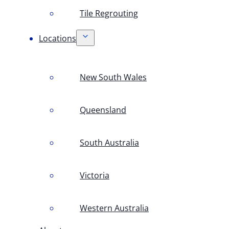
Tile Regrouting
Locations
New South Wales
Queensland
South Australia
Victoria
Western Australia