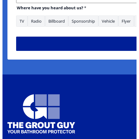
are to
Where have you heard about us?
*
TV
Radio
Billboard
Sponsorship
Vehicle
Flyer