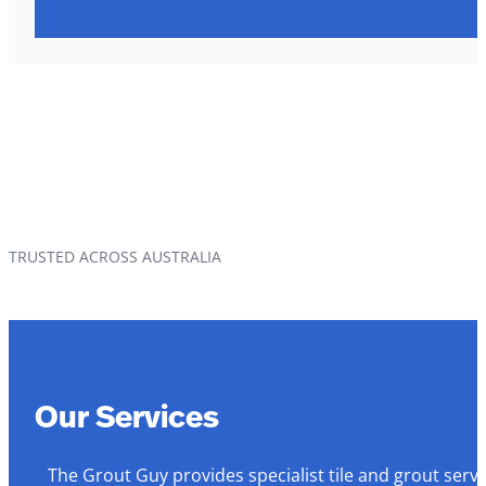
TRUSTED ACROSS AUSTRALIA
Our Services
The Grout Guy provides specialist tile and grout serv