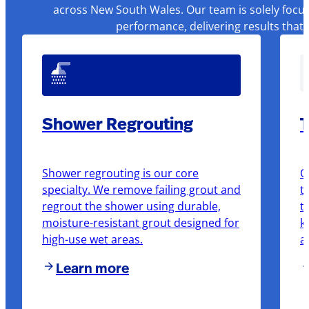
across New South Wales. Our team is solely focus
performance, delivering results that
Shower Regrouting
T
Shower regrouting is our core
O
specialty. We remove failing grout and
t
regrout the shower using durable,
t
moisture-resistant grout designed for
k
high-use wet areas.
a
Learn more