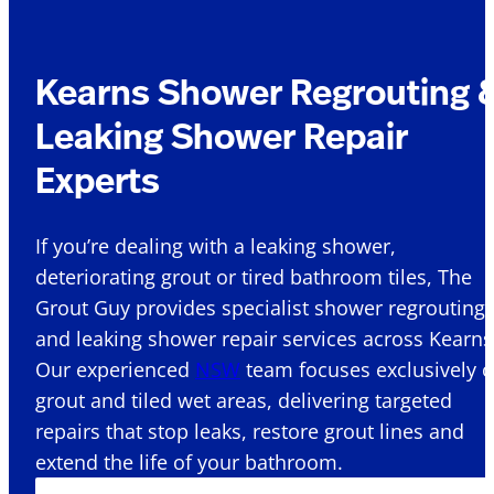
Kearns Shower Regrouting 
Leaking Shower Repair
Experts
If you’re dealing with a leaking shower,
deteriorating grout or tired bathroom tiles, The
Grout Guy provides specialist shower regrouting
and leaking shower repair services across Kearns
Our experienced
NSW
team focuses exclusively 
grout and tiled wet areas, delivering targeted
repairs that stop leaks, restore grout lines and
extend the life of your bathroom.