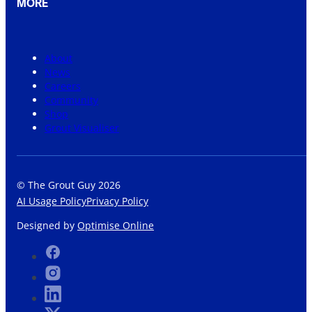
MORE
About
News
Careers
Community
Shop
Grout Visualiser
© The Grout Guy 2026
AI Usage Policy
Privacy Policy
Designed by
Optimise Online