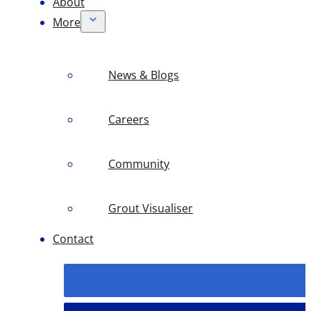
About
More
News & Blogs
Careers
Community
Grout Visualiser
Contact