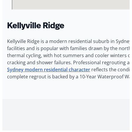
Kellyville Ridge
Kellyville Ridge is a modern residential suburb in Sydney
facilities and is popular with families drawn by the nor
thermal cycling, with hot summers and cooler winters dr
cracking and shower failures. Professional regrouting an
Sydney modern residential character
reflects the condit
complete regrout is backed by a 10-Year Waterproof Warr