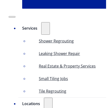
Services
Shower Regrouting
Leaking Shower Repair
Real Estate & Property Services
Small Tiling Jobs
Tile Regrouting
Locations