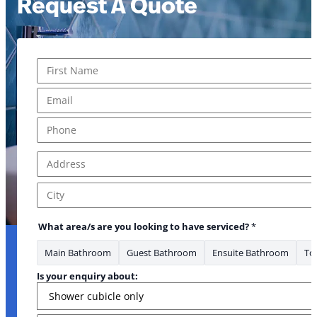
Request A Quote
Name
*
First
Email
*
Phone
*
Address
*
Address Line 1
City
What area/s are you looking to have serviced?
*
Main Bathroom
Guest Bathroom
Ensuite Bathroom
Toi
Is your enquiry about: