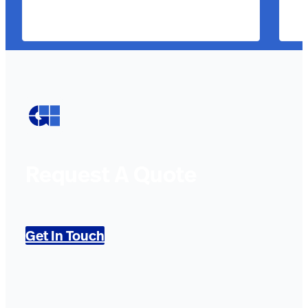
Request A Quote
Get In Touch