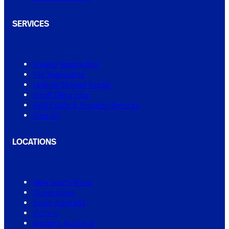
SERVICES
Shower Regrouting
Tile Regrouting
Leaking Shower Repair
Small Tiling Jobs
Real Estate & Property Services
View All
LOCATIONS
New South Wales
Queensland
South Australia
Victoria
Western Australia