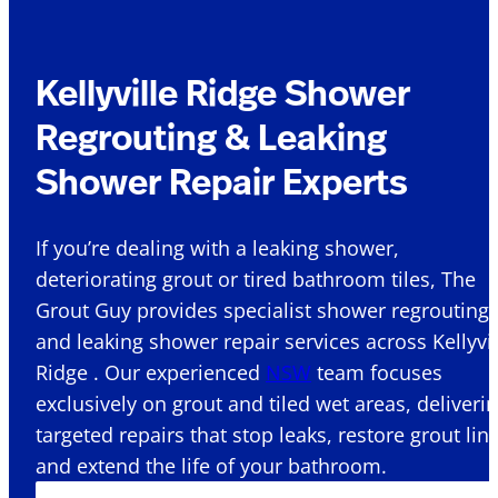
Kellyville Ridge Shower
Regrouting & Leaking
Shower Repair Experts
If you’re dealing with a leaking shower,
deteriorating grout or tired bathroom tiles, The
Grout Guy provides specialist shower regrouting
and leaking shower repair services across Kellyvil
Ridge . Our experienced
NSW
team focuses
exclusively on grout and tiled wet areas, deliveri
targeted repairs that stop leaks, restore grout lin
and extend the life of your bathroom.