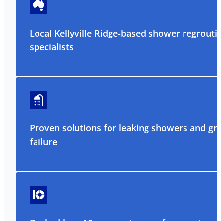
Local Kellyville Ridge-based shower regrouti
specialists
Proven solutions for leaking showers and gr
failure