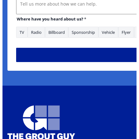
Message
Email * *
Where have you heard about us?
*
TV
Radio
Billboard
Sponsorship
Vehicle
Flyer