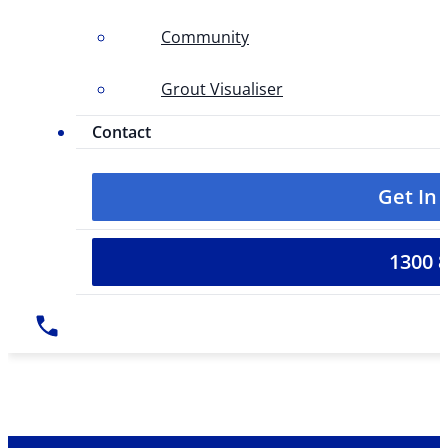
Community
Grout Visualiser
Contact
Get In
1300 