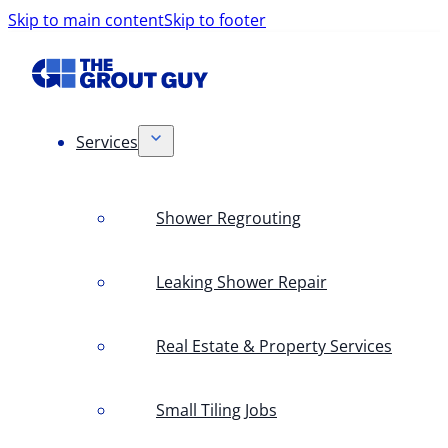
Skip to main content
Skip to footer
Services
Shower Regrouting
Leaking Shower Repair
Real Estate & Property Services
Small Tiling Jobs