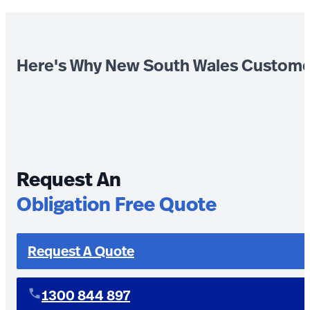
Here's Why New South Wales Custome
Request An
Obligation Free Quote
Request A Quote
1300 844 897