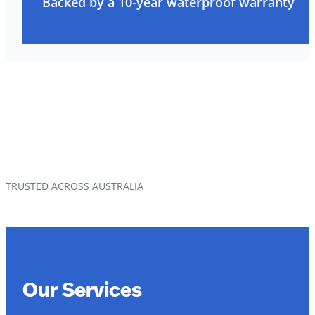
Backed by a 10-year waterproof warranty
TRUSTED ACROSS AUSTRALIA
Our Services