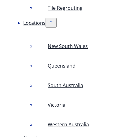
Tile Regrouting
Locations
New South Wales
Queensland
South Australia
Victoria
Western Australia