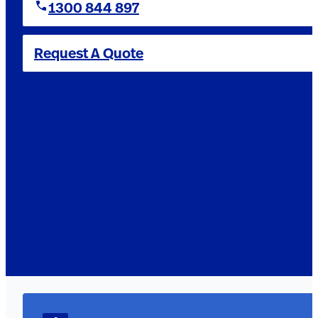
1300 844 897
Request A Quote