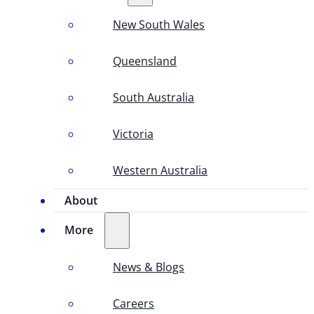
New South Wales
Queensland
South Australia
Victoria
Western Australia
About
More
News & Blogs
Careers