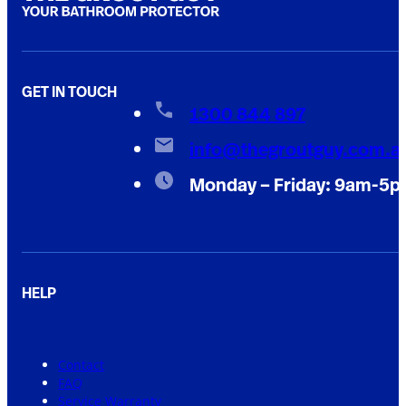
GET IN TOUCH
1300 844 897
info@thegroutguy.com.a
Monday – Friday: 9am-5
HELP
Contact
FAQ
Service Warranty