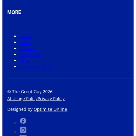
MORE
About
News
Careers
Community
Shop
Grout Visualiser
© The Grout Guy 2026
AI Usage Policy
Privacy Policy
Designed by
Optimise Online