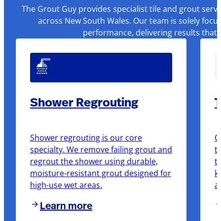
The Grout Guy provides specialist tile and grout serv
across New South Wales. Our team is solely focus
performance, delivering results that
Shower Regrouting
T
Shower regrouting is our core
O
specialty. We remove failing grout and
t
regrout the shower using durable,
t
moisture-resistant grout designed for
k
high-use wet areas.
a
Learn more