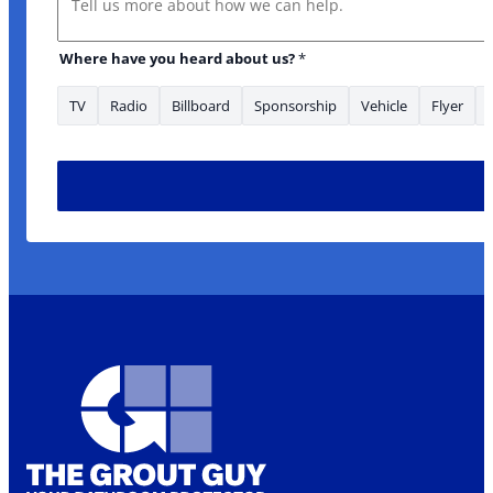
Where have you heard about us?
*
TV
Radio
Billboard
Sponsorship
Vehicle
Flyer
* * Message