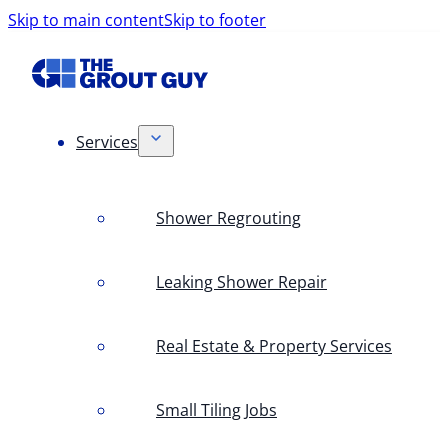
Skip to main content
Skip to footer
Services
Shower Regrouting
Leaking Shower Repair
Real Estate & Property Services
Small Tiling Jobs