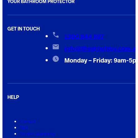
GET IN TOUCH
1300 844 897
info@thegroutguy.com.a
Monday – Friday: 9am-5
HELP
Contact
FAQ
Service Warranty