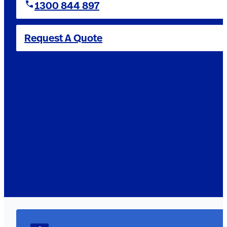
1300 844 897
Request A Quote