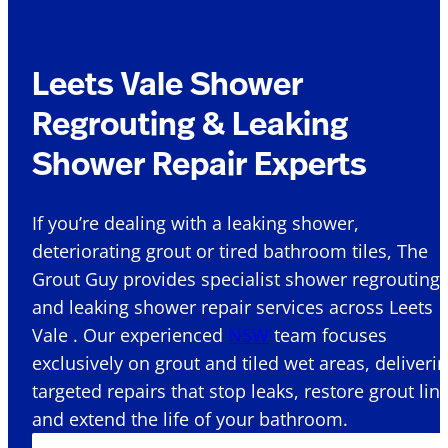
Leets Vale Shower
Regrouting & Leaking
Shower Repair Experts
If you’re dealing with a leaking shower,
deteriorating grout or tired bathroom tiles, The
Grout Guy provides specialist shower regrouting
and leaking shower repair services across Leets
Vale . Our experienced
NSW
team focuses
exclusively on grout and tiled wet areas, deliveri
targeted repairs that stop leaks, restore grout lin
and extend the life of your bathroom.