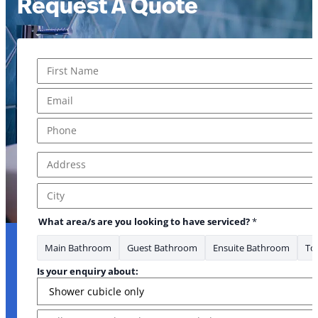
Request A Quote
Name
*
First
Email
*
Phone
*
Address
*
Address Line 1
City
What area/s are you looking to have serviced?
*
Main Bathroom
Guest Bathroom
Ensuite Bathroom
Toi
Is your enquiry about:
Message