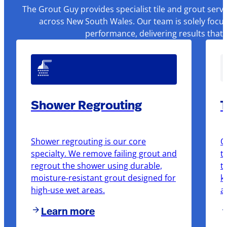
The Grout Guy provides specialist tile and grout serv
across New South Wales. Our team is solely focus
performance, delivering results that
Shower Regrouting
T
Shower regrouting is our core
O
specialty. We remove failing grout and
t
regrout the shower using durable,
t
moisture-resistant grout designed for
k
high-use wet areas.
a
Learn more