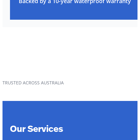
Backed by a 10-year waterproof warranty
TRUSTED ACROSS AUSTRALIA
Our Services