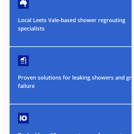
Local Leets Vale-based shower regrouting
specialists
Proven solutions for leaking showers and gr
failure