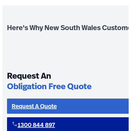
Here's Why New South Wales Custome
Request An
Obligation Free Quote
Request A Quote
1300 844 897