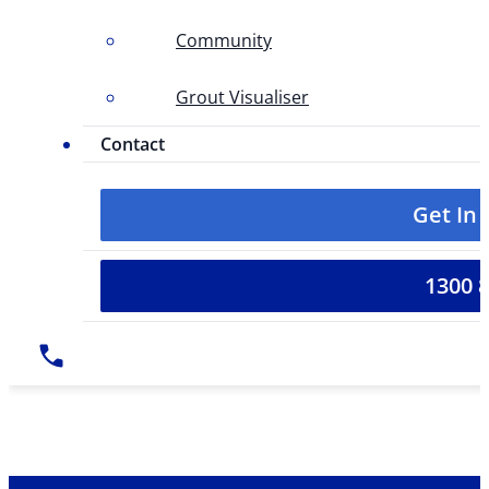
Community
Grout Visualiser
Contact
Get In
1300 