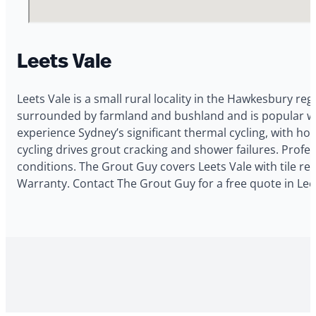
Leets Vale
Leets Vale is a small rural locality in the Hawkesbury re
surrounded by farmland and bushland and is popular with
experience Sydney’s significant thermal cycling, with h
cycling drives grout cracking and shower failures. Profe
conditions. The Grout Guy covers Leets Vale with tile re
Warranty. Contact The Grout Guy for a free quote in Leet