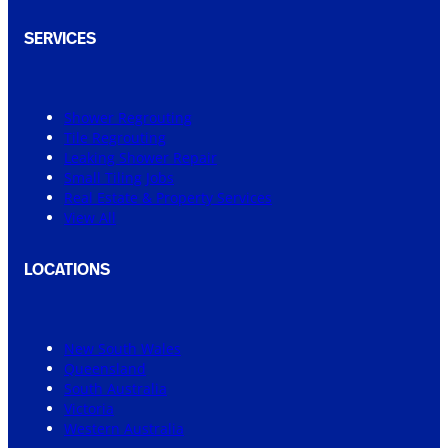
SERVICES
Shower Regrouting
Tile Regrouting
Leaking Shower Repair
Small Tiling Jobs
Real Estate & Property Services
View All
LOCATIONS
New South Wales
Queensland
South Australia
Victoria
Western Australia