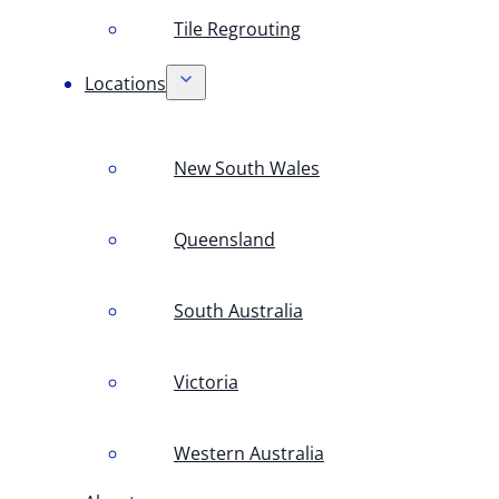
Tile Regrouting
Locations
New South Wales
Queensland
South Australia
Victoria
Western Australia