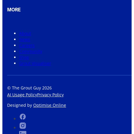
MORE
About
News
Careers
Community
Shop
Grout Visualiser
© The Grout Guy 2026
AI Usage Policy
Privacy Policy
Designed by
Optimise Online