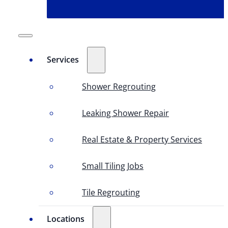
Services
Shower Regrouting
Leaking Shower Repair
Real Estate & Property Services
Small Tiling Jobs
Tile Regrouting
Locations