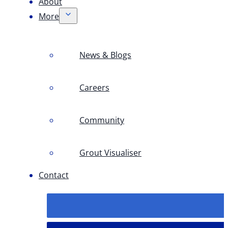
About
More
News & Blogs
Careers
Community
Grout Visualiser
Contact