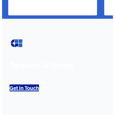
Request A Quote
Get In Touch