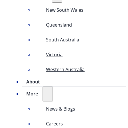
New South Wales
Queensland
South Australia
Victoria
Western Australia
About
More
News & Blogs
Careers