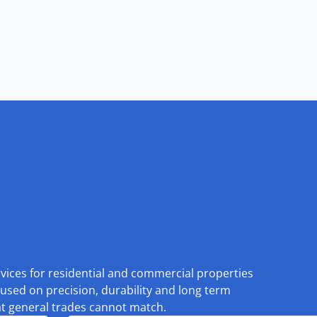
rvices for residential and commercial properties
used on precision, durability and long term
at general trades cannot match.