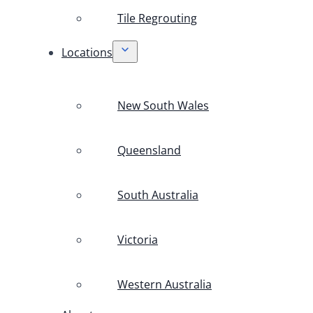
Tile Regrouting
Locations
New South Wales
Queensland
South Australia
Victoria
Western Australia