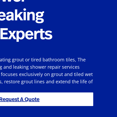
eaking
Experts
rating grout or tired bathroom tiles, The
g and leaking shower repair services
focuses exclusively on grout and tiled wet
s, restore grout lines and extend the life of
Request A Quote