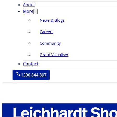
About
More
News & Blogs
Careers
Community
Grout Visualiser
Contact
1300 844 897
Leichhardt Sh