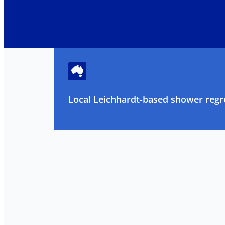
Local Leichhardt-based shower regro