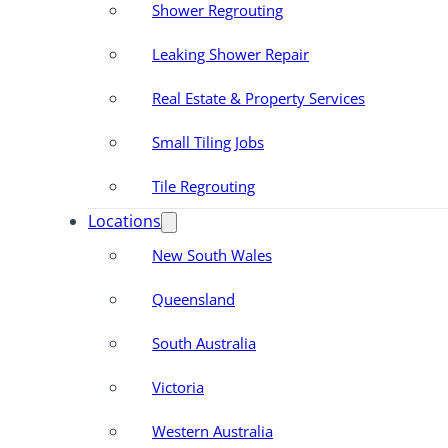
Shower Regrouting
Leaking Shower Repair
Real Estate & Property Services
Small Tiling Jobs
Tile Regrouting
Locations
New South Wales
Queensland
South Australia
Victoria
Western Australia