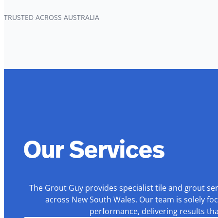
TRUSTED ACROSS AUSTRALIA
Our Services
The Grout Guy provides specialist tile and grout se
across New South Wales. Our team is solely foc
performance, delivering results th