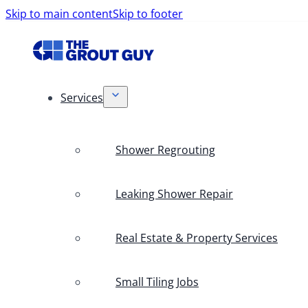
Skip to main content
Skip to footer
Services
Shower Regrouting
Leaking Shower Repair
Real Estate & Property Services
Small Tiling Jobs