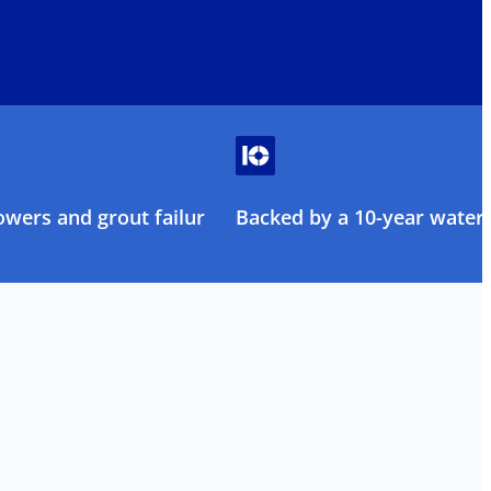
owers and grout failure
Backed by a 10-year water