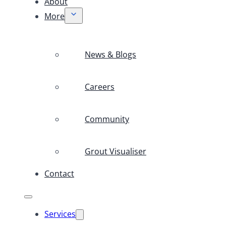
About
More
News & Blogs
Careers
Community
Grout Visualiser
Contact
Services