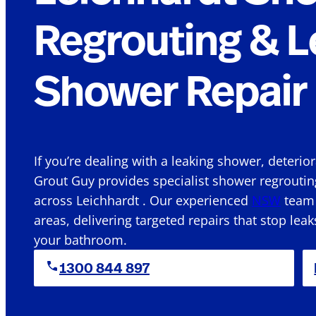
Regrouting & L
Shower Repair 
If you’re dealing with a leaking shower, deterio
Grout Guy provides specialist shower regroutin
across Leichhardt . Our experienced
NSW
team 
areas, delivering targeted repairs that stop leak
your bathroom.
1300 844 897