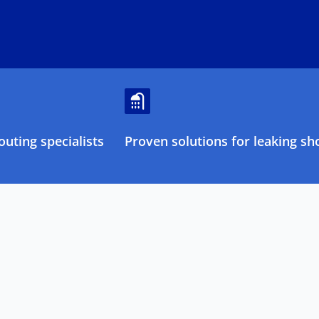
uting specialists
Proven solutions for leaking sh