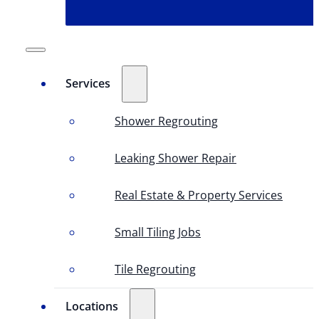
Services
Shower Regrouting
Leaking Shower Repair
Real Estate & Property Services
Small Tiling Jobs
Tile Regrouting
Locations