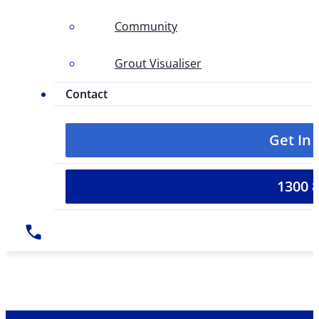
Community
Grout Visualiser
Contact
Get In
1300 