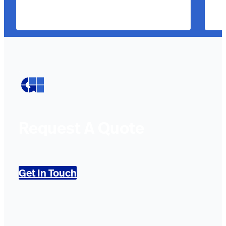
Request A Quote
Get In Touch