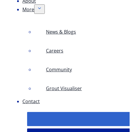
About
More
News & Blogs
Careers
Community
Grout Visualiser
Contact