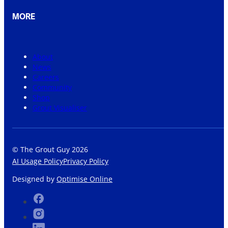
MORE
About
News
Careers
Community
Shop
Grout Visualiser
© The Grout Guy 2026
AI Usage Policy
Privacy Policy
Designed by
Optimise Online