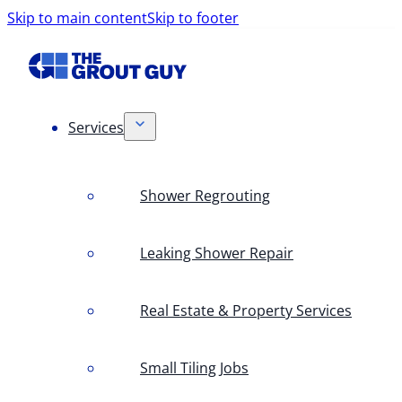
Skip to main content
Skip to footer
Services
Shower Regrouting
Leaking Shower Repair
Real Estate & Property Services
Small Tiling Jobs