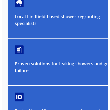
Local Lindfield-based shower regrouting
specialists
Proven solutions for leaking showers and gr
failure