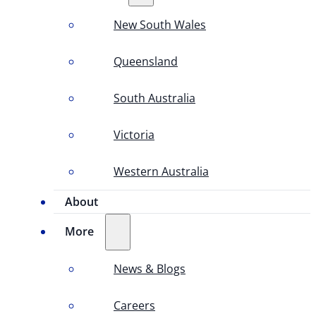
New South Wales
Queensland
South Australia
Victoria
Western Australia
About
More
News & Blogs
Careers