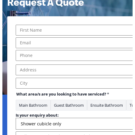
Request A Quote
Name
*
First
Email
*
Phone
*
Address
*
Address Line 1
City
What area/s are you looking to have serviced?
*
Main Bathroom
Guest Bathroom
Ensuite Bathroom
Toi
Phone Is Message
Is your enquiry about:
Message