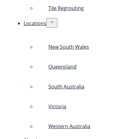
Tile Regrouting
Locations
New South Wales
Queensland
South Australia
Victoria
Western Australia