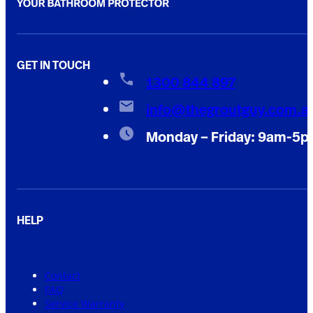
GET IN TOUCH
1300 844 897
info@thegroutguy.com.a
Monday – Friday: 9am-5
HELP
Contact
FAQ
Service Warranty