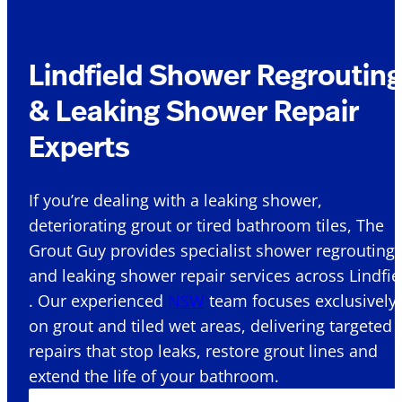
Lindfield Shower Regroutin
& Leaking Shower Repair
Experts
If you’re dealing with a leaking shower,
deteriorating grout or tired bathroom tiles, The
Grout Guy provides specialist shower regrouting
and leaking shower repair services across Lindfie
. Our experienced
NSW
team focuses exclusively
on grout and tiled wet areas, delivering targeted
repairs that stop leaks, restore grout lines and
extend the life of your bathroom.