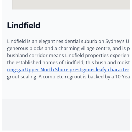
Lindfield
Lindfield is an elegant residential suburb on Sydney’s U
generous blocks and a charming village centre, and is po
bushland corridor means Lindfield properties experien
the established homes of Lindfield, this bushland moistu
ring-gai Upper North Shore prestigious leafy character
r
grout sealing. A complete regrout is backed by a 10-Yea