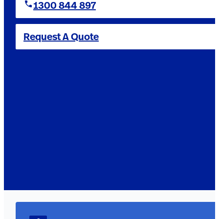
1300 844 897
Request A Quote