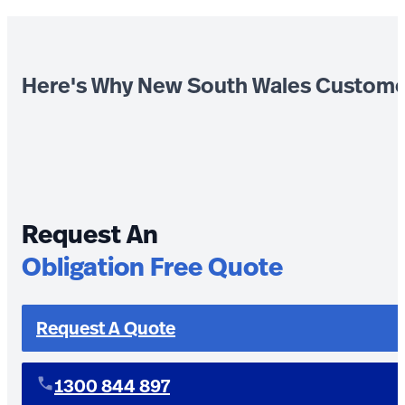
Here's Why New South Wales Custome
Request An
Obligation Free Quote
Request A Quote
1300 844 897