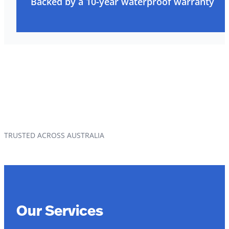
Backed by a 10-year waterproof warranty
TRUSTED ACROSS AUSTRALIA
Our Services