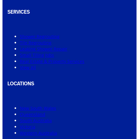
SERVICES
Shower Regrouting
Tile Regrouting
Leaking Shower Repair
Small Tiling Jobs
Real Estate & Property Services
View All
LOCATIONS
New South Wales
Queensland
South Australia
Victoria
Western Australia