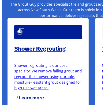
The Grout Guy provides specialist tile and grout serv
across New South Wales. Our team is solely focus
performance, delivering results that
Shower Regrouting
T
Shower regrouting is our core
O
specialty. We remove failing grout and
t
regrout the shower using durable,
t
moisture-resistant grout designed for
k
high-use wet areas.
a
Learn more