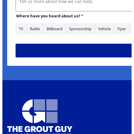
Where have you heard about us?
*
TV
Radio
Billboard
Sponsorship
Vehicle
Flyer