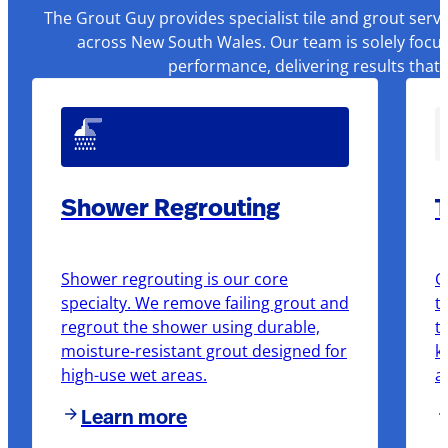
The Grout Guy provides specialist tile and grout serv
across New South Wales. Our team is solely focus
performance, delivering results that
Shower Regrouting
T
Shower regrouting is our core
O
specialty. We remove failing grout and
t
regrout the shower using durable,
t
moisture-resistant grout designed for
k
high-use wet areas.
a
Learn more