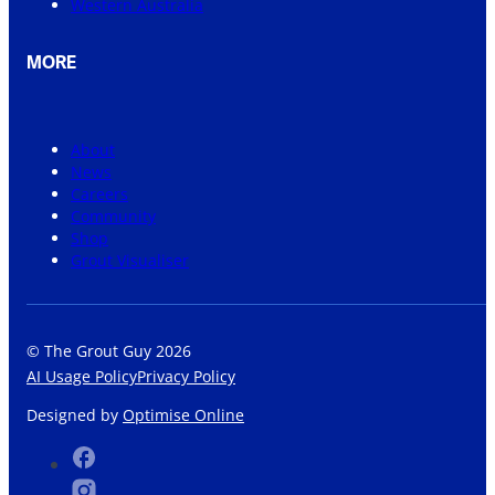
Western Australia
MORE
About
News
Careers
Community
Shop
Grout Visualiser
© The Grout Guy 2026
AI Usage Policy
Privacy Policy
Designed by
Optimise Online