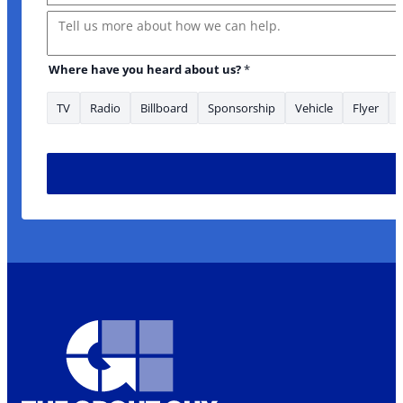
Message
Where have you heard about us?
*
TV
Radio
Billboard
Sponsorship
Vehicle
Flyer
have Email