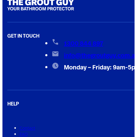
GET IN TOUCH
1300 844 897
info@thegroutguy.com.a
Monday – Friday: 9am-5
HELP
Contact
FAQ