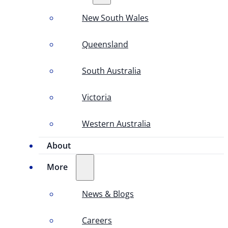
New South Wales
Queensland
South Australia
Victoria
Western Australia
About
More
News & Blogs
Careers