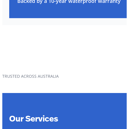
Backed by a 10-year waterproof warranty
TRUSTED ACROSS AUSTRALIA
Our Services