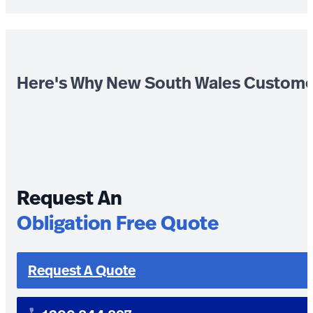
Here's Why New South Wales Custome
Request An
Obligation Free Quote
Request A Quote