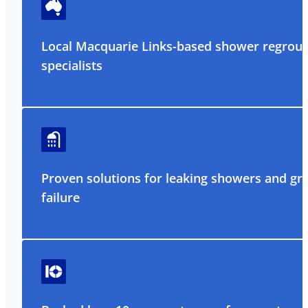
Local Macquarie Links-based shower regrout
specialists
Proven solutions for leaking showers and gr
failure