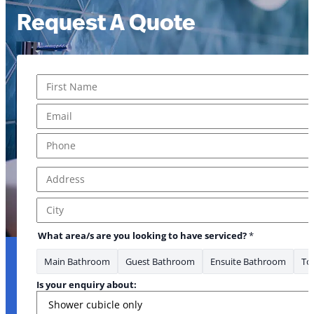
Request A Quote
Name
*
First
Email
*
Phone
*
Address
*
Address Line 1
City
What area/s are you looking to have serviced?
*
Main Bathroom
Guest Bathroom
Ensuite Bathroom
Toi
Is your enquiry about: