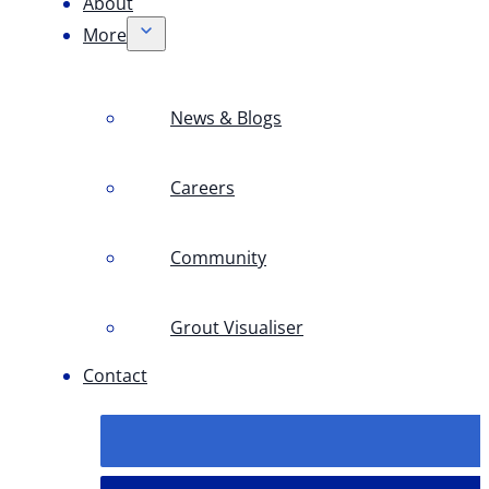
About
More
News & Blogs
Careers
Community
Grout Visualiser
Contact