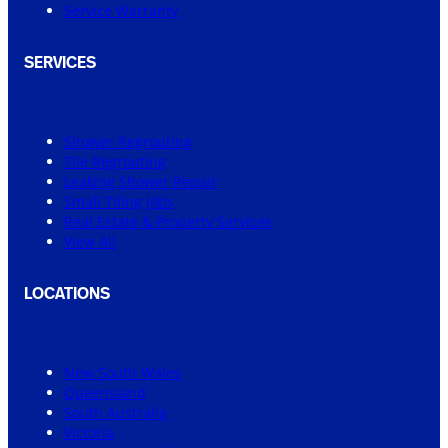
Service Warranty
SERVICES
Shower Regrouting
Tile Regrouting
Leaking Shower Repair
Small Tiling Jobs
Real Estate & Property Services
View All
LOCATIONS
New South Wales
Queensland
South Australia
Victoria