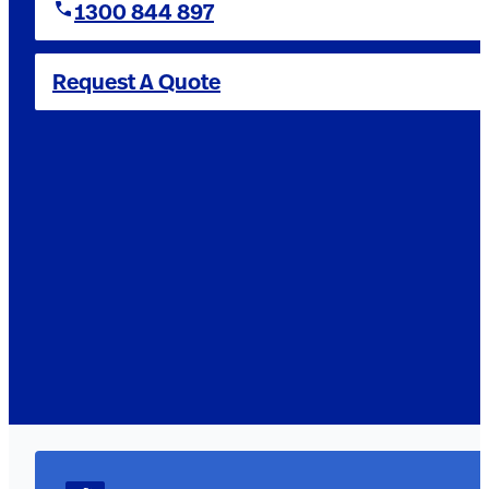
1300 844 897
Request A Quote