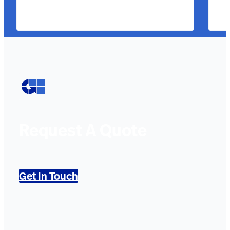
Request A Quote
Get In Touch