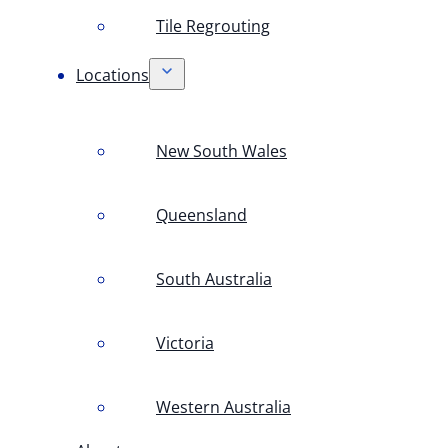
Tile Regrouting
Locations
New South Wales
Queensland
South Australia
Victoria
Western Australia