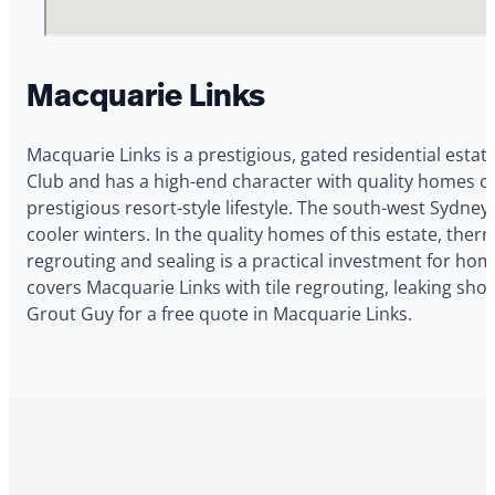
Macquarie Links
Macquarie Links is a prestigious, gated residential estat
Club and has a high-end character with quality homes on
prestigious resort-style lifestyle. The south-west Sydn
cooler winters. In the quality homes of this estate, ther
regrouting and sealing is a practical investment for h
covers Macquarie Links with tile regrouting, leaking sho
Grout Guy for a free quote in Macquarie Links.