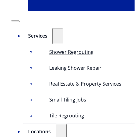
Services
Shower Regrouting
Leaking Shower Repair
Real Estate & Property Services
Small Tiling Jobs
Tile Regrouting
Locations