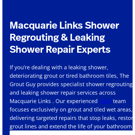
Macquarie Links Shower
Regrouting & Leaking
Shower Repair Experts
If you’re dealing with a leaking shower,
deteriorating grout or tired bathroom tiles, The
Grout Guy provides specialist shower regrouting
and leaking shower repair services across
Macquarie Links . Our experienced
NSW
team
focuses exclusively on grout and tiled wet areas,
delivering targeted repairs that stop leaks, restor
grout lines and extend the life of your bathroom.