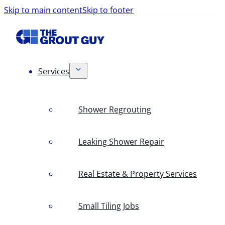
Skip to main content
Skip to footer
Services
Shower Regrouting
Leaking Shower Repair
Real Estate & Property Services
Small Tiling Jobs