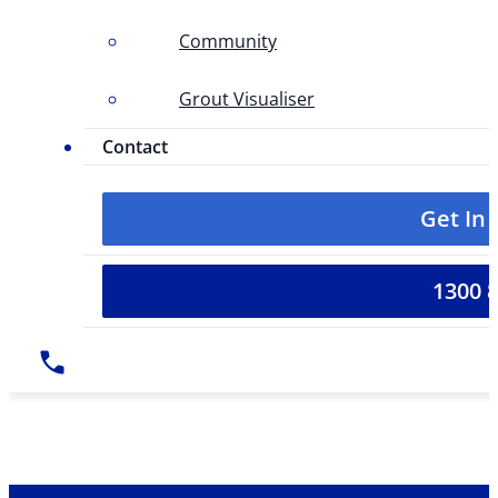
Community
Grout Visualiser
Contact
Get In
1300 