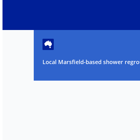
Local Marsfield-based shower regrou