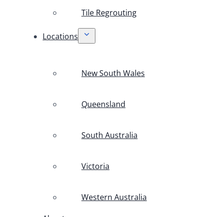
Tile Regrouting
Locations
New South Wales
Queensland
South Australia
Victoria
Western Australia