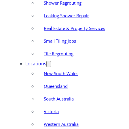
Shower Regrouting
Leaking Shower Repair
Real Estate & Property Services
Small Tiling Jobs
Tile Regrouting
Locations
New South Wales
Queensland
South Australia
Victoria
Western Australia