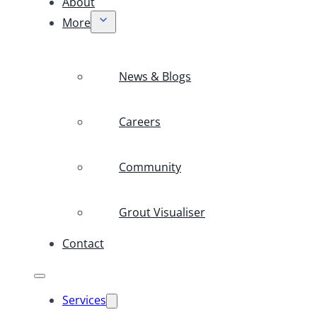
About
More
News & Blogs
Careers
Community
Grout Visualiser
Contact
Services