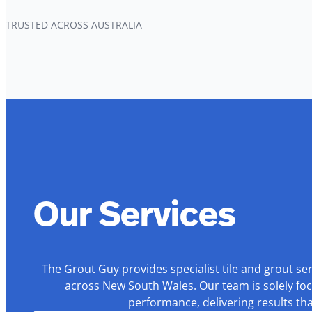
TRUSTED ACROSS AUSTRALIA
Our Services
The Grout Guy provides specialist tile and grout se
across New South Wales. Our team is solely foc
performance, delivering results th