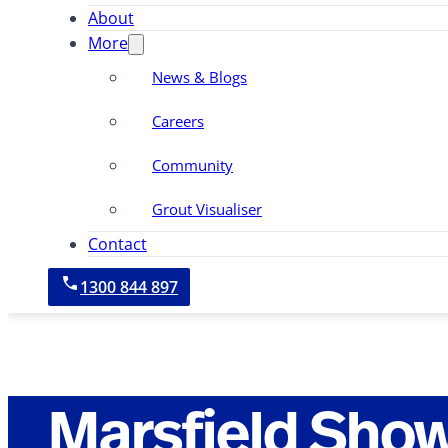
About
More
News & Blogs
Careers
Community
Grout Visualiser
Contact
1300 844 897
Marsfield Sho