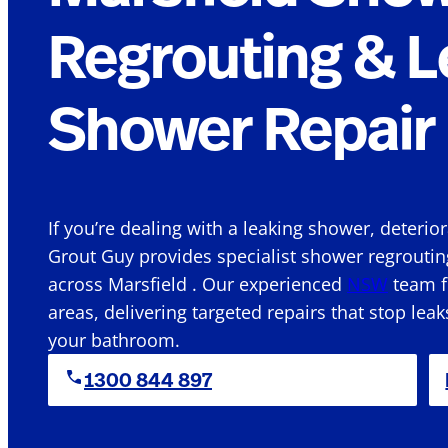
Regrouting & L
Shower Repair 
If you’re dealing with a leaking shower, deterio
Grout Guy provides specialist shower regroutin
across Marsfield . Our experienced
NSW
team f
areas, delivering targeted repairs that stop leak
your bathroom.
1300 844 897