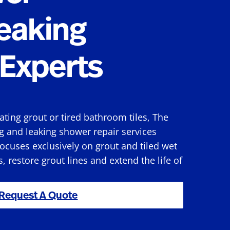
eaking
Experts
rating grout or tired bathroom tiles, The
g and leaking shower repair services
ocuses exclusively on grout and tiled wet
s, restore grout lines and extend the life of
Request A Quote