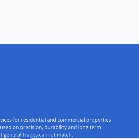
rvices for residential and commercial properties
used on precision, durability and long term
at general trades cannot match.