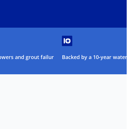
owers and grout failure
Backed by a 10-year water