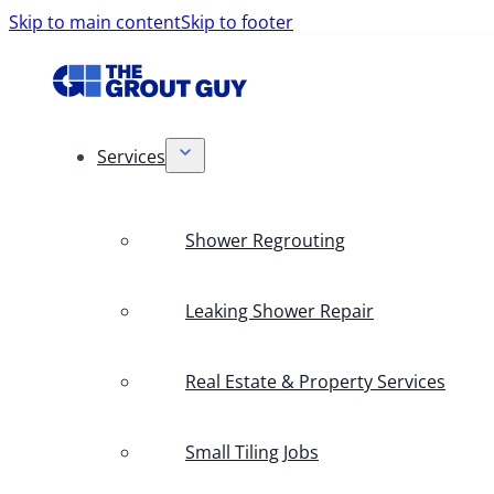
Skip to main content
Skip to footer
Services
Shower Regrouting
Leaking Shower Repair
Real Estate & Property Services
Small Tiling Jobs