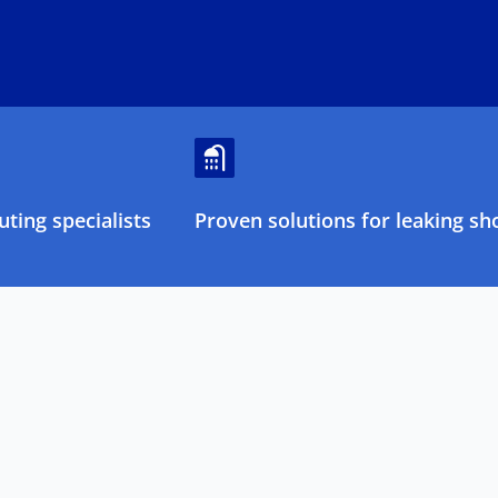
ting specialists
Proven solutions for leaking sh