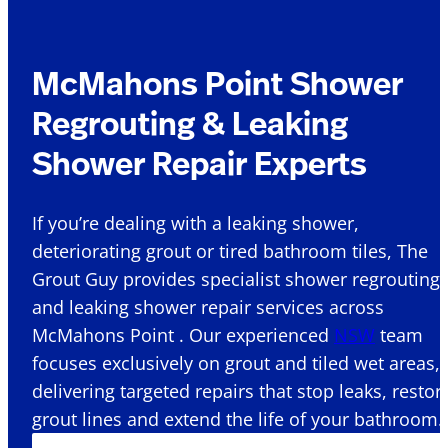
McMahons Point Shower
Regrouting & Leaking
Shower Repair Experts
If you’re dealing with a leaking shower,
deteriorating grout or tired bathroom tiles, The
Grout Guy provides specialist shower regrouting
and leaking shower repair services across
McMahons Point . Our experienced
NSW
team
focuses exclusively on grout and tiled wet areas,
delivering targeted repairs that stop leaks, restor
grout lines and extend the life of your bathroom.