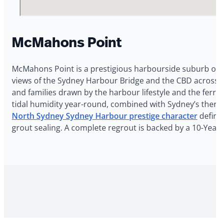
McMahons Point
McMahons Point is a prestigious harbourside suburb on
views of the Sydney Harbour Bridge and the CBD across 
and families drawn by the harbour lifestyle and the fe
tidal humidity year-round, combined with Sydney’s therm
North Sydney Sydney Harbour prestige character
define
grout sealing. A complete regrout is backed by a 10-Ye