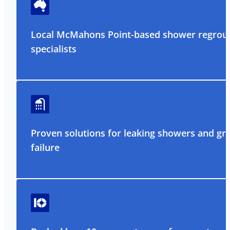
Local McMahons Point-based shower regrou
specialists
Proven solutions for leaking showers and gr
failure