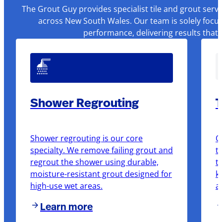
The Grout Guy provides specialist tile and grout serv
across New South Wales. Our team is solely focus
performance, delivering results that
Shower Regrouting
T
Shower regrouting is our core
O
specialty. We remove failing grout and
t
regrout the shower using durable,
t
moisture-resistant grout designed for
k
high-use wet areas.
a
Learn more