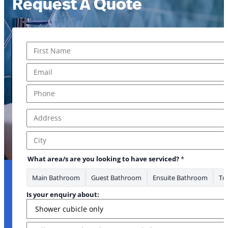
Request A Quote
Name
*
First
Email
*
Phone
*
Address
*
Address Line 1
City
What area/s are you looking to have serviced?
*
Main Bathroom
Guest Bathroom
Ensuite Bathroom
Toi
Is your enquiry about:
Message