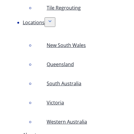
Tile Regrouting
Locations
New South Wales
Queensland
South Australia
Victoria
Western Australia