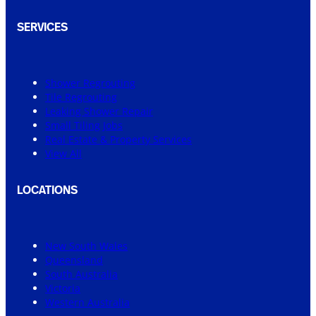
SERVICES
Shower Regrouting
Tile Regrouting
Leaking Shower Repair
Small Tiling Jobs
Real Estate & Property Services
View All
LOCATIONS
New South Wales
Queensland
South Australia
Victoria
Western Australia