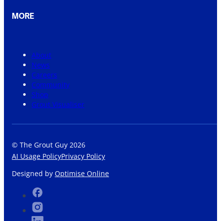
MORE
About
News
Careers
Community
Shop
Grout Visualiser
© The Grout Guy 2026
AI Usage Policy
Privacy Policy
Designed by
Optimise Online