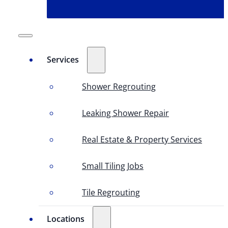
Services
Shower Regrouting
Leaking Shower Repair
Real Estate & Property Services
Small Tiling Jobs
Tile Regrouting
Locations