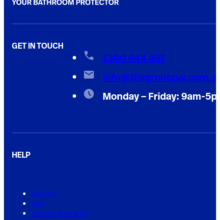
GET IN TOUCH
1300 844 897
info@thegroutguy.com.a
Monday – Friday: 9am-5
HELP
Contact
FAQ
Service Warranty