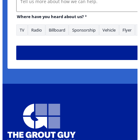
* you heard
Where have you heard about us?
*
TV
Radio
Billboard
Sponsorship
Vehicle
Flyer