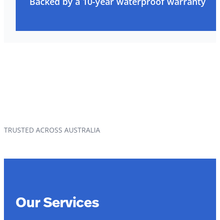
Backed by a 10-year waterproof warranty
TRUSTED ACROSS AUSTRALIA
Our Services