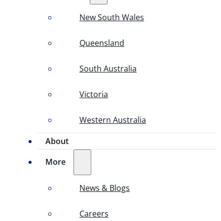
New South Wales
Queensland
South Australia
Victoria
Western Australia
About
More
News & Blogs
Careers