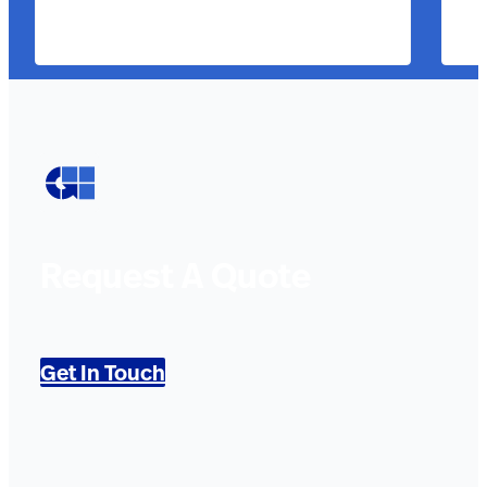
Request A Quote
Get In Touch