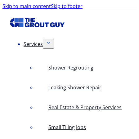
Skip to main content
Skip to footer
Services
Shower Regrouting
Leaking Shower Repair
Real Estate & Property Services
Small Tiling Jobs