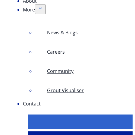
About
More
News & Blogs
Careers
Community
Grout Visualiser
Contact