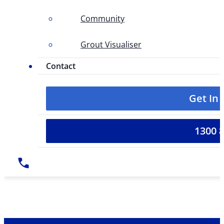
Community
Grout Visualiser
Contact
Get In
1300 