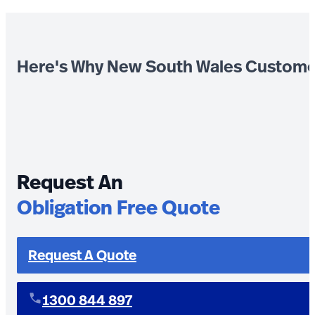
Here's Why New South Wales Custome
Request An
Obligation Free Quote
Request A Quote
1300 844 897