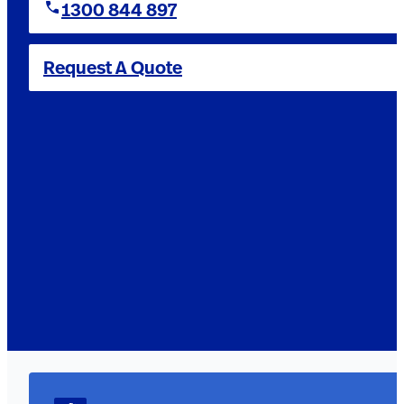
1300 844 897
Request A Quote