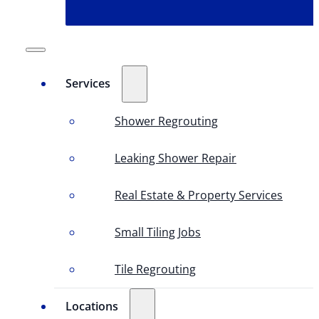
Services
Shower Regrouting
Leaking Shower Repair
Real Estate & Property Services
Small Tiling Jobs
Tile Regrouting
Locations