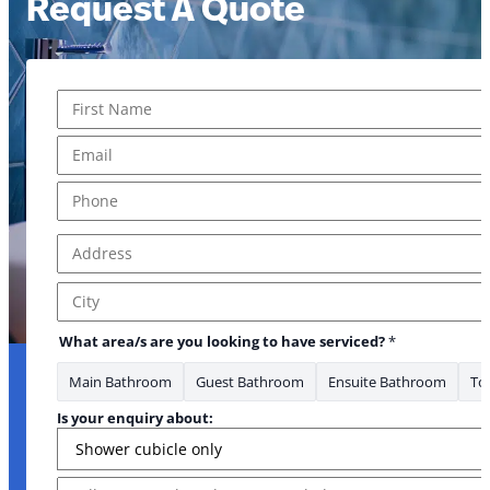
Request A Quote
Name
*
First
Email
*
Phone
*
Address
*
Email Message *
Address Line 1
City
What area/s are you looking to have serviced?
*
Main Bathroom
Guest Bathroom
Ensuite Bathroom
Toi
Is your enquiry about:
Message