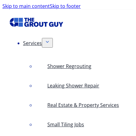
Skip to main content
Skip to footer
Services
Shower Regrouting
Leaking Shower Repair
Real Estate & Property Services
Small Tiling Jobs