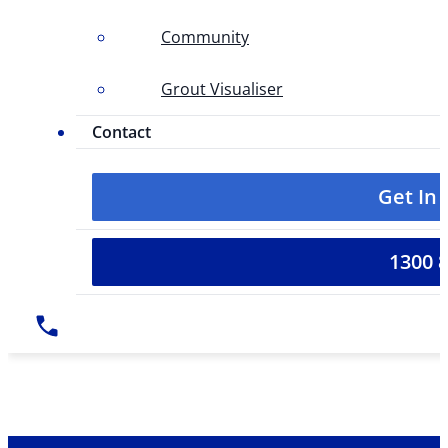
Community
Grout Visualiser
Contact
Get In
1300 