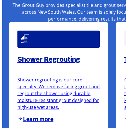
The Grout Guy provides specialist tile and grout serv
across New South Wales. Our team is solely focus
performance, delivering results that
Shower Regrouting
T
Shower regrouting is our core
O
specialty. We remove failing grout and
t
regrout the shower using durable,
t
moisture-resistant grout designed for
k
high-use wet areas.
a
Learn more