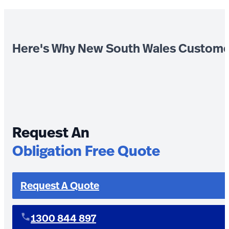
Here's Why New South Wales Custome
Request An
Obligation Free Quote
Request A Quote
1300 844 897