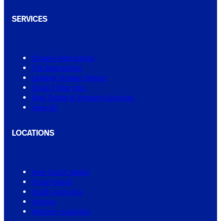
SERVICES
Shower Regrouting
Tile Regrouting
Leaking Shower Repair
Small Tiling Jobs
Real Estate & Property Services
View All
LOCATIONS
New South Wales
Queensland
South Australia
Victoria
Western Australia