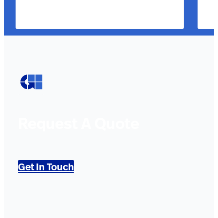
Request A Quote
Get In Touch