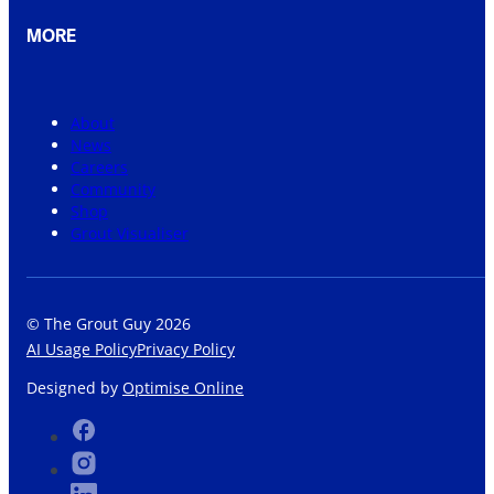
MORE
About
News
Careers
Community
Shop
Grout Visualiser
© The Grout Guy 2026
AI Usage Policy
Privacy Policy
Designed by
Optimise Online