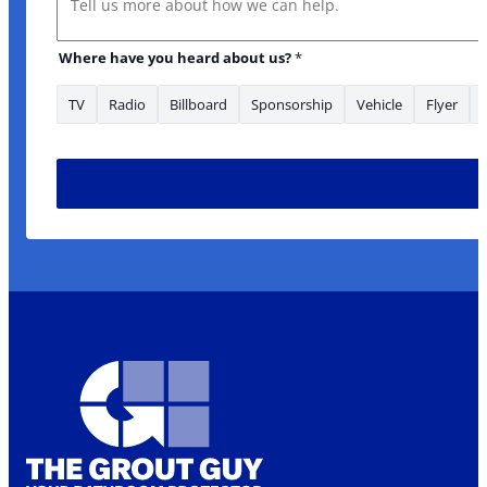
Where have you heard about us?
*
TV
Radio
Billboard
Sponsorship
Vehicle
Flyer