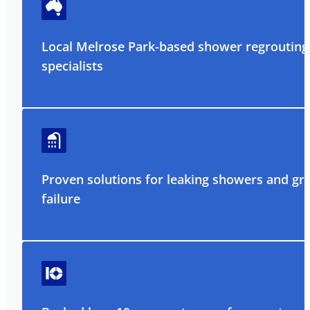
Local Melrose Park-based shower regrouting
specialists
Proven solutions for leaking showers and gr
failure