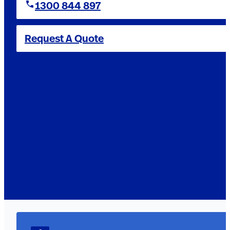
1300 844 897
Request A Quote