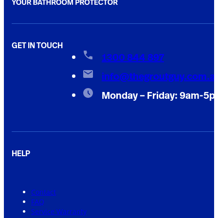
GET IN TOUCH
1300 844 897
info@thegroutguy.com.a
Monday – Friday: 9am-5
HELP
Contact
FAQ
Service Warranty