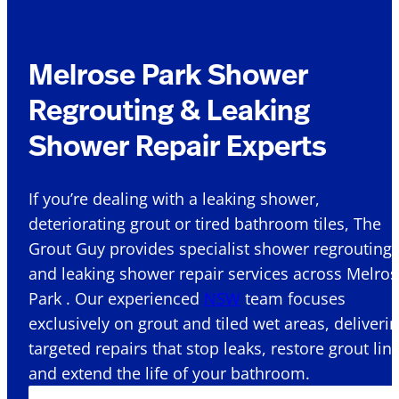
Melrose Park Shower
Regrouting & Leaking
Shower Repair Experts
If you’re dealing with a leaking shower,
deteriorating grout or tired bathroom tiles, The
Grout Guy provides specialist shower regrouting
and leaking shower repair services across Melro
Park . Our experienced
NSW
team focuses
exclusively on grout and tiled wet areas, deliveri
targeted repairs that stop leaks, restore grout lin
and extend the life of your bathroom.