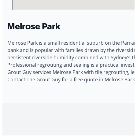
Melrose Park
Melrose Park is a small residential suburb on the Parram
bank and is popular with families drawn by the riversid
persistent riverside humidity combined with Sydney’s the
Professional regrouting and sealing is a practical inve
Grout Guy services Melrose Park with tile regrouting, le
Contact The Grout Guy for a free quote in Melrose Park.