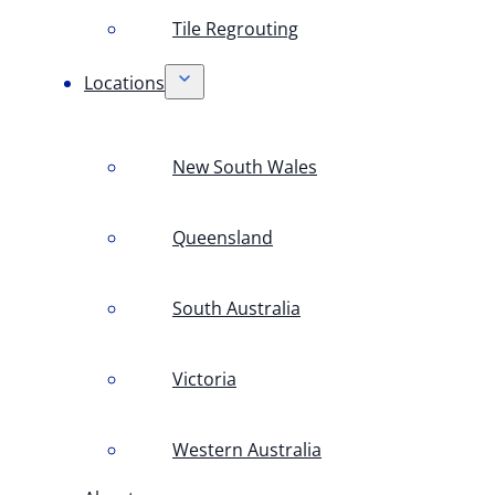
Tile Regrouting
Locations
New South Wales
Queensland
South Australia
Victoria
Western Australia