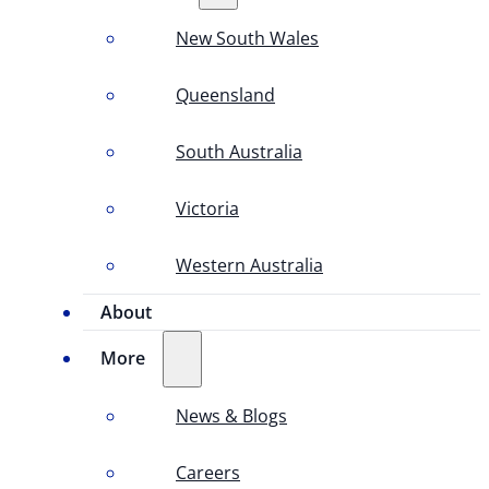
New South Wales
Queensland
South Australia
Victoria
Western Australia
About
More
News & Blogs
Careers