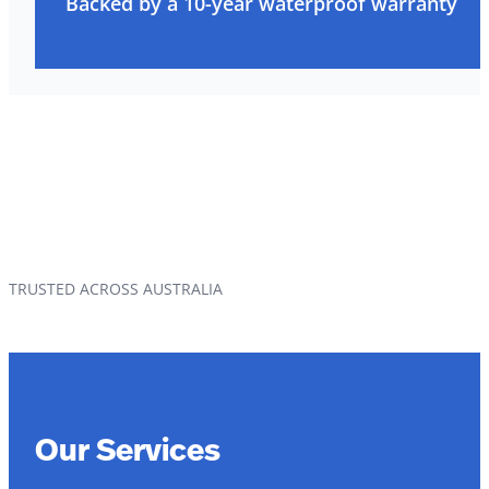
Backed by a 10-year waterproof warranty
TRUSTED ACROSS AUSTRALIA
Our Services