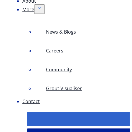
About
More
News & Blogs
Careers
Community
Grout Visualiser
Contact