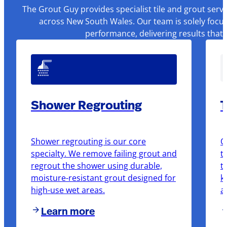
The Grout Guy provides specialist tile and grout serv
across New South Wales. Our team is solely focus
performance, delivering results that
Shower Regrouting
T
Shower regrouting is our core
O
specialty. We remove failing grout and
t
regrout the shower using durable,
t
moisture-resistant grout designed for
k
high-use wet areas.
a
Learn more