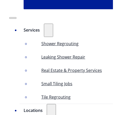
Services
Shower Regrouting
Leaking Shower Repair
Real Estate & Property Services
Small Tiling Jobs
Tile Regrouting
Locations