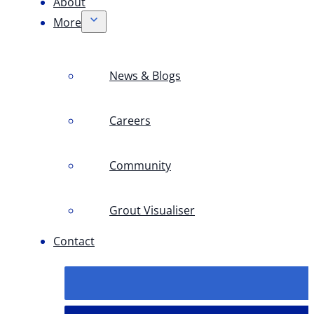
About
More
News & Blogs
Careers
Community
Grout Visualiser
Contact