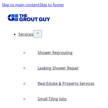
Skip to main content
Skip to footer
Services
Shower Regrouting
Leaking Shower Repair
Real Estate & Property Services
Small Tiling Jobs