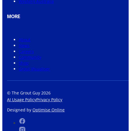
Western Australia
MORE
About
News
Careers
Community
Shop
Grout Visualiser
© The Grout Guy 2026
AI Usage Policy
Privacy Policy
Designed by
Optimise Online