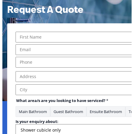
Request A Quote
Name
*
First
Email
*
Phone
*
Address
*
Address Line 1
City
What area/s are you looking to have serviced?
*
Main Bathroom
Guest Bathroom
Ensuite Bathroom
Toi
Is your enquiry about: