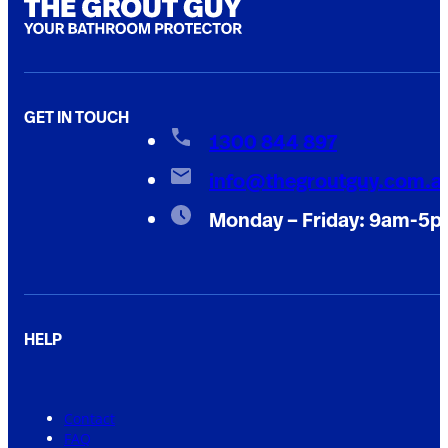
GET IN TOUCH
1300 844 897
info@thegroutguy.com.a
Monday – Friday: 9am-5
HELP
Contact
FAQ