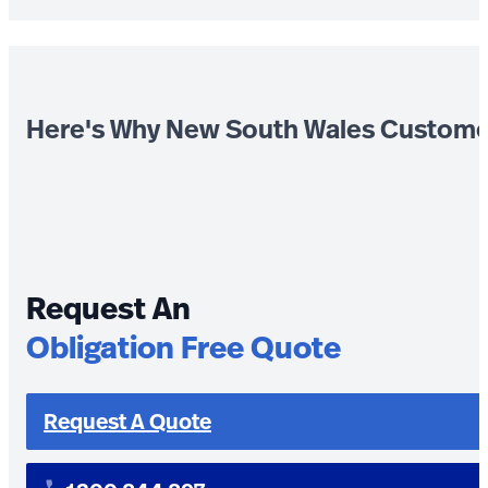
Here's Why New South Wales Custome
Request An
Obligation Free Quote
Request A Quote