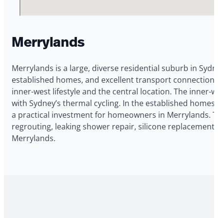
Merrylands
Merrylands is a large, diverse residential suburb in Sydn
established homes, and excellent transport connections
inner-west lifestyle and the central location. The inn
with Sydney’s thermal cycling. In the established homes 
a practical investment for homeowners in Merrylands. 
regrouting, leaking shower repair, silicone replacement,
Merrylands.