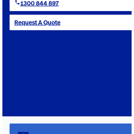
1300 844 897
Request A Quote