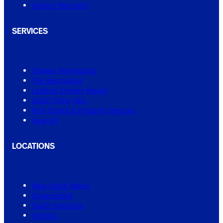
Service Warranty
SERVICES
Shower Regrouting
Tile Regrouting
Leaking Shower Repair
Small Tiling Jobs
Real Estate & Property Services
View All
LOCATIONS
New South Wales
Queensland
South Australia
Victoria