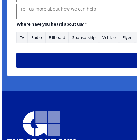
Message
Where have you heard about us?
*
TV
Radio
Billboard
Sponsorship
Vehicle
Flyer
* Phone looking