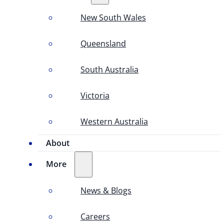
New South Wales
Queensland
South Australia
Victoria
Western Australia
About
More
News & Blogs
Careers