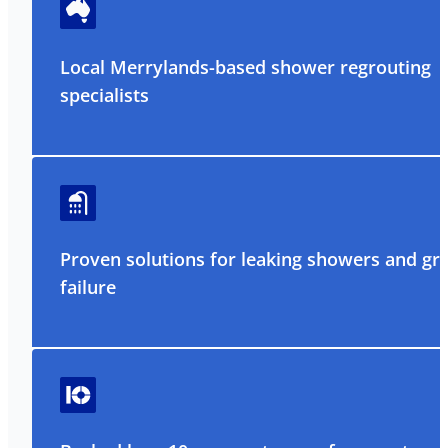
Local Merrylands-based shower regrouting
specialists
Proven solutions for leaking showers and gr
failure