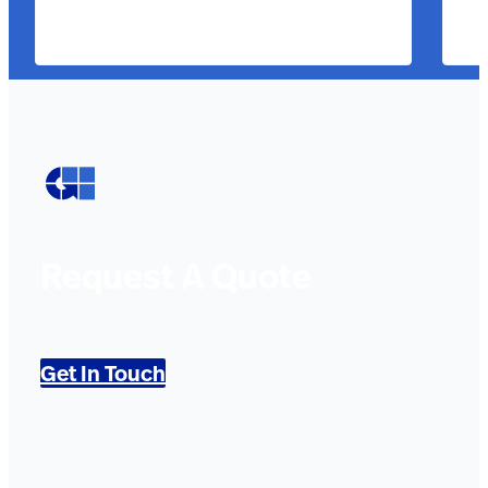
Request A Quote
Get In Touch