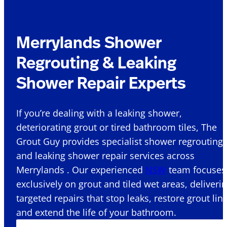
Merrylands Shower
Regrouting & Leaking
Shower Repair Experts
If you’re dealing with a leaking shower,
deteriorating grout or tired bathroom tiles, The
Grout Guy provides specialist shower regrouting
and leaking shower repair services across
Merrylands . Our experienced
NSW
team focuses
exclusively on grout and tiled wet areas, deliveri
targeted repairs that stop leaks, restore grout lin
and extend the life of your bathroom.