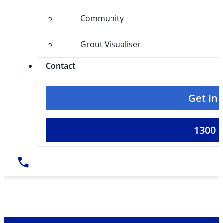
Community
Grout Visualiser
Contact
Get In
1300 