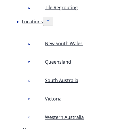
Tile Regrouting
Locations
New South Wales
Queensland
South Australia
Victoria
Western Australia