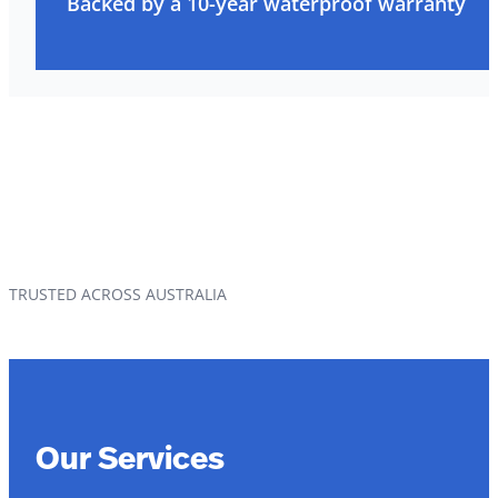
Backed by a 10-year waterproof warranty
TRUSTED ACROSS AUSTRALIA
Our Services