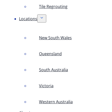
Tile Regrouting
Locations
New South Wales
Queensland
South Australia
Victoria
Western Australia