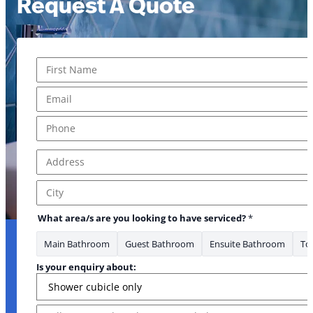
Request A Quote
Name
*
First
Email
*
Phone
*
Address
*
Address Line 1
City
What area/s are you looking to have serviced?
*
Main Bathroom
Guest Bathroom
Ensuite Bathroom
Toi
Is your enquiry about:
Message