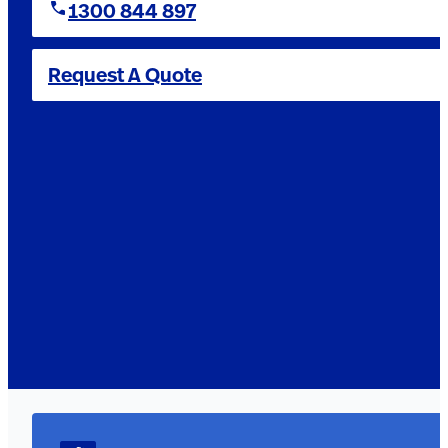
1300 844 897
Request A Quote