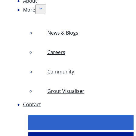
About
More
News & Blogs
Careers
Community
Grout Visualiser
Contact