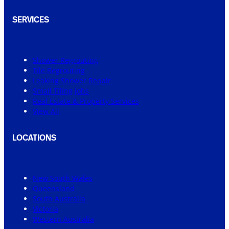
SERVICES
Shower Regrouting
Tile Regrouting
Leaking Shower Repair
Small Tiling Jobs
Real Estate & Property Services
View All
LOCATIONS
New South Wales
Queensland
South Australia
Victoria
Western Australia