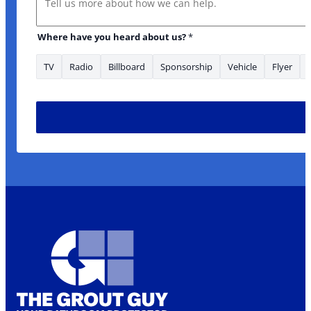
Where have you heard about us?
*
TV
Radio
Billboard
Sponsorship
Vehicle
Flyer
heard have