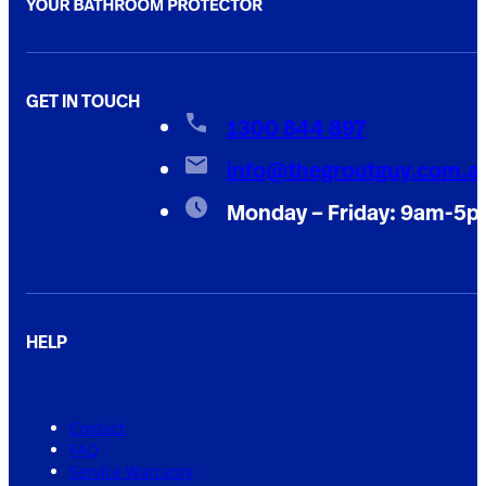
GET IN TOUCH
1300 844 897
info@thegroutguy.com.a
Monday – Friday: 9am-5
HELP
Contact
FAQ
Service Warranty