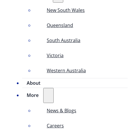
New South Wales
Queensland
South Australia
Victoria
Western Australia
About
More
News & Blogs
Careers