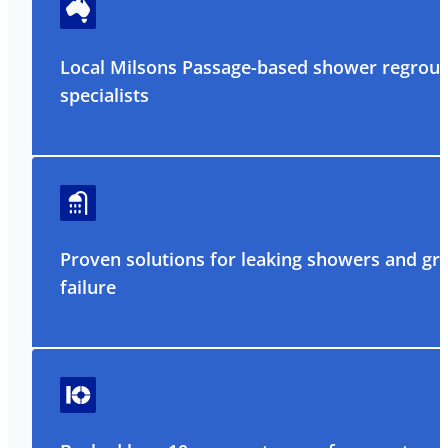
Local Milsons Passage-based shower regrout
specialists
Proven solutions for leaking showers and gr
failure