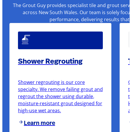
The Grout Guy provides specialist tile and grout serv
across New South Wales. Our team is solely focus
performance, delivering results that
Shower Regrouting
T
Shower regrouting is our core
O
specialty. We remove failing grout and
t
regrout the shower using durable,
t
moisture-resistant grout designed for
k
high-use wet areas.
a
Learn more