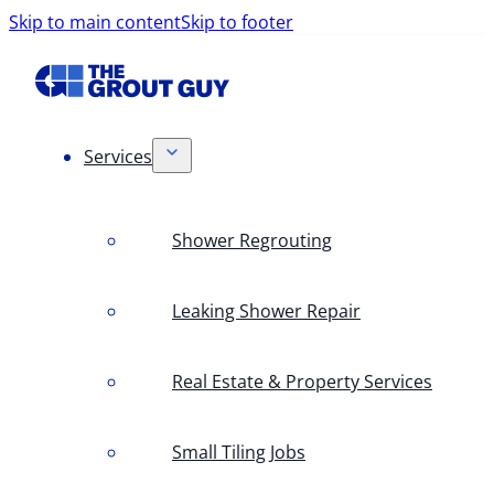
Skip to main content
Skip to footer
Services
Shower Regrouting
Leaking Shower Repair
Real Estate & Property Services
Small Tiling Jobs