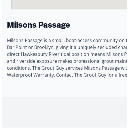
Milsons Passage
Milsons Passage is a small, boat-access community on t
Bar Point or Brooklyn, giving it a uniquely secluded ch
direct Hawkesbury River tidal position means Milsons Pa
and riverside exposure makes professional grout maint
conditions. The Grout Guy services Milsons Passage with 
Waterproof Warranty. Contact The Grout Guy for a free 