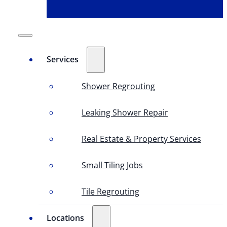
Services
Shower Regrouting
Leaking Shower Repair
Real Estate & Property Services
Small Tiling Jobs
Tile Regrouting
Locations