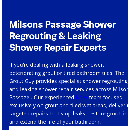
Milsons Passage Shower
Regrouting & Leaking
Shower Repair Experts
If you’re dealing with a leaking shower,
deteriorating grout or tired bathroom tiles, The
Grout Guy provides specialist shower regrouting
and leaking shower repair services across Milson
Passage . Our experienced
NSW
team focuses
exclusively on grout and tiled wet areas, deliveri
targeted repairs that stop leaks, restore grout lin
and extend the life of your bathroom.