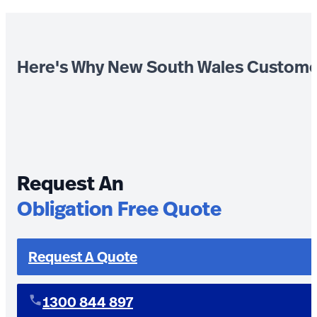
Here's Why New South Wales Custome
Request An
Obligation Free Quote
Request A Quote
1300 844 897