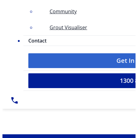
Community
Grout Visualiser
Contact
Get In
1300 