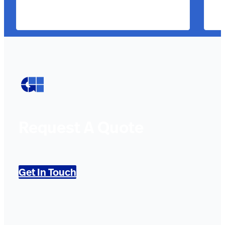
Request A Quote
Get In Touch