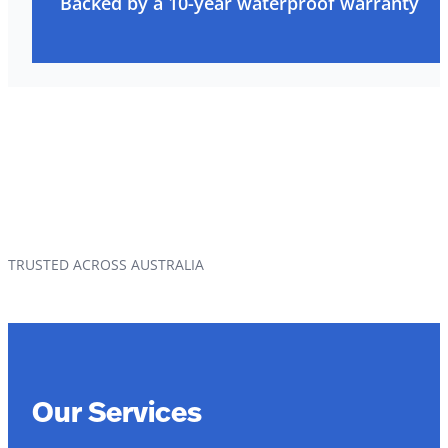
Backed by a 10-year waterproof warranty
TRUSTED ACROSS AUSTRALIA
Our Services