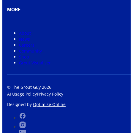
MORE
About
News
Careers
Community
Shop
Grout Visualiser
© The Grout Guy 2026
AI Usage Policy
Privacy Policy
Designed by
Optimise Online