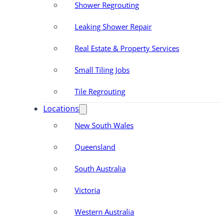
Shower Regrouting
Leaking Shower Repair
Real Estate & Property Services
Small Tiling Jobs
Tile Regrouting
Locations
New South Wales
Queensland
South Australia
Victoria
Western Australia