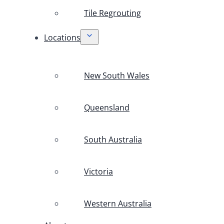
Tile Regrouting
Locations
New South Wales
Queensland
South Australia
Victoria
Western Australia