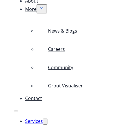
About
More
News & Blogs
Careers
Community
Grout Visualiser
Contact
Services