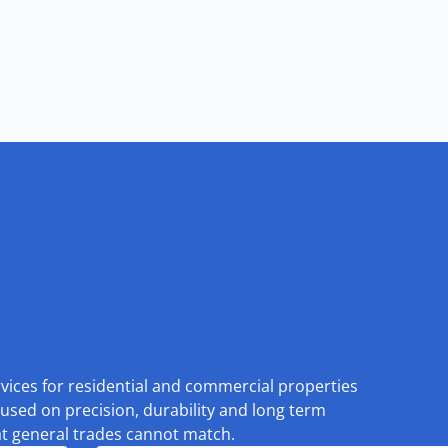
rvices for residential and commercial properties
used on precision, durability and long term
at general trades cannot match.