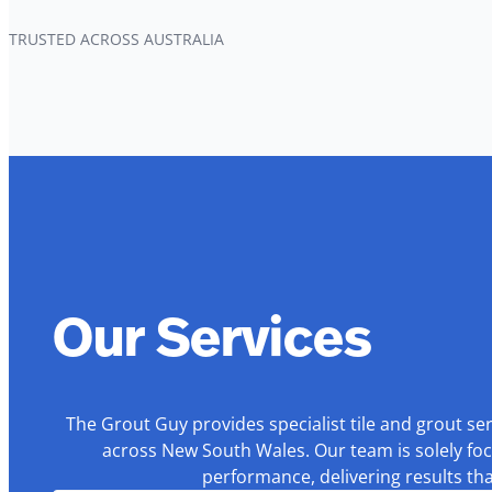
TRUSTED ACROSS AUSTRALIA
Our Services
The Grout Guy provides specialist tile and grout se
across New South Wales. Our team is solely foc
performance, delivering results th