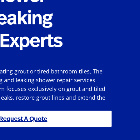
eaking
Experts
rating grout or tired bathroom tiles, The
g and leaking shower repair services
m focuses exclusively on grout and tiled
 leaks, restore grout lines and extend the
Request A Quote