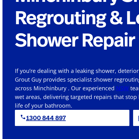
Regrouting & L
Shower Repair 
If you’re dealing with a leaking shower, deterio
Grout Guy provides specialist shower regroutin
across Minchinbury . Our experienced
NSW
tea
wet areas, delivering targeted repairs that stop
life of your bathroom.
1300 844 897