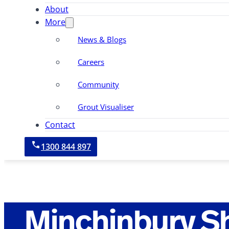
About
More
News & Blogs
Careers
Community
Grout Visualiser
Contact
1300 844 897
Minchinbury S