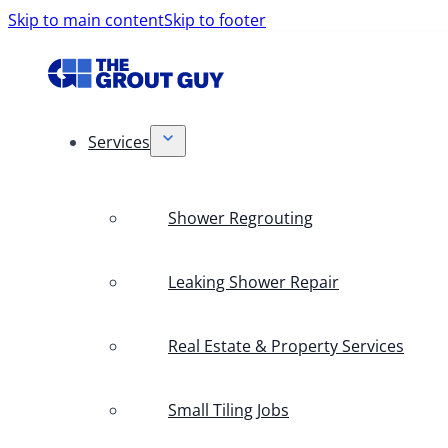
Skip to main content
Skip to footer
Services
Shower Regrouting
Leaking Shower Repair
Real Estate & Property Services
Small Tiling Jobs