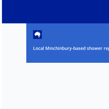
Local Minchinbury-based shower reg