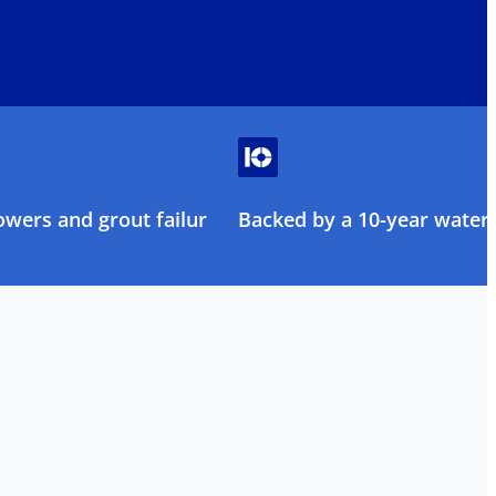
owers and grout failure
Backed by a 10-year water