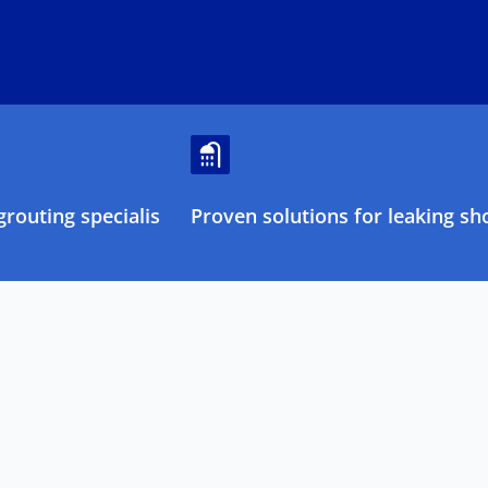
routing specialists
Proven solutions for leaking sh