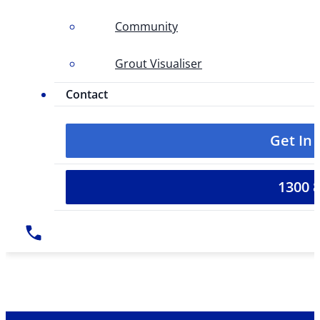
Community
Grout Visualiser
Contact
Get In
1300 