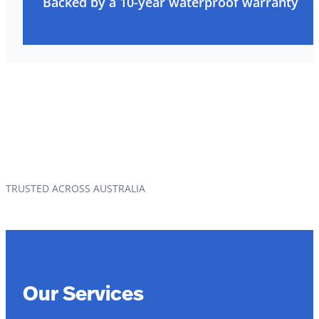
Backed by a 10-year waterproof warranty
TRUSTED ACROSS AUSTRALIA
Our Services