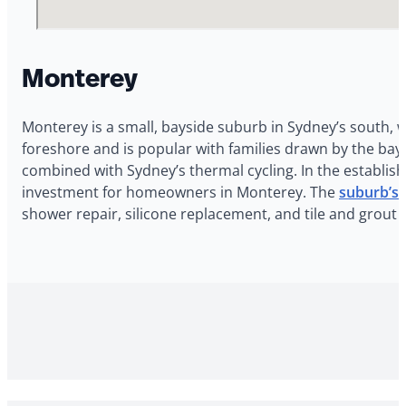
Monterey
Monterey is a small, bayside suburb in Sydney’s south, 
foreshore and is popular with families drawn by the bays
combined with Sydney’s thermal cycling. In the establish
investment for homeowners in Monterey. The
suburb’s 
shower repair, silicone replacement, and tile and grout