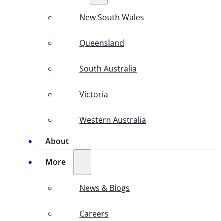
New South Wales
Queensland
South Australia
Victoria
Western Australia
About
More
News & Blogs
Careers