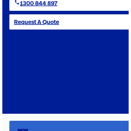
1300 844 897
Request A Quote