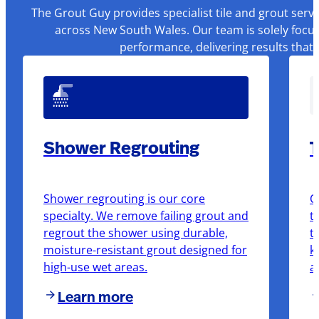
The Grout Guy provides specialist tile and grout serv
across New South Wales. Our team is solely focus
performance, delivering results that
Shower Regrouting
T
Shower regrouting is our core
O
specialty. We remove failing grout and
t
regrout the shower using durable,
t
moisture-resistant grout designed for
k
high-use wet areas.
a
Learn more