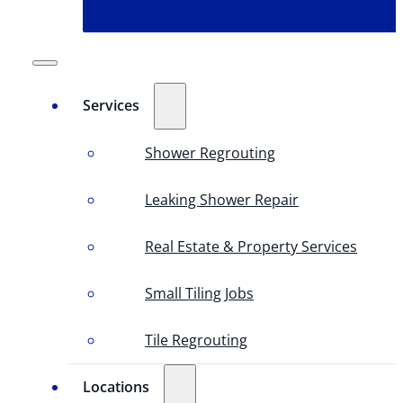
Services
Shower Regrouting
Leaking Shower Repair
Real Estate & Property Services
Small Tiling Jobs
Tile Regrouting
Locations