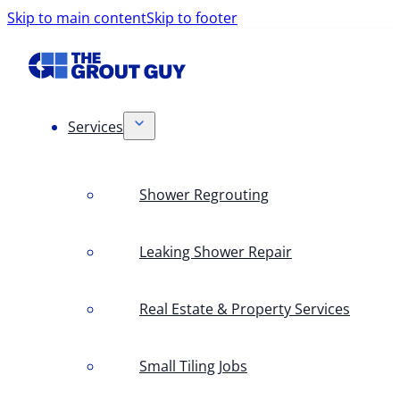
Skip to main content
Skip to footer
Services
Shower Regrouting
Leaking Shower Repair
Real Estate & Property Services
Small Tiling Jobs