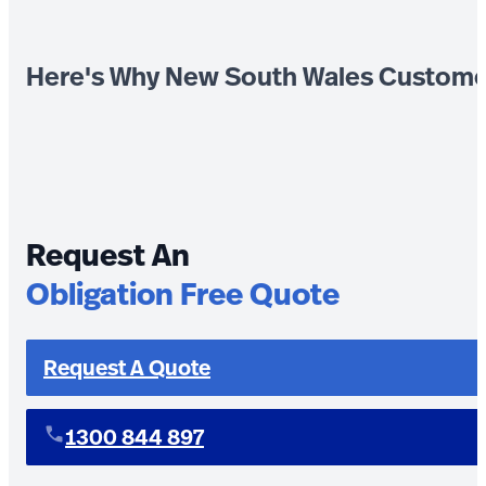
Here's Why New South Wales Custome
Request An
Obligation Free Quote
Request A Quote
1300 844 897