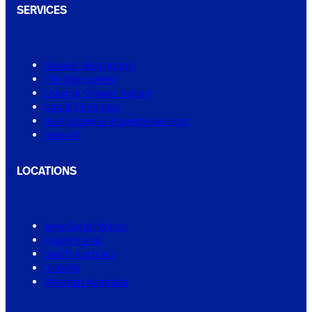
SERVICES
Shower Regrouting
Tile Regrouting
Leaking Shower Repair
Small Tiling Jobs
Real Estate & Property Services
View All
LOCATIONS
New South Wales
Queensland
South Australia
Victoria
Western Australia