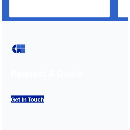
Request A Quote
Get In Touch