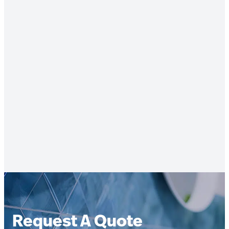
Request A Quote