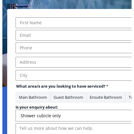
Name
*
First
Email
*
Phone
*
Address
*
Address Line 1
City
What area/s are you looking to have serviced?
*
Main Bathroom
Guest Bathroom
Ensuite Bathroom
Toi
Is your enquiry about:
Message