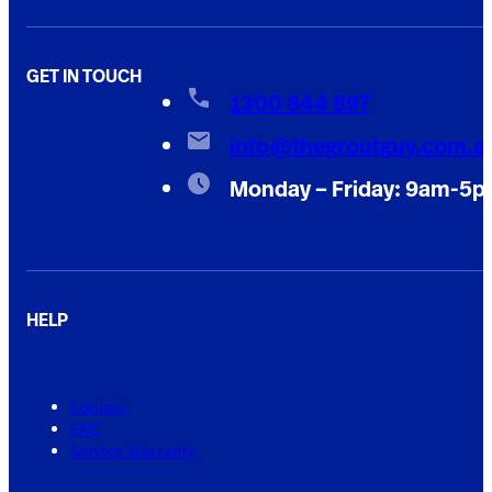
GET IN TOUCH
1300 844 897
info@thegroutguy.com.a
Monday – Friday: 9am-5
HELP
Contact
FAQ
Service Warranty