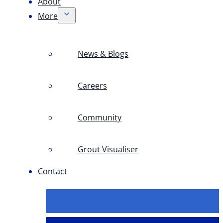
About
More
News & Blogs
Careers
Community
Grout Visualiser
Contact