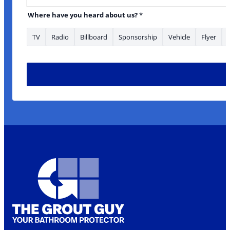
Where have you heard about us?
*
TV
Radio
Billboard
Sponsorship
Vehicle
Flyer
Name *Phone about: