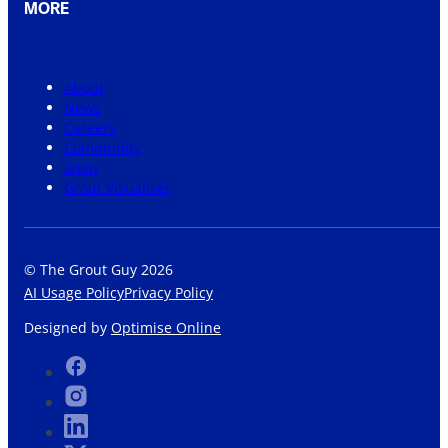
MORE
About
News
Careers
Community
Shop
Grout Visualiser
© The Grout Guy 2026
AI Usage Policy
Privacy Policy
Designed by
Optimise Online