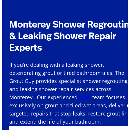
Monterey Shower Regroutin
& Leaking Shower Repair
Experts
If you’re dealing with a leaking shower,
deteriorating grout or tired bathroom tiles, The
Grout Guy provides specialist shower regrouting
and leaking shower repair services across
Monterey . Our experienced
NSW
team focuses
exclusively on grout and tiled wet areas, deliveri
targeted repairs that stop leaks, restore grout lin
and extend the life of your bathroom.