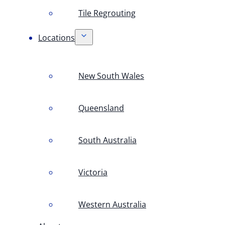
Tile Regrouting
Locations
New South Wales
Queensland
South Australia
Victoria
Western Australia