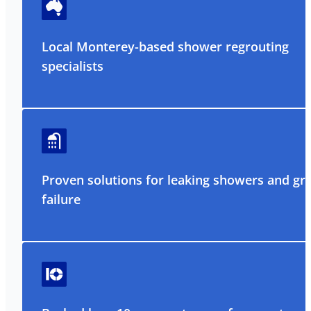
Local Monterey-based shower regrouting
specialists
Proven solutions for leaking showers and gr
failure