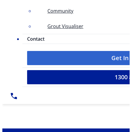
Community
Grout Visualiser
Contact
Get In
1300 