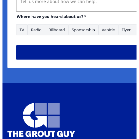
Where have you heard about us?
*
TV
Radio
Billboard
Sponsorship
Vehicle
Flyer