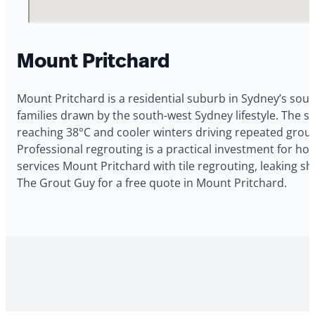
Mount Pritchard
Mount Pritchard is a residential suburb in Sydney’s sout
families drawn by the south-west Sydney lifestyle. The
reaching 38°C and cooler winters driving repeated grout
Professional regrouting is a practical investment for 
services Mount Pritchard with tile regrouting, leaking s
The Grout Guy for a free quote in Mount Pritchard.