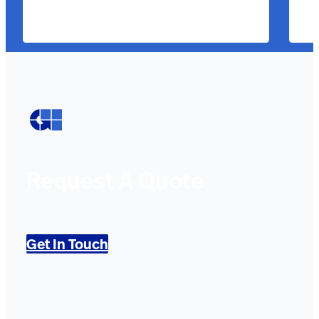
Request A Quote
Get In Touch