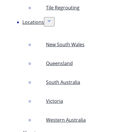
Tile Regrouting
Locations
New South Wales
Queensland
South Australia
Victoria
Western Australia