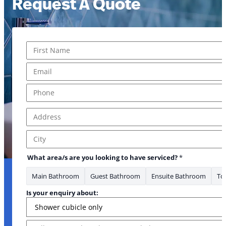
Request A Quote
Name
*
Email have What
First
Email
*
Phone
*
Address
*
Address Line 1
City
What area/s are you looking to have serviced?
*
Main Bathroom
Guest Bathroom
Ensuite Bathroom
Toi
Is your enquiry about:
Message