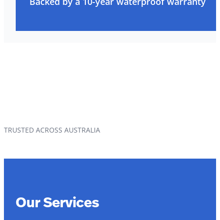
Backed by a 10-year waterproof warranty
TRUSTED ACROSS AUSTRALIA
Our Services