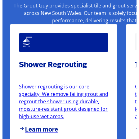
The Grout Guy provides specialist tile and grout serv
across New South Wales. Our team is solely focus
performance, delivering results that
Shower Regrouting
T
Shower regrouting is our core
O
specialty. We remove failing grout and
t
regrout the shower using durable,
t
moisture-resistant grout designed for
k
high-use wet areas.
a
Learn more