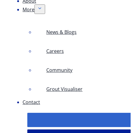
About
More
News & Blogs
Careers
Community
Grout Visualiser
Contact