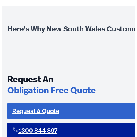
Here's Why New South Wales Custome
Request An
Obligation Free Quote
Request A Quote
1300 844 897