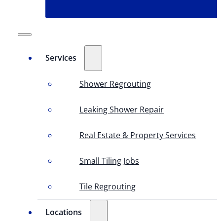
Services
Shower Regrouting
Leaking Shower Repair
Real Estate & Property Services
Small Tiling Jobs
Tile Regrouting
Locations