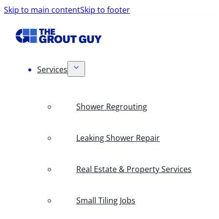
Skip to main content
Skip to footer
Services
Shower Regrouting
Leaking Shower Repair
Real Estate & Property Services
Small Tiling Jobs