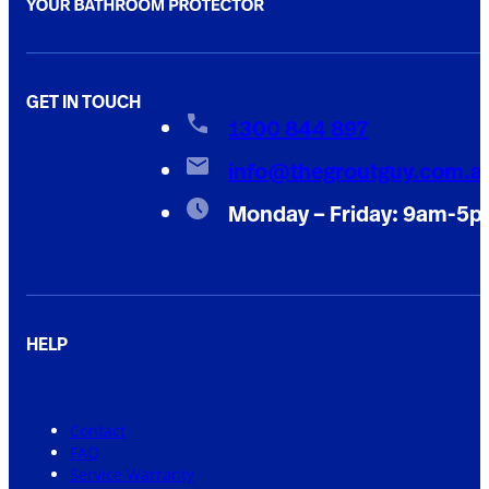
GET IN TOUCH
1300 844 897
info@thegroutguy.com.a
Monday – Friday: 9am-5
HELP
Contact
FAQ
Service Warranty