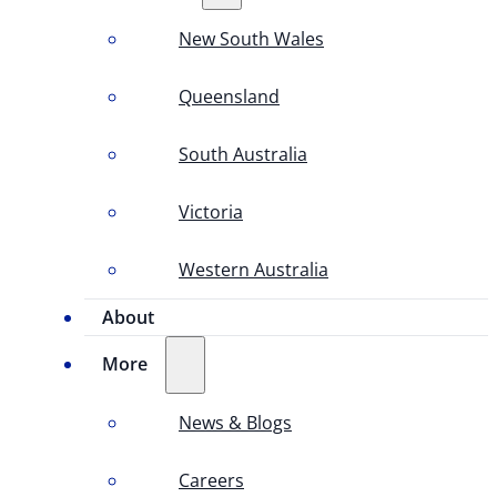
New South Wales
Queensland
South Australia
Victoria
Western Australia
About
More
News & Blogs
Careers