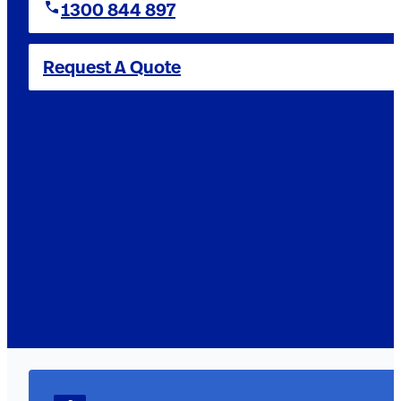
1300 844 897
Request A Quote