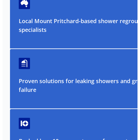
Local Mount Pritchard-based shower regrout
specialists
Proven solutions for leaking showers and gr
failure