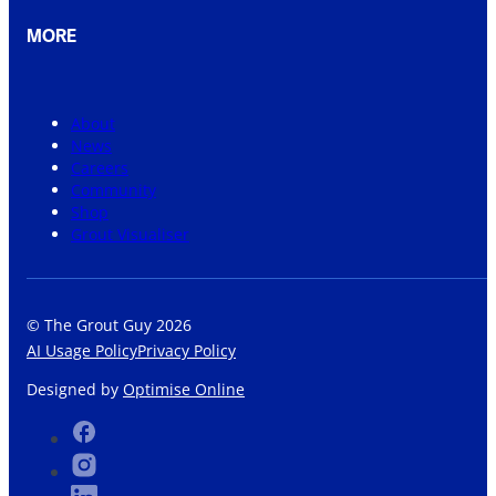
MORE
About
News
Careers
Community
Shop
Grout Visualiser
© The Grout Guy 2026
AI Usage Policy
Privacy Policy
Designed by
Optimise Online