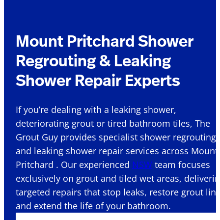
Mount Pritchard Shower
Regrouting & Leaking
Shower Repair Experts
If you’re dealing with a leaking shower,
deteriorating grout or tired bathroom tiles, The
Grout Guy provides specialist shower regrouting
and leaking shower repair services across Mount
Pritchard . Our experienced
NSW
team focuses
exclusively on grout and tiled wet areas, deliveri
targeted repairs that stop leaks, restore grout lin
and extend the life of your bathroom.