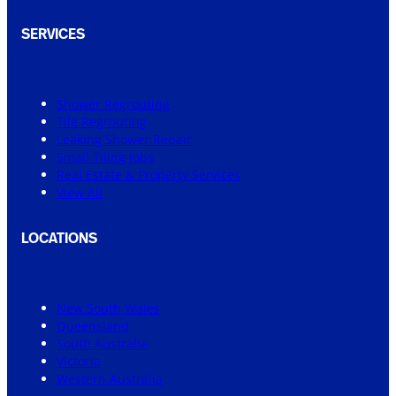
SERVICES
Shower Regrouting
Tile Regrouting
Leaking Shower Repair
Small Tiling Jobs
Real Estate & Property Services
View All
LOCATIONS
New South Wales
Queensland
South Australia
Victoria
Western Australia