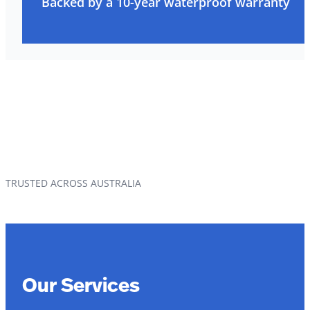
Backed by a 10-year waterproof warranty
TRUSTED ACROSS AUSTRALIA
Our Services