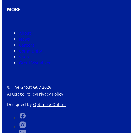
MORE
About
News
Careers
Community
Shop
Grout Visualiser
© The Grout Guy 2026
AI Usage Policy
Privacy Policy
Designed by
Optimise Online