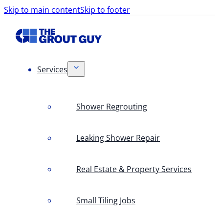
Skip to main content
Skip to footer
Services
Shower Regrouting
Leaking Shower Repair
Real Estate & Property Services
Small Tiling Jobs