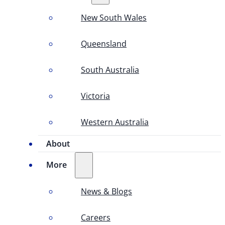
New South Wales
Queensland
South Australia
Victoria
Western Australia
About
More
News & Blogs
Careers