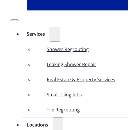
Services
Shower Regrouting
Leaking Shower Repair
Real Estate & Property Services
Small Tiling Jobs
Tile Regrouting
Locations