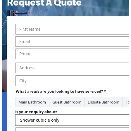
Request A Quote
Name
*
First
Email
*
Phone
*
Address
*
Address Line 1
City
What area/s are you looking to have serviced?
*
Main Bathroom
Guest Bathroom
Ensuite Bathroom
Toi
about: enquiry *
Is your enquiry about:
Message