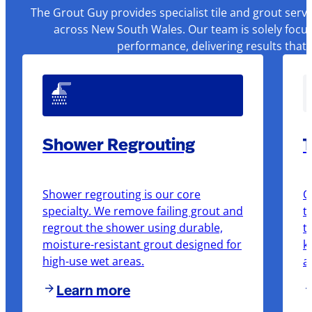
The Grout Guy provides specialist tile and grout serv
across New South Wales. Our team is solely focus
performance, delivering results that
Shower Regrouting
T
Shower regrouting is our core
O
specialty. We remove failing grout and
t
regrout the shower using durable,
t
moisture-resistant grout designed for
k
high-use wet areas.
a
Learn more