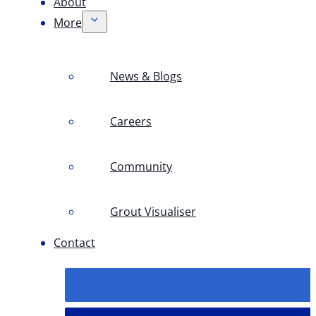
About
More
News & Blogs
Careers
Community
Grout Visualiser
Contact