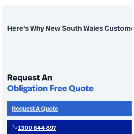
Here's Why New South Wales Custome
Request An
Obligation Free Quote
Request A Quote
1300 844 897