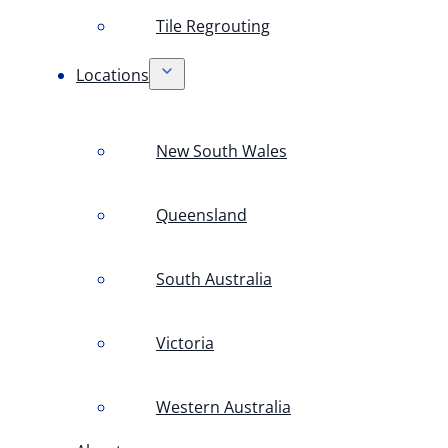
Tile Regrouting
Locations
New South Wales
Queensland
South Australia
Victoria
Western Australia