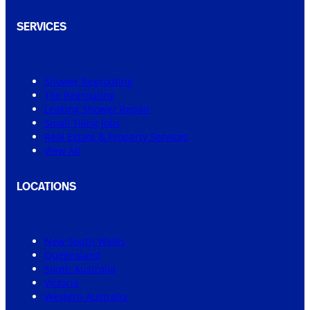
SERVICES
Shower Regrouting
Tile Regrouting
Leaking Shower Repair
Small Tiling Jobs
Real Estate & Property Services
View All
LOCATIONS
New South Wales
Queensland
South Australia
Victoria
Western Australia