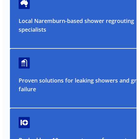
Local Naremburn-based shower regrouting
specialists
Proven solutions for leaking showers and gr
failure