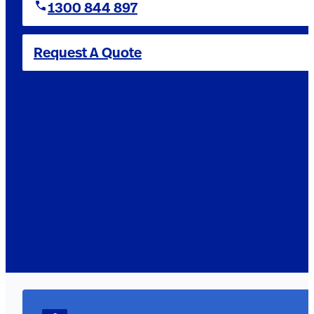
1300 844 897
Request A Quote