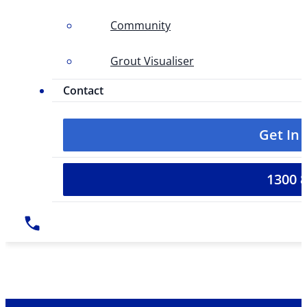
Community
Grout Visualiser
Contact
Get In
1300 