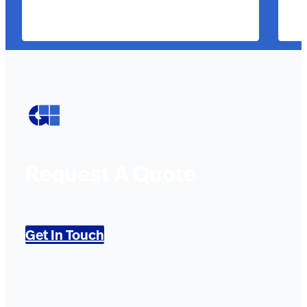
Request A Quote
Get In Touch