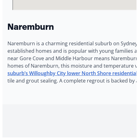
Naremburn
Naremburn is a charming residential suburb on Sydney’
established homes and is popular with young families a
near Gore Cove and Middle Harbour means Naremburn ho
homes of Naremburn, this moisture and temperature vari
suburb’s Willoughby City lower North Shore residential
tile and grout sealing. A complete regrout is backed by