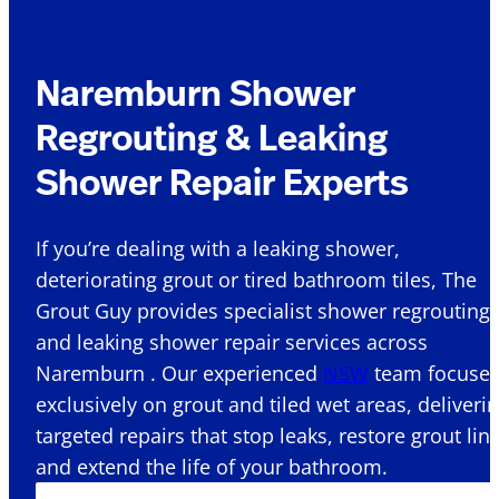
Naremburn Shower
Regrouting & Leaking
Shower Repair Experts
If you’re dealing with a leaking shower,
deteriorating grout or tired bathroom tiles, The
Grout Guy provides specialist shower regrouting
and leaking shower repair services across
Naremburn . Our experienced
NSW
team focuse
exclusively on grout and tiled wet areas, deliveri
targeted repairs that stop leaks, restore grout lin
and extend the life of your bathroom.