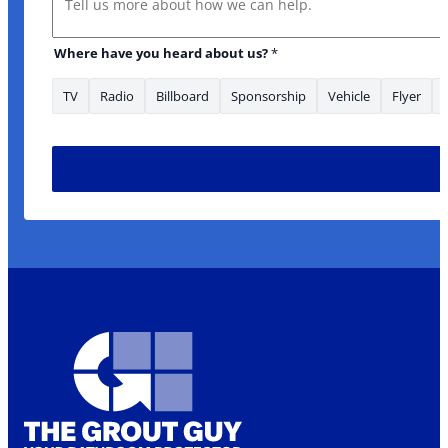
Where have you heard about us?
*
TV
Radio
Billboard
Sponsorship
Vehicle
Flyer