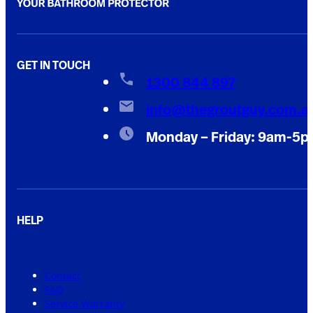
GET IN TOUCH
1300 844 897
info@thegroutguy.com.a
Monday – Friday: 9am-5
HELP
Contact
FAQ
Service Warranty