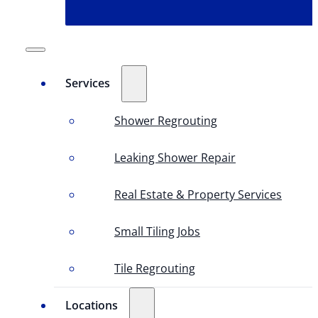
Services
Shower Regrouting
Leaking Shower Repair
Real Estate & Property Services
Small Tiling Jobs
Tile Regrouting
Locations