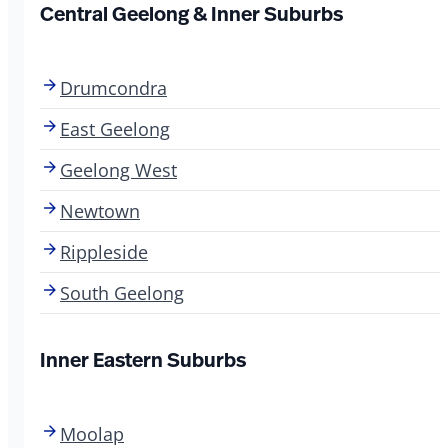
Central Geelong & Inner Suburbs
Drumcondra
East Geelong
Geelong West
Newtown
Rippleside
South Geelong
Inner Eastern Suburbs
Moolap