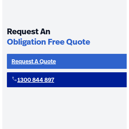
Request An
Obligation Free Quote
Request A Quote
1300 844 897