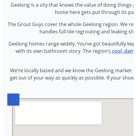
Geelong is a city that knows the value of doing things
home here gets put through its pace
The Grout Guys cover the whole Geelong region. We res
handles full tile regrouting and leaking sho
Geelong homes range widely. You’ve got beautifully kep
with its own bathroom story. The region’s
cool, damp
We’re locally based and we know the Geelong market. Qu
get out of your way as quickly as possible. If your sho