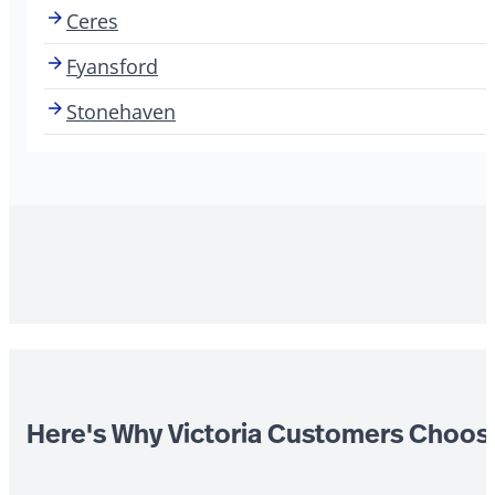
Ceres
Fyansford
Stonehaven
Here's Why Victoria Customers Choos