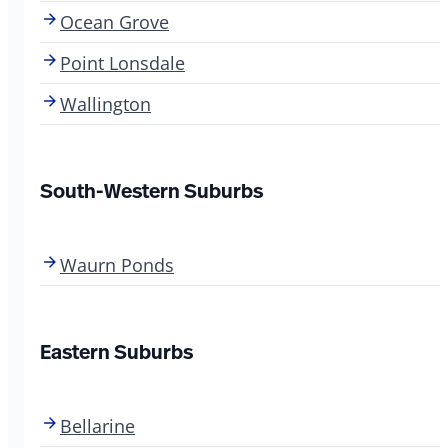
Ocean Grove
Point Lonsdale
Wallington
South-Western Suburbs
Waurn Ponds
Eastern Suburbs
Bellarine