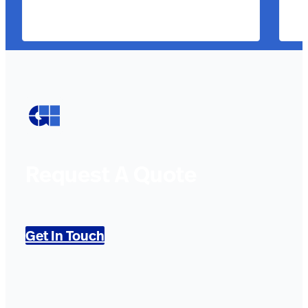
Request A Quote
Get In Touch