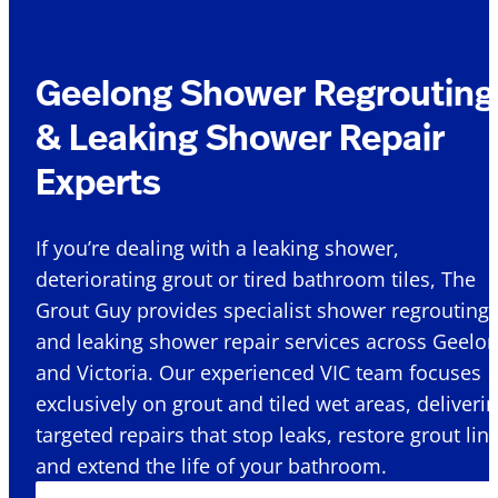
Geelong Shower Regrouting
& Leaking Shower Repair
Experts
If you’re dealing with a leaking shower,
deteriorating grout or tired bathroom tiles, The
Grout Guy provides specialist shower regrouting
and leaking shower repair services across Geelo
and Victoria. Our experienced VIC team focuses
exclusively on grout and tiled wet areas, deliveri
targeted repairs that stop leaks, restore grout lin
and extend the life of your bathroom.