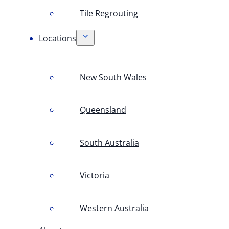
Tile Regrouting
Locations
New South Wales
Queensland
South Australia
Victoria
Western Australia