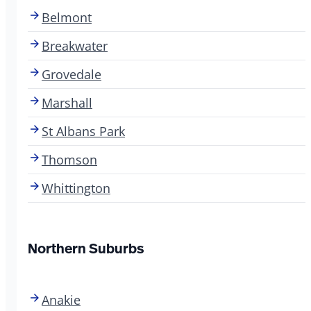
Belmont
Breakwater
Grovedale
Marshall
St Albans Park
Thomson
Whittington
Northern Suburbs
Anakie