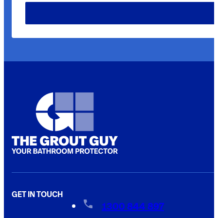
GET IN TOUCH
1300 844 897