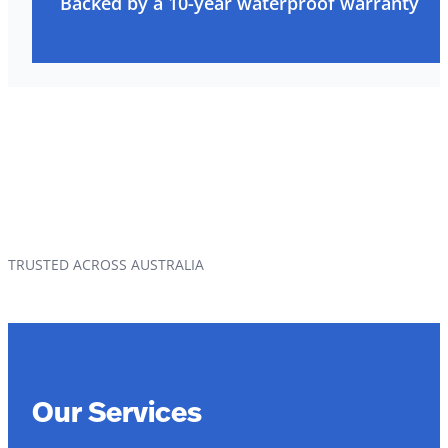
Backed by a 10-year waterproof warranty
TRUSTED ACROSS AUSTRALIA
Our Services