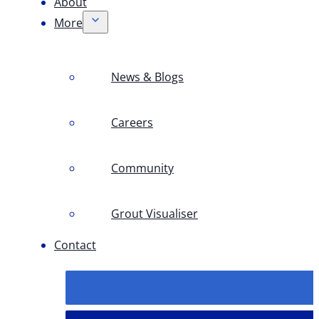
About
More
News & Blogs
Careers
Community
Grout Visualiser
Contact