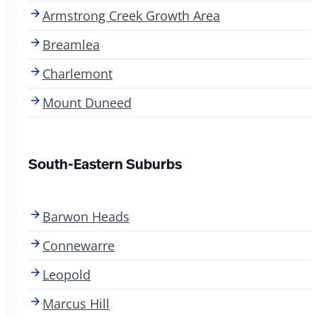
Armstrong Creek Growth Area
Breamlea
Charlemont
Mount Duneed
South-Eastern Suburbs
Barwon Heads
Connewarre
Leopold
Marcus Hill