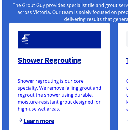
The Grout Guy provides specialist tile and grout serv
across Victoria. Our team is solely focused on prec
delivering results that genera
Shower Regrouting
T
Shower regrouting is our core
O
specialty. We remove failing grout and
t
regrout the shower using durable,
t
moisture-resistant grout designed for
k
high-use wet areas.
a
Learn more