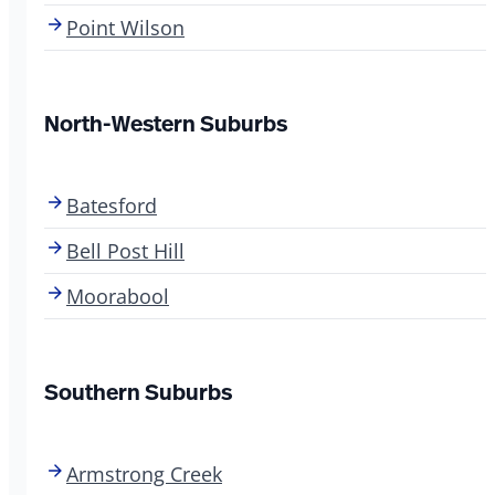
Point Wilson
North-Western Suburbs
Batesford
Bell Post Hill
Moorabool
Southern Suburbs
Armstrong Creek