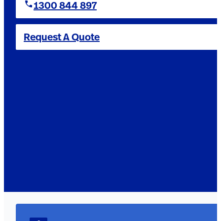
1300 844 897
Request A Quote