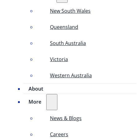
New South Wales
Queensland
South Australia
Victoria
Western Australia
About
More
News & Blogs
Careers