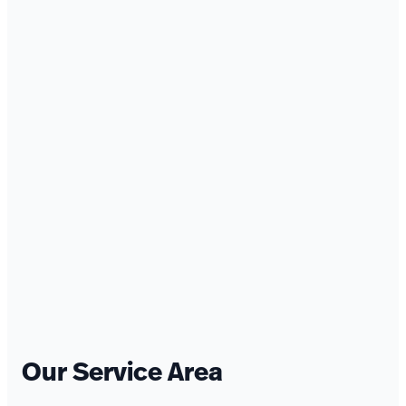
Our Service Area