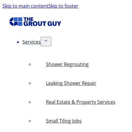
Skip to main content
Skip to footer
Services
Shower Regrouting
Leaking Shower Repair
Real Estate & Property Services
Small Tiling Jobs