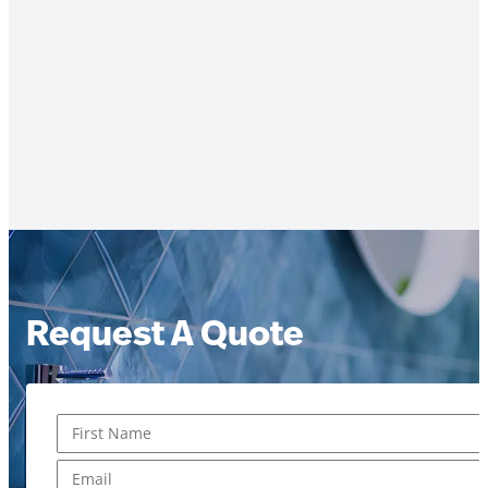
Request A Quote
Name
*
First
Email
*