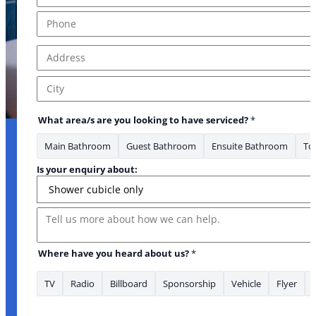
Phone
*
Address
*
Address Line 1
City
What area/s are you looking to have serviced?
*
Main Bathroom
Guest Bathroom
Ensuite Bathroom
Toi
Address Lead
Is your enquiry about:
Message
Where have you heard about us?
*
TV
Radio
Billboard
Sponsorship
Vehicle
Flyer