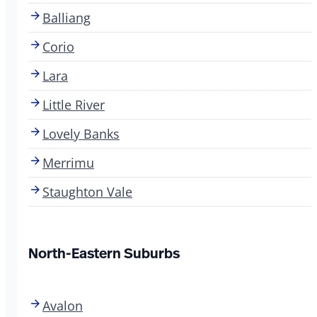
Balliang
Corio
Lara
Little River
Lovely Banks
Merrimu
Staughton Vale
North-Eastern Suburbs
Avalon