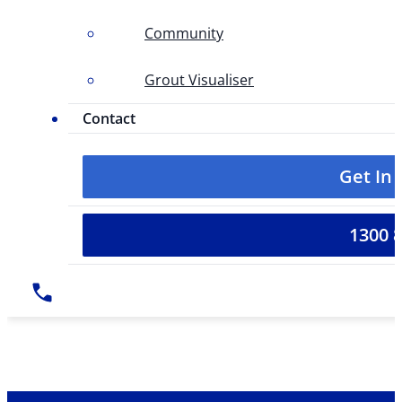
Community
Grout Visualiser
Contact
Get In
1300 