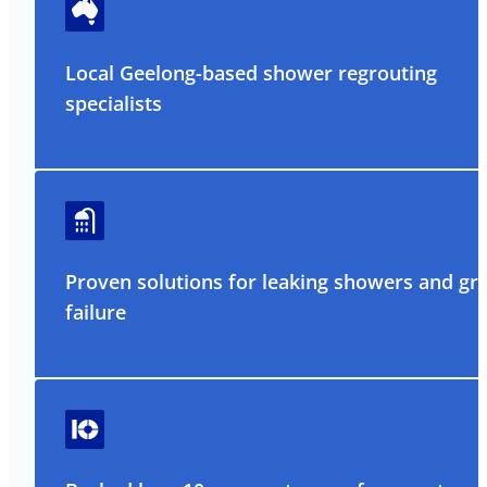
Local Geelong-based shower regrouting
specialists
Proven solutions for leaking showers and gr
failure