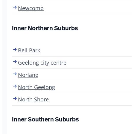
Newcomb
Inner Northern Suburbs
Bell Park
Geelong city centre
Norlane
North Geelong
North Shore
Inner Southern Suburbs