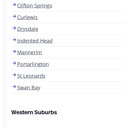
Clifton Springs
Curlewis
Drysdale
Indented Head
Mannerim
Portarlington
St Leonards
Swan Bay
Western Suburbs