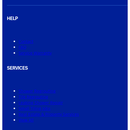
HELP
Contact
FAQ
Service Warranty
SERVICES
Shower Regrouting
Tile Regrouting
Leaking Shower Repair
Small Tiling Jobs
Real Estate & Property Services
View All