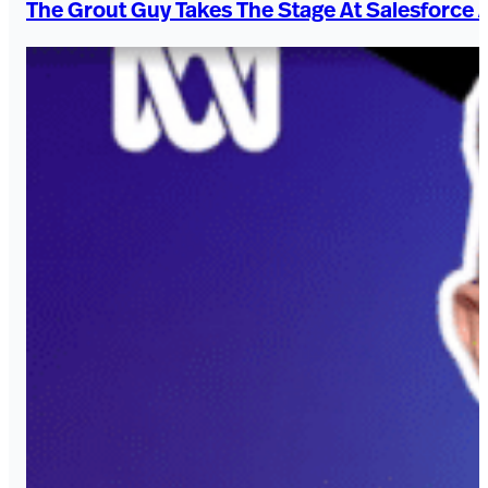
The Grout Guy Takes The Stage At Salesforce