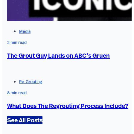
Media
2 min read
The Grout Guy Lands on ABC’s Gruen
Re-Grouting
8 min read
What Does The Regrouting Process Include?
See All Posts