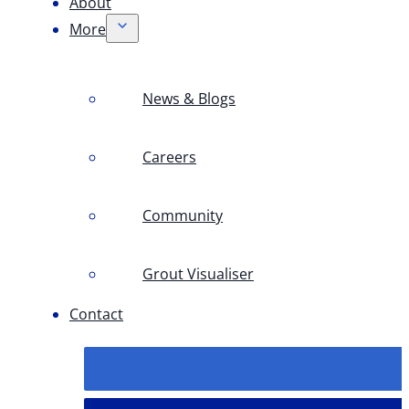
About
More
News & Blogs
Careers
Community
Grout Visualiser
Contact