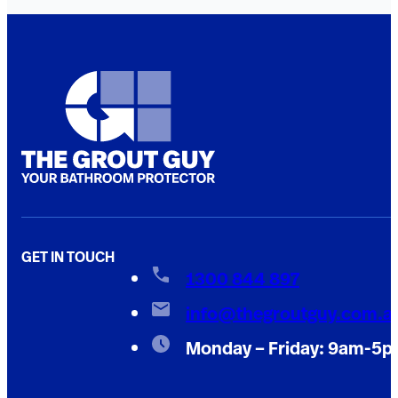
GET IN TOUCH
1300 844 897
info@thegroutguy.com.a
Monday – Friday: 9am-5