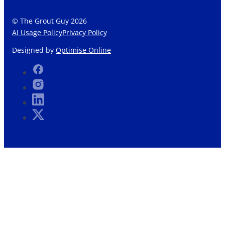
© The Grout Guy 2026
AI Usage Policy
Privacy Policy
Designed by
Optimise Online