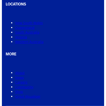
LOCATIONS
New South Wales
Queensland
South Australia
Victoria
Western Australia
MORE
About
News
Careers
Community
Shop
Grout Visualiser