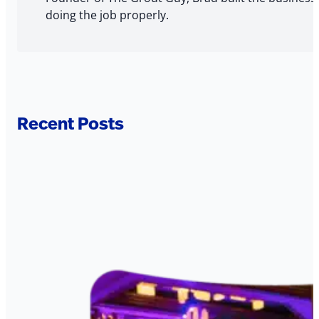
doing the job properly.
Recent Posts