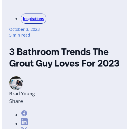
Inspirations
October 3, 2023
5 min read
3 Bathroom Trends The
Grout Guy Loves For 2023
Brad Young
Share