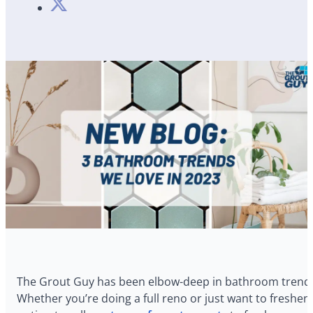
The Grout Guy has been elbow-deep in bathroom trends f
Whether you’re doing a full reno or just want to freshe