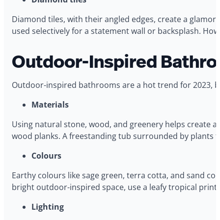
Diamond tiles, with their angled edges, create a glamoro
used selectively for a statement wall or backsplash. How
Outdoor-Inspired Bathro
Outdoor-inspired bathrooms are a hot trend for 2023, br
Materials
Using natural stone, wood, and greenery helps create an o
wood planks. A freestanding tub surrounded by plants t
Colours
Earthy colours like sage green, terra cotta, and sand co
bright outdoor-inspired space, use a leafy tropical print
Lighting