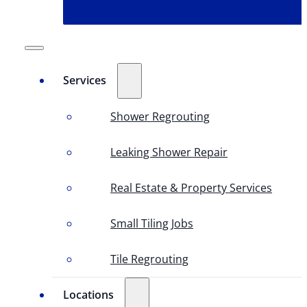
Services
Shower Regrouting
Leaking Shower Repair
Real Estate & Property Services
Small Tiling Jobs
Tile Regrouting
Locations