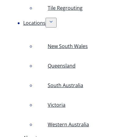
Tile Regrouting
Locations
New South Wales
Queensland
South Australia
Victoria
Western Australia