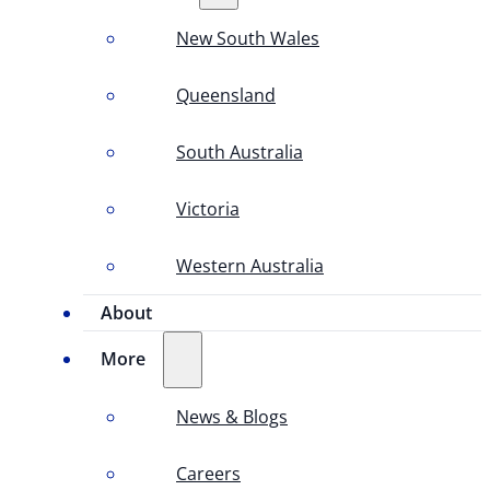
New South Wales
Queensland
South Australia
Victoria
Western Australia
About
More
News & Blogs
Careers