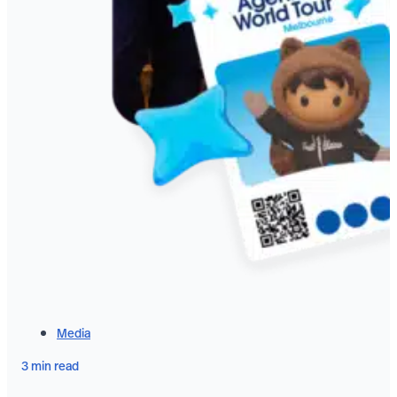
Media
3 min read