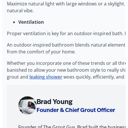
Maximize natural light with large windows or a skylight. 
natural vibe.
Ventilation
Proper ventilation is key for an outdoor-inspired bath. U
An outdoor-inspired bathroom blends natural elements wi
from the comfort of your home.
Whether you incorporate one of these trends or all thre
banished to allow your new bathroom style to really shi
grout and
leaking shower
woes quickly, efficiently, and
About
Brad Young
The
Founder & Chief Grout Officer
Author
Founder of The Grout Guy, Brad built the business