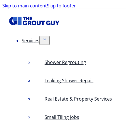
Skip to main content
Skip to footer
Services
Shower Regrouting
Leaking Shower Repair
Real Estate & Property Services
Small Tiling Jobs