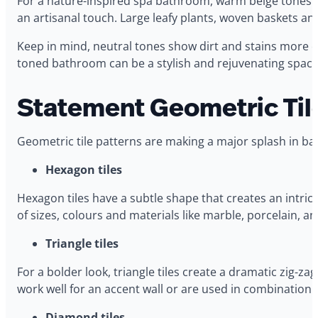
For a nature-inspired spa bathroom, warm beige tones are
an artisanal touch. Large leafy plants, woven baskets an
Keep in mind, neutral tones show dirt and stains more ea
toned bathroom can be a stylish and rejuvenating space
Statement Geometric Til
Geometric tile patterns are making a major splash in ba
Hexagon tiles
Hexagon tiles have a subtle shape that creates an intric
of sizes, colours and materials like marble, porcelain, an
Triangle tiles
For a bolder look, triangle tiles create a dramatic zig-z
work well for an accent wall or are used in combination wi
Diamond tiles