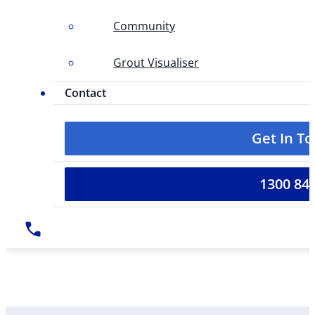
Community
Grout Visualiser
Contact
Get In T
1300 84