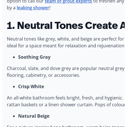
option to call our
team of grout experts
to freshen any 
by a
leaking shower
!
1. Neutral Tones Create 
Neutral tones like grey, white, and beige are perfect f
ideal for a space meant for relaxation and rejuvenation.
Soothing Gray
Charcoal, slate, and dove grey are popular neutral grey 
flooring, cabinetry, or accessories.
Crisp White
An all-white bathroom feels bright, fresh, and hygienic. C
rattan baskets or a linen shower curtain. Pops of colour
Natural Beige