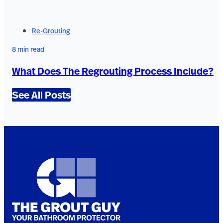
Re-Grouting
8 min read
What Does The Regrouting Process Include?
See All Posts