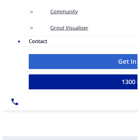
Community
Grout Visualiser
Contact
Get In
1300 