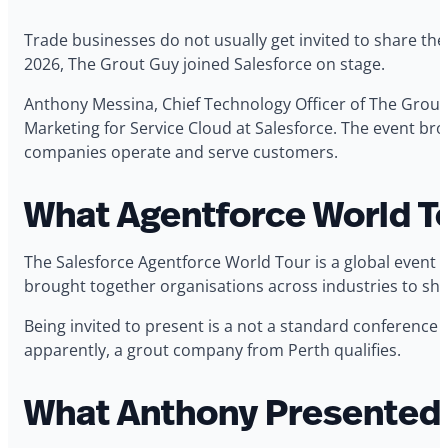
Trade businesses do not usually get invited to share the
2026, The Grout Guy joined Salesforce on stage.
Anthony Messina, Chief Technology Officer of The Grout
Marketing for Service Cloud at Salesforce. The event br
companies operate and serve customers.
What Agentforce World To
The Salesforce Agentforce World Tour is a global event 
brought together organisations across industries to shar
Being invited to present is a not a standard conference 
apparently, a grout company from Perth qualifies.
What Anthony Presented