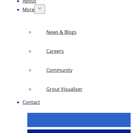
About
More
News & Blogs
Careers
Community
Grout Visualiser
Contact