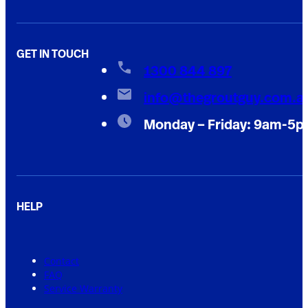
GET IN TOUCH
1300 844 897
info@thegroutguy.com.a
Monday – Friday: 9am-5
HELP
Contact
FAQ
Service Warranty