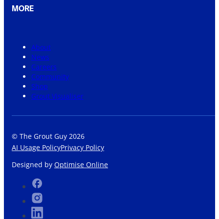
MORE
About
News
Careers
Community
Shop
Grout Visualiser
© The Grout Guy 2026
AI Usage Policy
Privacy Policy
Designed by
Optimise Online