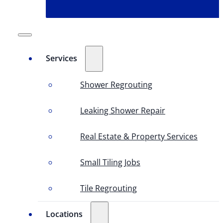
Services
Shower Regrouting
Leaking Shower Repair
Real Estate & Property Services
Small Tiling Jobs
Tile Regrouting
Locations