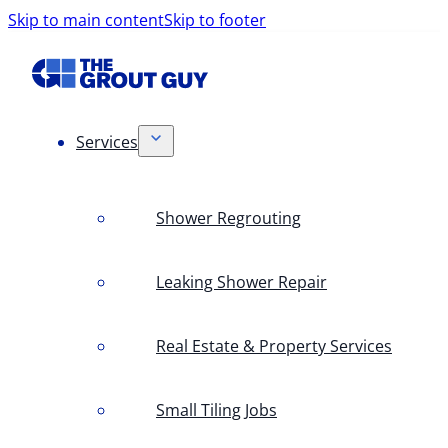
Skip to main content
Skip to footer
Services
Shower Regrouting
Leaking Shower Repair
Real Estate & Property Services
Small Tiling Jobs