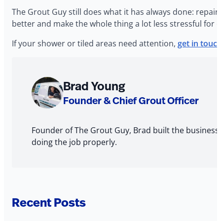
The Grout Guy still does what it has always done: repair
better and make the whole thing a lot less stressful for 
If your shower or tiled areas need attention,
get in touc
About
Brad Young
The
Founder & Chief Grout Officer
Author
Founder of The Grout Guy, Brad built the business
doing the job properly.
Recent Posts