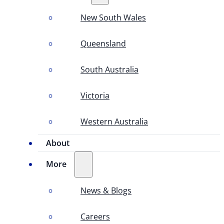
New South Wales
Queensland
South Australia
Victoria
Western Australia
About
More
News & Blogs
Careers