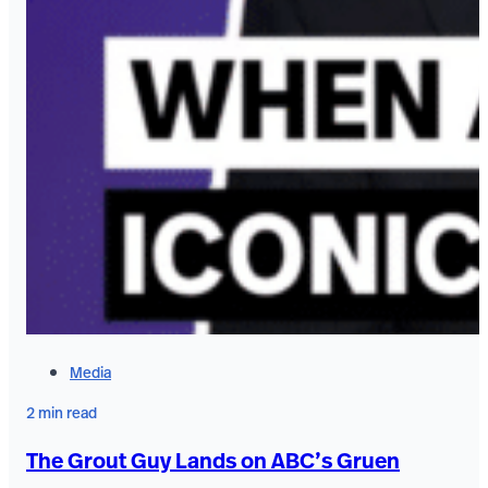
Media
2 min read
The Grout Guy Lands on ABC’s Gruen