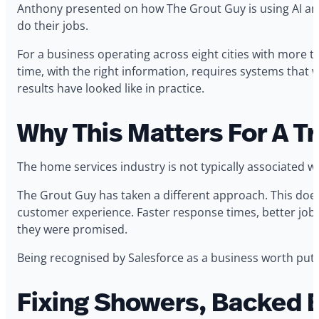
Anthony presented on how The Grout Guy is using AI and
do their jobs.
For a business operating across eight cities with more th
time, with the right information, requires systems that
results have looked like in practice.
Why This Matters For A T
The home services industry is not typically associated w
The Grout Guy has taken a different approach. This does
customer experience. Faster response times, better jo
they were promised.
Being recognised by Salesforce as a business worth putt
Fixing Showers, Backed 