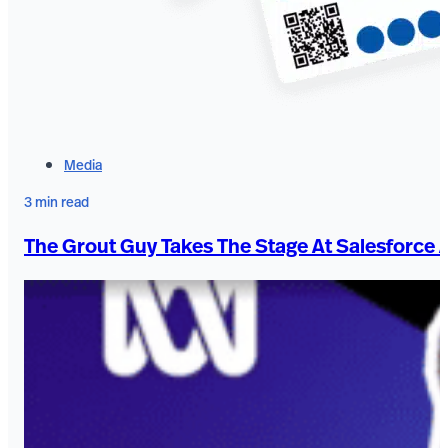
Media
3 min read
The Grout Guy Takes The Stage At Salesforce