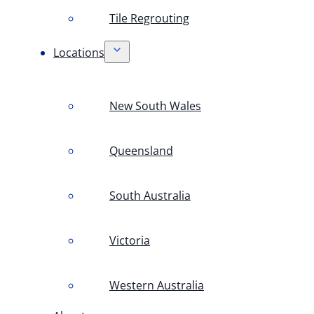
Tile Regrouting
Locations
New South Wales
Queensland
South Australia
Victoria
Western Australia