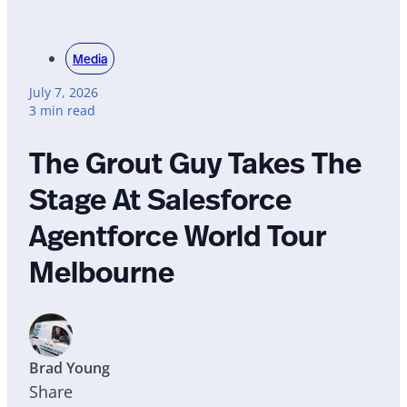
Media
July 7, 2026
3 min read
The Grout Guy Takes The
Stage At Salesforce
Agentforce World Tour
Melbourne
Brad Young
Share