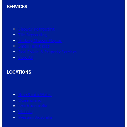
SERVICES
Shower Regrouting
Tile Regrouting
Leaking Shower Repair
Small Tiling Jobs
Real Estate & Property Services
View All
LOCATIONS
New South Wales
Queensland
South Australia
Victoria
Western Australia