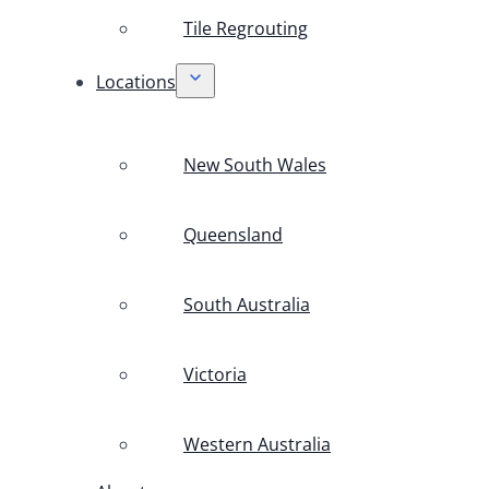
Tile Regrouting
Locations
New South Wales
Queensland
South Australia
Victoria
Western Australia