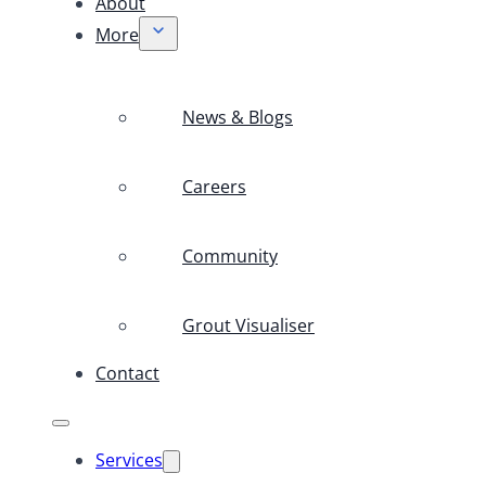
About
More
News & Blogs
Careers
Community
Grout Visualiser
Contact
Services