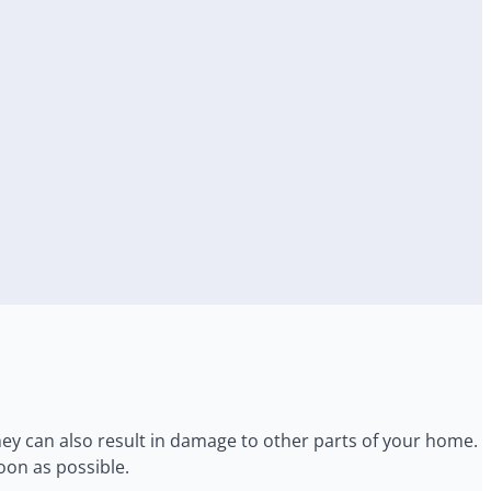
ey can also result in damage to other parts of your home. I
oon as possible.