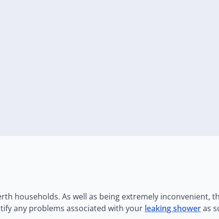
th households. As well as being extremely inconvenient, th
ectify any problems associated with your
leaking shower
as s