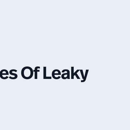
s Of Leaky