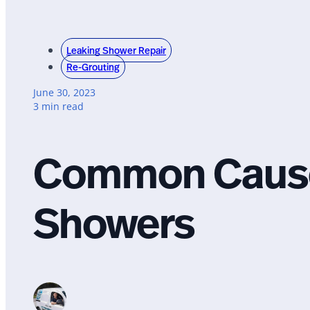
Leaking Shower Repair
Re-Grouting
June 30, 2023
3 min read
Common Cause
Showers