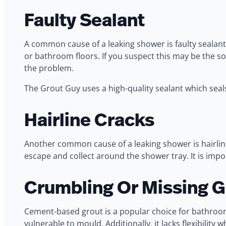
Faulty Sealant
A common cause of a leaking shower is faulty sealant
or bathroom floors. If you suspect this may be the so
the problem.
The Grout Guy uses a high-quality sealant which seals
Hairline Cracks
Another common cause of a leaking shower is hairline
escape and collect around the shower tray. It is imp
Crumbling Or Missing G
Cement-based grout is a popular choice for bathrooms
vulnerable to mould. Additionally, it lacks flexibilit