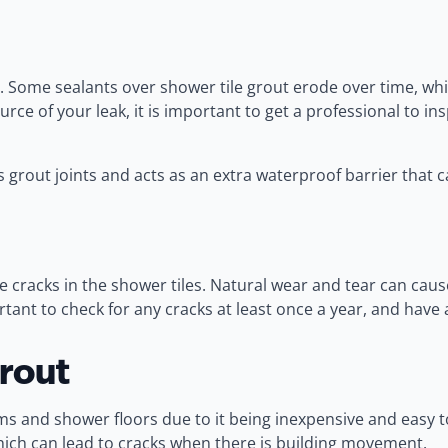
. Some sealants over shower tile grout erode over time, whi
urce of your leak, it is important to get a professional to
 grout joints and acts as an extra waterproof barrier that ca
 cracks in the shower tiles. Natural wear and tear can caus
ortant to check for any cracks at least once a year, and ha
rout
 and shower floors due to it being inexpensive and easy to
y which can lead to cracks when there is building movement.