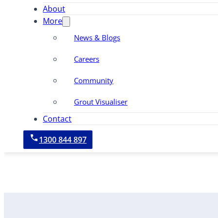
About
More
News & Blogs
Careers
Community
Grout Visualiser
Contact
1300 844 897