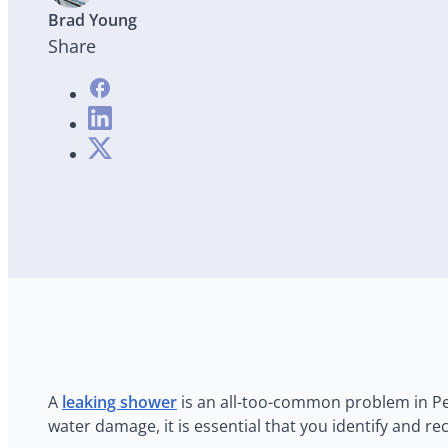
Brad Young
Share
A
leaking shower
is an all-too-common problem in Per
water damage, it is essential that you identify and r