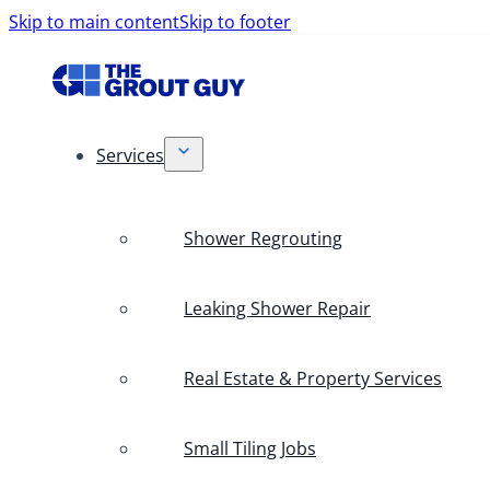
Skip to main content
Skip to footer
Services
Shower Regrouting
Leaking Shower Repair
Real Estate & Property Services
Small Tiling Jobs