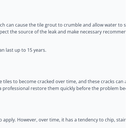
ch can cause the tile grout to crumble and allow water to s
 inspect the source of the leak and make necessary recommen
n last up to 15 years.
e tiles to become cracked over time, and these cracks can 
ve a professional restore them quickly before the problem be
 apply. However, over time, it has a tendency to chip, sta