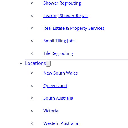
Shower Regrouting
Leaking Shower Repair
Real Estate & Property Services
Small Tiling Jobs
Tile Regrouting
Locations
New South Wales
Queensland
South Australia
Victoria
Western Australia