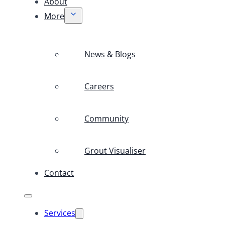
About
More
News & Blogs
Careers
Community
Grout Visualiser
Contact
Services