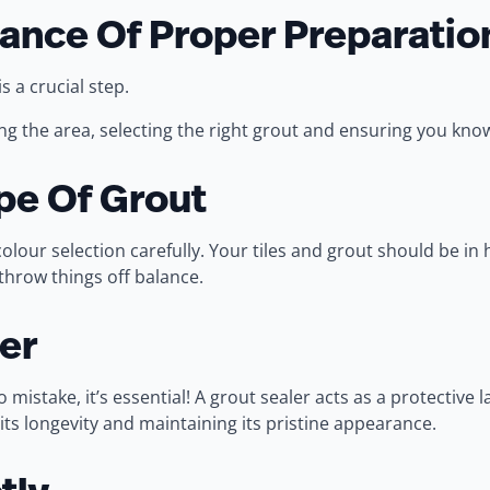
ance Of Proper Preparatio
is a crucial step.
ing the area, selecting the right grout and ensuring you know
pe Of Grout
our selection carefully. Your tiles and grout should be in h
throw things off balance.
er
mistake, it’s essential! A grout sealer acts as a protective 
its longevity and maintaining its pristine appearance.