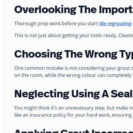
Overlooking The Import
Thorough prep work before you start
tile regrouting
This is not just about getting your tools ready. Clean
Choosing The Wrong Ty
One common mistake is not considering your grout col
on the room, while the wrong colour can completely 
Neglecting Using A Seal
You might think it’s an unnecessary step, but make no 
like an insurance policy for your hard work, ensuring 