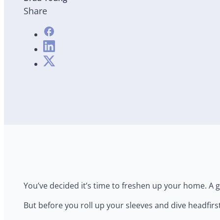
Share
You’ve decided it’s time to freshen up your home. A gr
But before you roll up your sleeves and dive headfirs