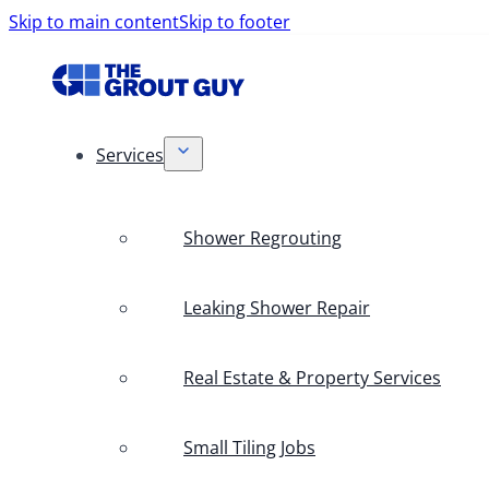
Skip to main content
Skip to footer
Services
Shower Regrouting
Leaking Shower Repair
Real Estate & Property Services
Small Tiling Jobs