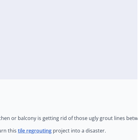
hen or balcony is getting rid of those ugly grout lines betwe
urn this
tile regrouting
project into a disaster.