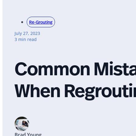
Re-Grouting
July 27, 2023
3 min read
Common Mistak
When Regroutin
Brad Young