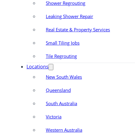
Shower Regrouting
Leaking Shower Repair
Real Estate & Property Services
Small Tiling Jobs
Tile Regrouting
Locations
New South Wales
Queensland
South Australia
Victoria
Western Australia