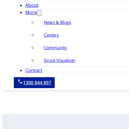
About
More
News & Blogs
Careers
Community
Grout Visualiser
Contact
1300 844 897