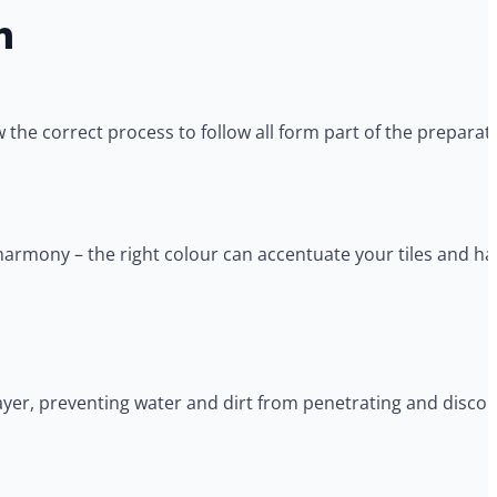
n
 the correct process to follow all form part of the preparat
armony – the right colour can accentuate your tiles and hav
layer, preventing water and dirt from penetrating and discolo