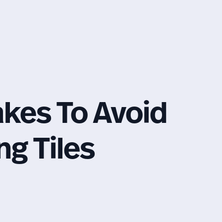
es To Avoid
g Tiles