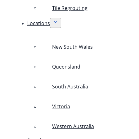
Tile Regrouting
Locations
New South Wales
Queensland
South Australia
Victoria
Western Australia