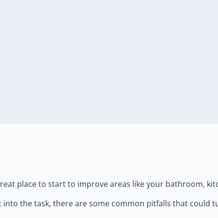
eat place to start to improve areas like your bathroom, kitc
t into the task, there are some common pitfalls that could t