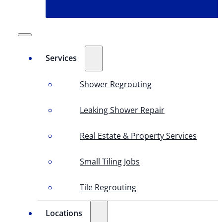
Services
Shower Regrouting
Leaking Shower Repair
Real Estate & Property Services
Small Tiling Jobs
Tile Regrouting
Locations