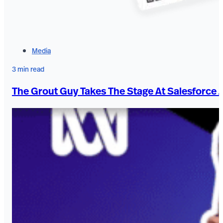
Media
3 min read
The Grout Guy Takes The Stage At Salesforce