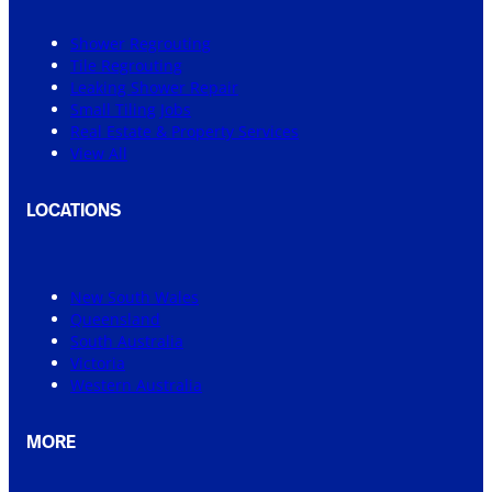
Shower Regrouting
Tile Regrouting
Leaking Shower Repair
Small Tiling Jobs
Real Estate & Property Services
View All
LOCATIONS
New South Wales
Queensland
South Australia
Victoria
Western Australia
MORE