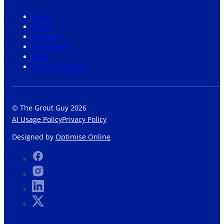
About
News
Careers
Community
Shop
Grout Visualiser
© The Grout Guy 2026
AI Usage Policy
Privacy Policy
Designed by
Optimise Online