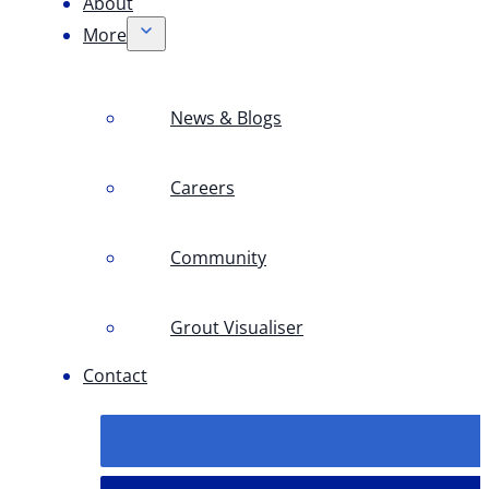
About
More
News & Blogs
Careers
Community
Grout Visualiser
Contact