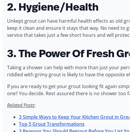
2. Hygiene/Health
Unkept grout can have harmful health effects as old gro
keep it clean and ensure it stays that way. No need to 
service that takes just a few short hours and will protec
3. The Power Of Fresh Gr
Taking a shower can help with more than just your perso
riddled with grimy grout is likely to have the opposite ef
If you are ready to get your grout looking fit again simpl
one? You decide. Rest assured there is no shower too fa
Related Posts
:
3 Simple Ways to Keep Your Kitchen Grout in Grea
Top 5 Grout Transformations
3 Reasons You Should Regrout Before You List You