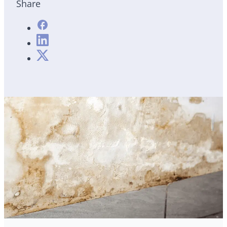
Share