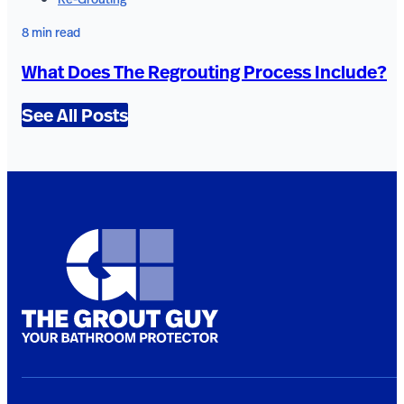
8 min read
What Does The Regrouting Process Include?
See All Posts