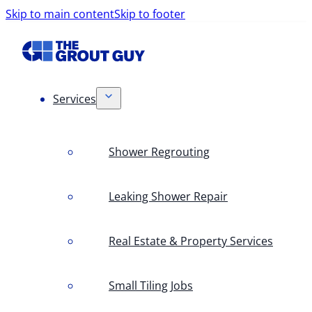
Skip to main content
Skip to footer
Services
Shower Regrouting
Leaking Shower Repair
Real Estate & Property Services
Small Tiling Jobs