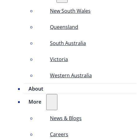
New South Wales
Queensland
South Australia
Victoria
Western Australia
About
More
News & Blogs
Careers