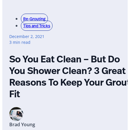
Re-Grouting
Tips and Tricks
December 2, 2021
3 min read
So You Eat Clean – But Do
You Shower Clean? 3 Great
Reasons To Keep Your Grou
Fit
Brad Young