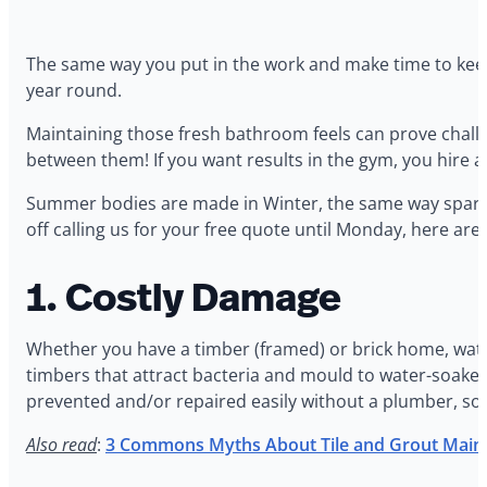
The same way you put in the work and make time to keep y
year round.
Maintaining those fresh bathroom feels can prove challeng
between them! If you want results in the gym, you hire a
Summer bodies are made in Winter, the same way sparkin
off calling us for your free quote until Monday, here ar
1. Costly Damage
Whether you have a timber (framed) or brick home, wate
timbers that attract bacteria and mould to water-soaked 
prevented and/or repaired easily without a plumber, so 
Also read
:
3 Commons Myths About Tile and Grout Main