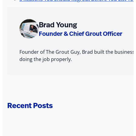
About
Brad Young
The
Founder & Chief Grout Officer
Author
Founder of The Grout Guy, Brad built the business
doing the job properly.
Recent Posts