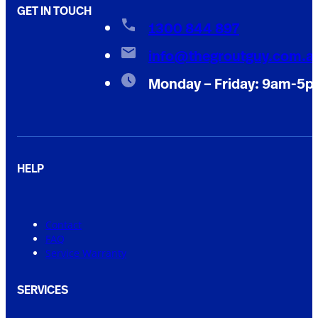
GET IN TOUCH
1300 844 897
info@thegroutguy.com.a
Monday – Friday: 9am-5
HELP
Contact
FAQ
Service Warranty
SERVICES