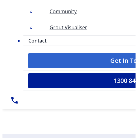
Community
Grout Visualiser
Contact
Get In T
1300 84