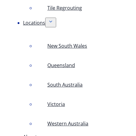
Tile Regrouting
Locations
New South Wales
Queensland
South Australia
Victoria
Western Australia