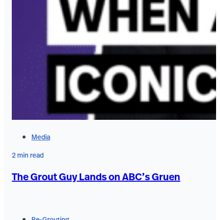
Media
2 min read
The Grout Guy Lands on ABC’s Gruen
Re-Grouting