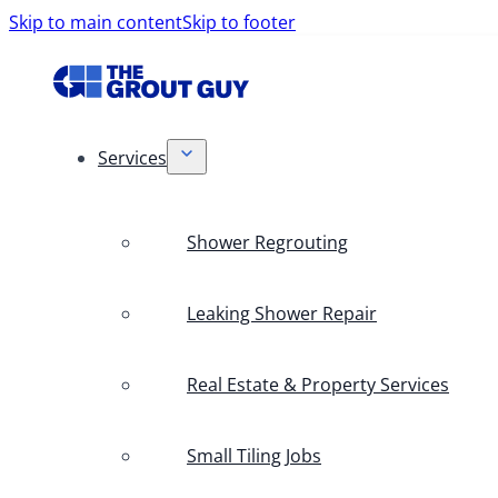
Skip to main content
Skip to footer
Services
Shower Regrouting
Leaking Shower Repair
Real Estate & Property Services
Small Tiling Jobs