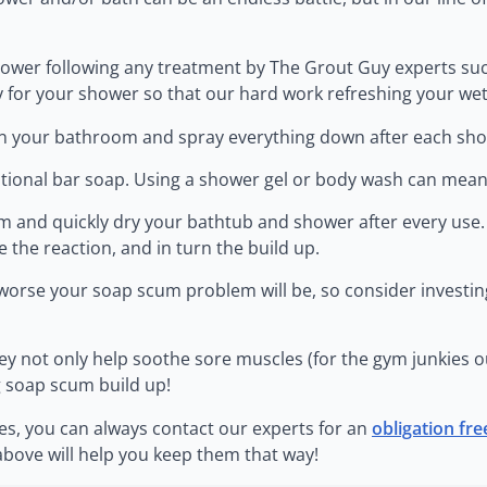
r shower following any treatment by The Grout Guy experts su
 for your shower so that our hard work refreshing your wet a
r in your bathroom and spray everything down after each sh
ditional bar soap. Using a shower gel or body wash can mean
om and quickly dry your bathtub and shower after every use
e the reaction, and in turn the build up.
worse your soap scum problem will be, so consider investing
 They not only help soothe sore muscles (for the gym junkies 
g soap scum build up!
les, you can always contact our experts for an
obligation fr
above will help you keep them that way!