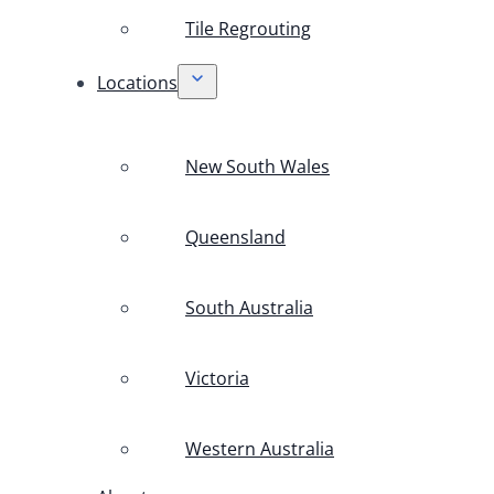
Tile Regrouting
Locations
New South Wales
Queensland
South Australia
Victoria
Western Australia