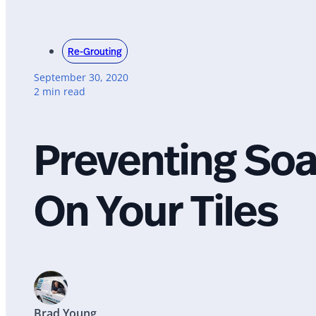
Re-Grouting
September 30, 2020
2 min read
Preventing So
On Your Tiles
Brad Young