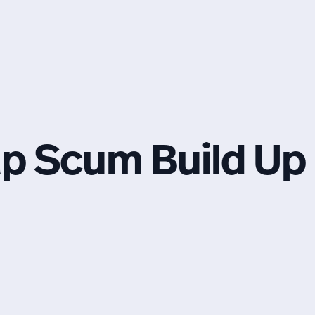
ap Scum Build Up