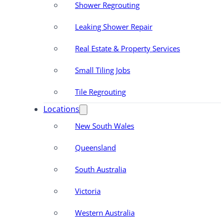
Shower Regrouting
Leaking Shower Repair
Real Estate & Property Services
Small Tiling Jobs
Tile Regrouting
Locations
New South Wales
Queensland
South Australia
Victoria
Western Australia