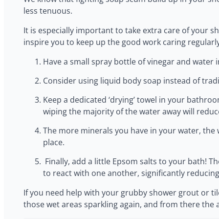
less tenuous.
‍It is especially important to take extra care of you
inspire you to keep up the good work caring regularly
‍Have a small spray bottle of vinegar and wate
‍Consider using liquid body soap instead of tra
‍Keep a dedicated ‘drying’ towel in your bathro
wiping the majority of the water away will reduc
‍The more minerals you have in your water, the 
place.
‍ Finally, add a little Epsom salts to your bath!
to react with one another, significantly reducin
‍If you need help with your grubby shower grout or ti
those wet areas sparkling again, and from there the 