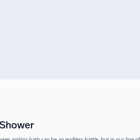
y Shower
er and/or bath can be an endless battle, but in our line of wo