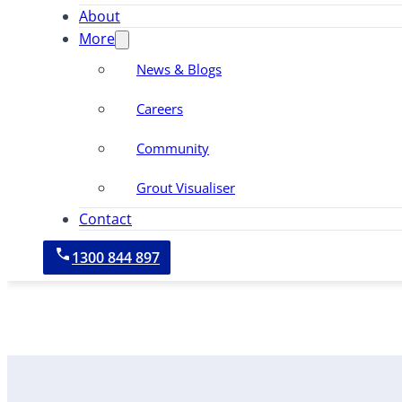
About
More
News & Blogs
Careers
Community
Grout Visualiser
Contact
1300 844 897