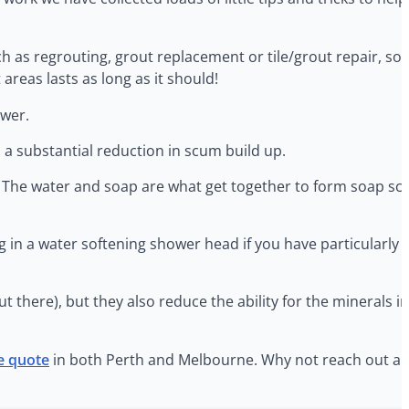
ch as regrouting, grout replacement or tile/grout repair, s
reas lasts as long as it should!
ower.
 a substantial reduction in scum build up.
. The water and soap are what get together to form soap scu
 in a water softening shower head if you have particularly 
out there), but they also reduce the ability for the minerals 
ee quote
in both Perth and Melbourne. Why not reach out and