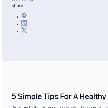
Share
5 Simple Tips For A Health
‍We know that fighting soap scum build up in your show