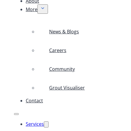
About
More
News & Blogs
Careers
Community
Grout Visualiser
Contact
Services