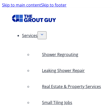
Skip to main content
Skip to footer
Services
Shower Regrouting
Leaking Shower Repair
Real Estate & Property Services
Small Tiling Jobs