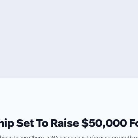
ip Set To Raise $50,000 F
ip with zero2hero, a WA based charity focused on youth ment