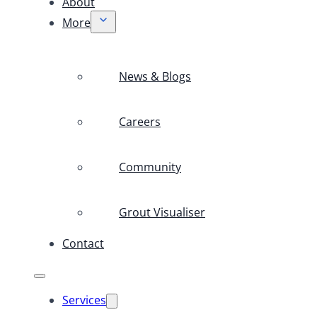
About
More
News & Blogs
Careers
Community
Grout Visualiser
Contact
Services