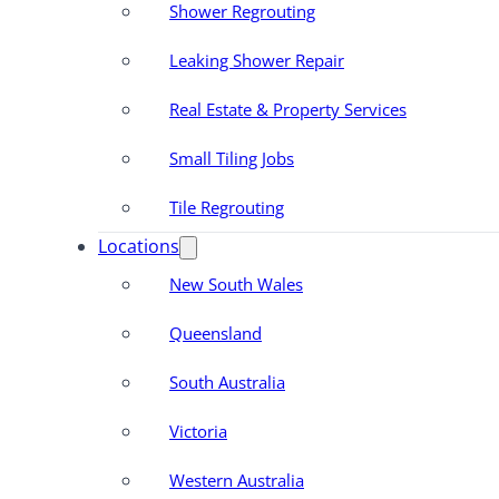
Shower Regrouting
Leaking Shower Repair
Real Estate & Property Services
Small Tiling Jobs
Tile Regrouting
Locations
New South Wales
Queensland
South Australia
Victoria
Western Australia