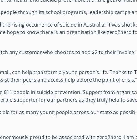
eople through its school programs, leadership camps and 
he rising occurrence of suicide in Australia. “I was shocked
es me hope to know there is an organisation like zero2hero f
atch any customer who chooses to add $2 to their invoice in
small, can help transform a young person’s life. Thanks to T
st their peers and access help before the point of crisis,” 
g 611 people in suicide prevention. Support from organisat
roic Supporter for our partners as they truly help to save l
ble for as many young people across our state as possible
is enormously proud to be associated with zero2hero. I am co