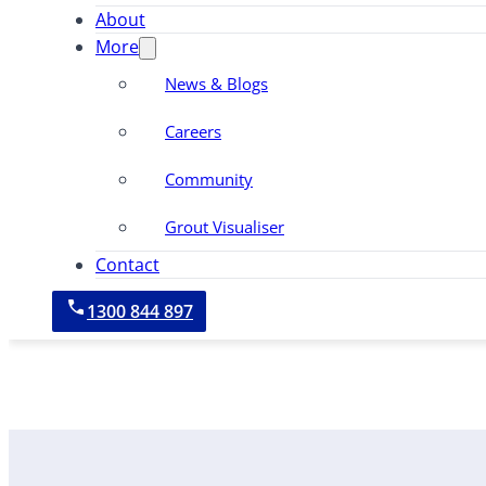
About
More
News & Blogs
Careers
Community
Grout Visualiser
Contact
1300 844 897