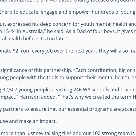
2hero to educate, engage and empower hundreds of young p
r, expressed his deep concern for youth mental health and t
 15-44 in Australia,” he said. As a Dad of four boys, it giv
 health before it’s too late.”
nate $2 from every job over the next year. They will also m
gnificance of this partnership. “Each contribution, big or 
g people with the tools to support their mental health, assi
ng 32,507 young people, reaching 246 WA schools and trainin
impact,” Harrison added. “That’s why we created the term He
partners to ensure that our essential programs are accessi
ause and make an impact.
 more than just revitalising tiles and our 100 strong team 