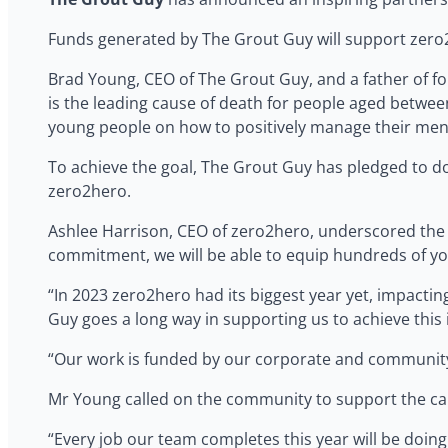
Funds generated by The Grout Guy will support zero
Brad Young, CEO of The Grout Guy, and a father of fou
is the leading cause of death for people aged between
young people on how to positively manage their mental
To achieve the goal, The Grout Guy has pledged to do
zero2hero.
Ashlee Harrison, CEO of zero2hero, underscored the si
commitment, we will be able to equip hundreds of youn
“In 2023 zero2hero had its biggest year yet, impacti
Guy goes a long way in supporting us to achieve this 
“Our work is funded by our corporate and community 
Mr Young called on the community to support the c
“Every job our team completes this year will be doing