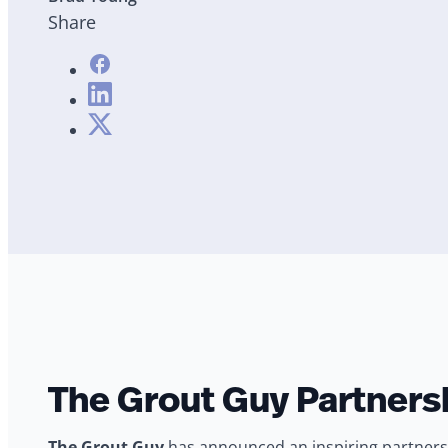
Share
The Grout Guy Partnersh
The Grout Guy
has announced an inspiring partnersh