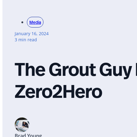
Media
January 16, 2024
3 min read
The Grout Guy 
Zero2Hero
Brad Young