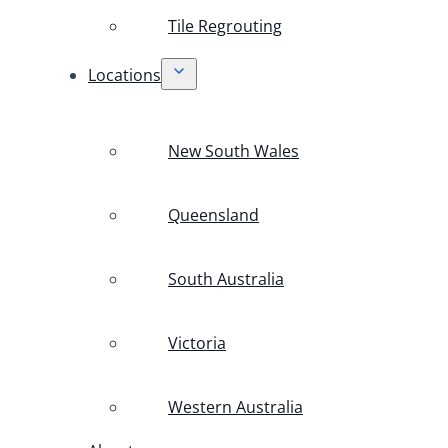
Tile Regrouting
Locations
New South Wales
Queensland
South Australia
Victoria
Western Australia