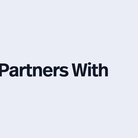
Partners With