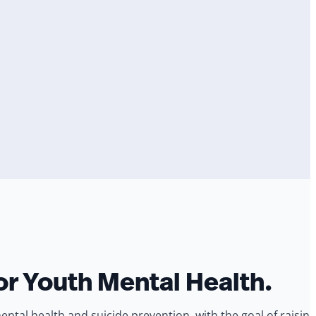
or Youth Mental Health.
al health and suicide prevention, with the goal of raising