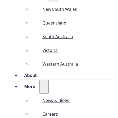
New South Wales
Queensland
South Australia
Victoria
Western Australia
About
More
News & Blogs
Careers