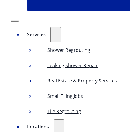
Services
Shower Regrouting
Leaking Shower Repair
Real Estate & Property Services
Small Tiling Jobs
Tile Regrouting
Locations