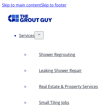
Skip to main content
Skip to footer
Services
Shower Regrouting
Leaking Shower Repair
Real Estate & Property Services
Small Tiling Jobs