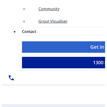
Community
Grout Visualiser
Contact
Get In
1300 