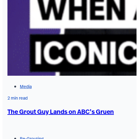
Media
2 min read
The Grout Guy Lands on ABC’s Gruen
Re-Grouting