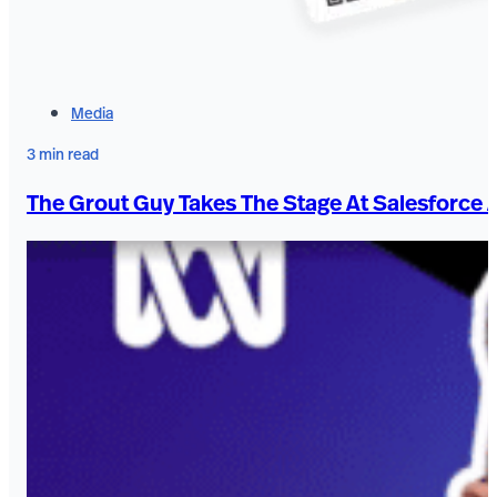
Media
3 min read
The Grout Guy Takes The Stage At Salesforce