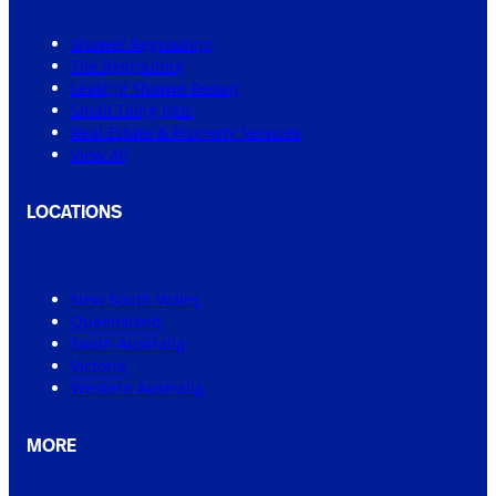
Shower Regrouting
Tile Regrouting
Leaking Shower Repair
Small Tiling Jobs
Real Estate & Property Services
View All
LOCATIONS
New South Wales
Queensland
South Australia
Victoria
Western Australia
MORE