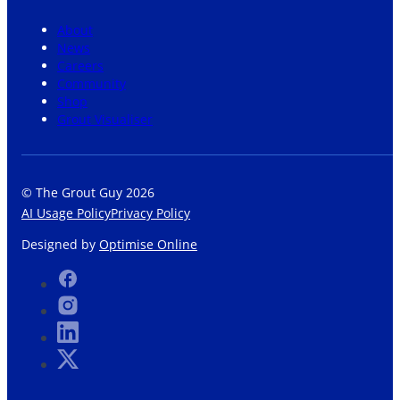
About
News
Careers
Community
Shop
Grout Visualiser
© The Grout Guy 2026
AI Usage Policy
Privacy Policy
Designed by
Optimise Online