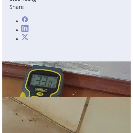
Share