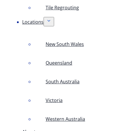
Tile Regrouting
Locations
New South Wales
Queensland
South Australia
Victoria
Western Australia