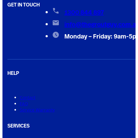
GET IN TOUCH
1300 844 897
info@thegroutguy.com.a
Monday – Friday: 9am-5
HELP
Contact
FAQ
Service Warranty
SERVICES