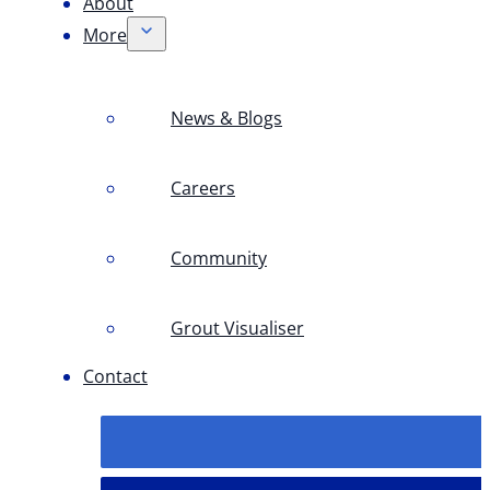
About
More
News & Blogs
Careers
Community
Grout Visualiser
Contact