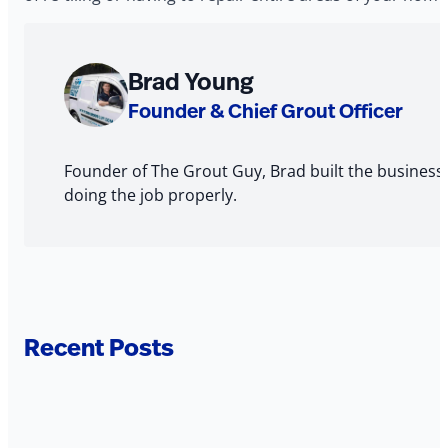
About
Brad Young
The
Founder & Chief Grout Officer
Author
Founder of The Grout Guy, Brad built the business
doing the job properly.
Recent Posts