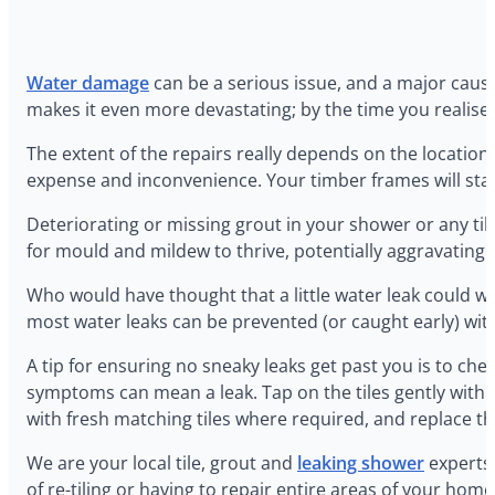
Water damage
can be a serious issue, and a major cause
makes it even more devastating; by the time you realise 
‍The extent of the repairs really depends on the location
expense and inconvenience. Your timber frames will start 
‍Deteriorating or missing grout in your shower or any t
for mould and mildew to thrive, potentially aggravating r
‍Who would have thought that a little water leak could w
most water leaks can be prevented (or caught early) wi
‍A tip for ensuring no sneaky leaks get past you is to ch
symptoms can mean a leak. Tap on the tiles gently with a 
with fresh matching tiles where required, and replace 
‍We are your local tile, grout and
leaking shower
experts,
of re-tiling or having to repair entire areas of your hom