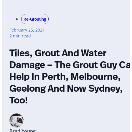
Re-Grouting
February 25, 2021
2 min read
Tiles, Grout And Water
Damage – The Grout Guy Ca
Help In Perth, Melbourne,
Geelong And Now Sydney,
Too!
Brad Young