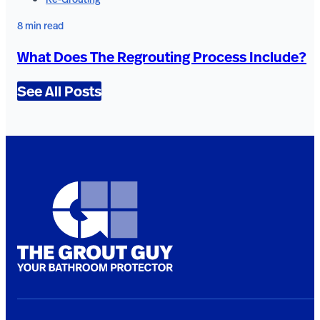
8 min read
What Does The Regrouting Process Include?
See All Posts