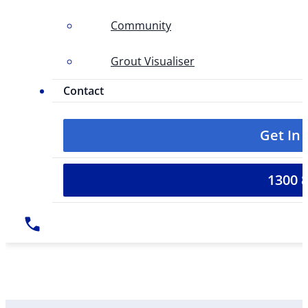
Community
Grout Visualiser
Contact
Get In
1300 