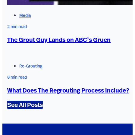
Media
2 min read
The Grout Guy Lands on ABC’s Gruen
Re-Grouting
8 min read
What Does The Regrouting Process Include?
See All Posts