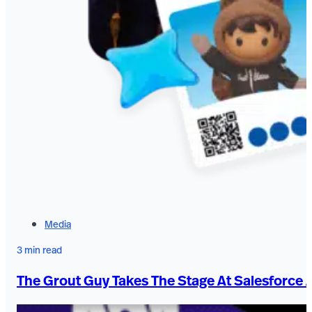
Media
3 min read
The Grout Guy Takes The Stage At Salesforce