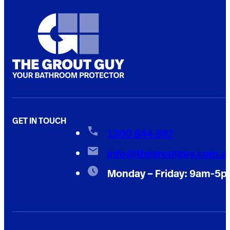
GET IN TOUCH
1300 844 897
info@thegroutguy.com.a
Monday – Friday: 9am-5