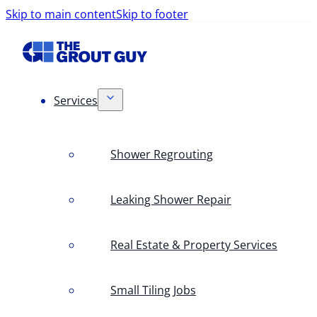
Skip to main content
Skip to footer
Services
Shower Regrouting
Leaking Shower Repair
Real Estate & Property Services
Small Tiling Jobs