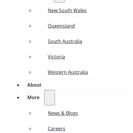
New South Wales
Queensland
South Australia
Victoria
Western Australia
About
More
News & Blogs
Careers