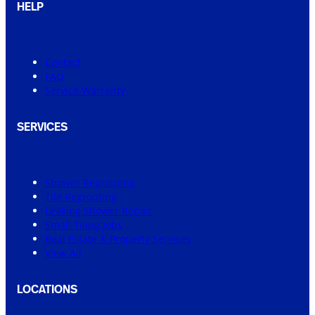
HELP
Contact
FAQ
Service Warranty
SERVICES
Shower Regrouting
Tile Regrouting
Leaking Shower Repair
Small Tiling Jobs
Real Estate & Property Services
View All
LOCATIONS