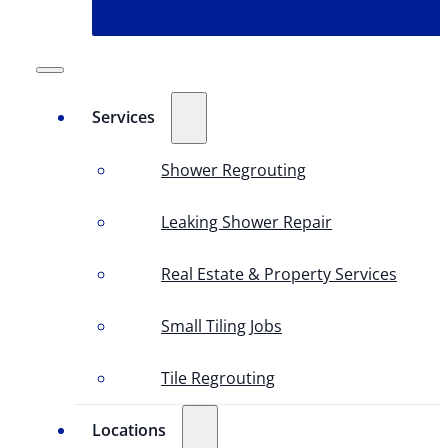
Services
Shower Regrouting
Leaking Shower Repair
Real Estate & Property Services
Small Tiling Jobs
Tile Regrouting
Locations