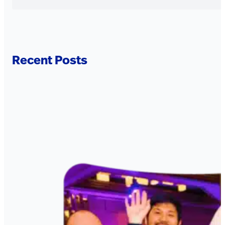
Recent Posts