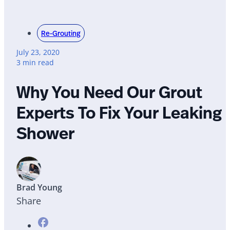
Re-Grouting
July 23, 2020
3 min read
Why You Need Our Grout
Experts To Fix Your Leaking
Shower
Brad Young
Share