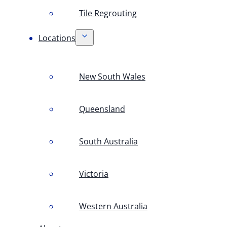
Tile Regrouting
Locations
New South Wales
Queensland
South Australia
Victoria
Western Australia