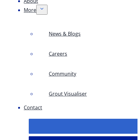
About
More
News & Blogs
Careers
Community
Grout Visualiser
Contact