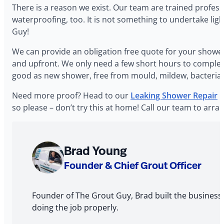
‍There is a reason we exist. Our team are trained profes
waterproofing, too. It is not something to undertake lig
Guy!
‍We can provide an obligation free quote for your shower
and upfront. We only need a few short hours to complete t
good as new shower, free from mould, mildew, bacteria a
‍Need more proof? Head to our
Leaking Shower Repair
p
so please – don’t try this at home! Call our team to a
About
Brad Young
The
Founder & Chief Grout Officer
Author
Founder of The Grout Guy, Brad built the business
doing the job properly.