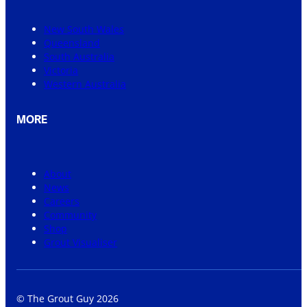
New South Wales
Queensland
South Australia
Victoria
Western Australia
MORE
About
News
Careers
Community
Shop
Grout Visualiser
© The Grout Guy 2026