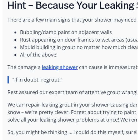
Hint – Because Your Leaking 
‍There are a few main signs that your shower may need
Bubbling/damp paint on adjacent walls
Rust appearing on door frames to wet areas (usuall
Mould building in grout no matter how much clean
All of the above!
‍The damage a
leaking shower
can cause is immeasurable
“If in doubt- regrout!”
Rest assured our expert team of attentive grout wrangler
‍We can repair leaking grout in your shower causing da
know – we’re pretty clever. Forget about trying to paint
solve all your leaking shower problems at once! We remo
‍So, you might be thinking … I could do this myself, surel