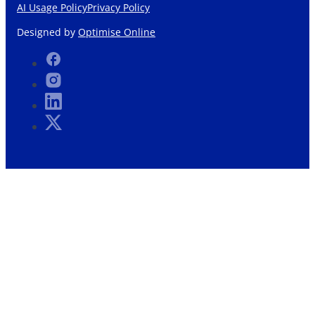
AI Usage Policy
Privacy Policy
Designed by
Optimise Online