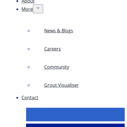
About
More
News & Blogs
Careers
Community
Grout Visualiser
Contact