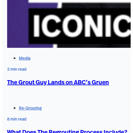
Media
2 min read
The Grout Guy Lands on ABC’s Gruen
Re-Grouting
8 min read
What Does The Regrouting Process Include?