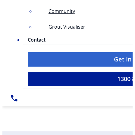
Community
Grout Visualiser
Contact
Get In
1300 