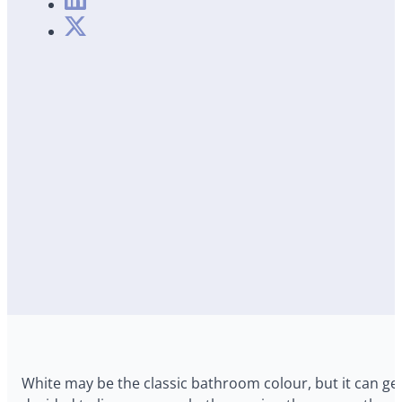
White may be the classic bathroom colour, but it can get a 