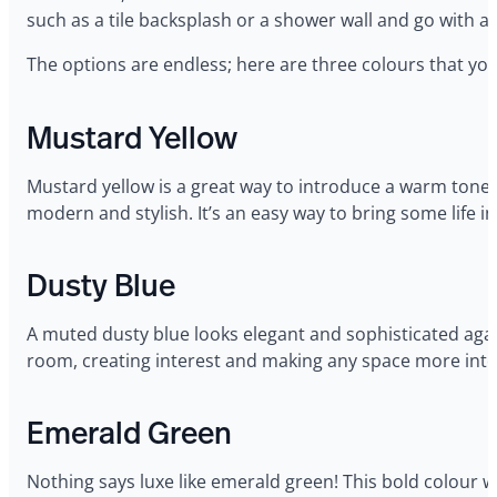
such as a tile backsplash or a shower wall and go with a
The options are endless; here are three colours that you
Mustard Yellow
Mustard yellow is a great way to introduce a warm tone 
modern and stylish. It’s an easy way to bring some life in
Dusty Blue
A muted dusty blue looks elegant and sophisticated agai
room, creating interest and making any space more inte
Emerald Green
Nothing says luxe like emerald green! This bold colour w