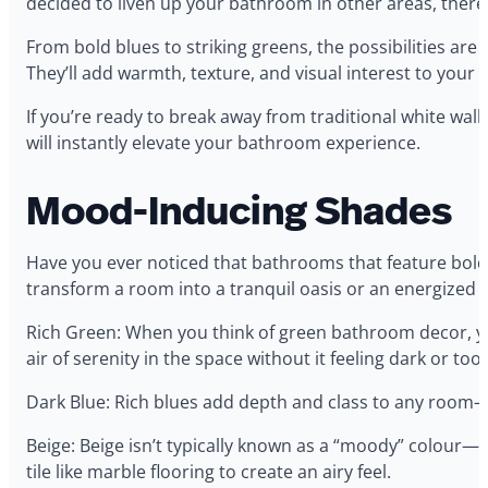
decided to liven up your bathroom in other areas, there 
From bold blues to striking greens, the possibilities a
They’ll add warmth, texture, and visual interest to your
If you’re ready to break away from traditional white wal
will instantly elevate your bathroom experience.
Mood-Inducing Shades
Have you ever noticed that bathrooms that feature bold, 
transform a room into a tranquil oasis or an energized
Rich Green: When you think of green bathroom decor, yo
air of serenity in the space without it feeling dark or too
Dark Blue: Rich blues add depth and class to any room—a
Beige: Beige isn’t typically known as a “moody” colour—b
tile like marble flooring to create an airy feel.