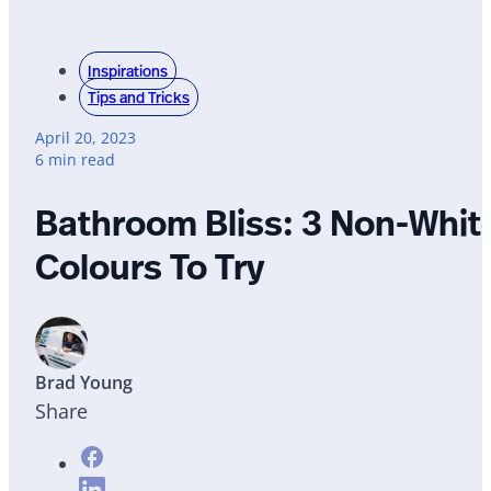
Inspirations
Tips and Tricks
April 20, 2023
6 min read
Bathroom Bliss: 3 Non-Whit
Colours To Try
Brad Young
Share