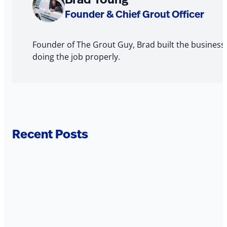
The
Founder & Chief Grout Officer
Author
Founder of The Grout Guy, Brad built the business
doing the job properly.
Recent Posts