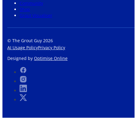
Community
Shop
Grout Visualiser
© The Grout Guy 2026
AI Usage Policy
Privacy Policy
Designed by
Optimise Online