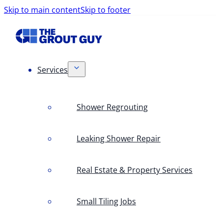
Skip to main content
Skip to footer
Services
Shower Regrouting
Leaking Shower Repair
Real Estate & Property Services
Small Tiling Jobs