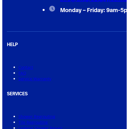
Monday – Friday: 9am-5
HELP
Contact
FAQ
Service Warranty
SERVICES
Shower Regrouting
Tile Regrouting
Leaking Shower Repair