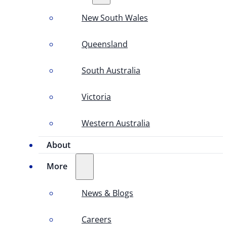
New South Wales
Queensland
South Australia
Victoria
Western Australia
About
More
News & Blogs
Careers