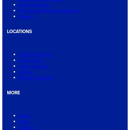
Small Tiling Jobs
Real Estate & Property Services
View All
LOCATIONS
New South Wales
Queensland
South Australia
Victoria
Western Australia
MORE
About
News
Careers