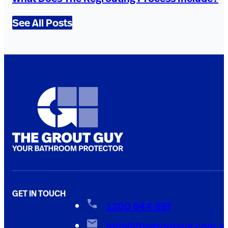
See All Posts
GET IN TOUCH
1300 844 897
info@thegroutguy.com.a