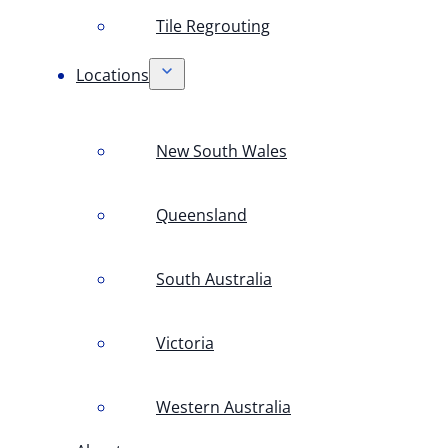
Tile Regrouting
Locations
New South Wales
Queensland
South Australia
Victoria
Western Australia