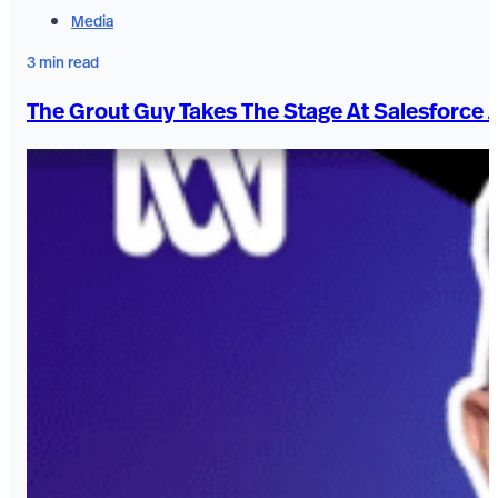
Media
3 min read
The Grout Guy Takes The Stage At Salesforce