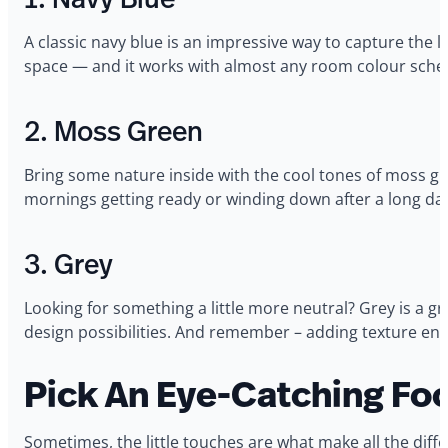
A classic navy blue is an impressive way to capture the lo
space — and it works with almost any room colour sch
2. Moss Green
Bring some nature inside with the cool tones of moss gre
mornings getting ready or winding down after a long da
3. Grey
Looking for something a little more neutral? Grey is a gre
design possibilities. And remember – adding texture en
Pick An Eye-Catching Foc
Sometimes, the little touches are what make all the dif