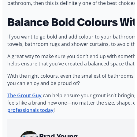
bathroom, then this is definitely one of the best choice
Balance Bold Colours Wit
If you want to go bold and add colour to your bathroom, t
towels, bathroom rugs and shower curtains, to avoid th
A great way to make sure you don’t end up with something 
helps ensure that you’ve created a balanced space that f
With the right colours, even the smallest of bathrooms 
you can enjoy and be proud of?
The Grout Guy
can help ensure your grout isn’t bringing
feels like a brand new one—no matter the size, shape, or 
professionals today
!
About
Brad Young