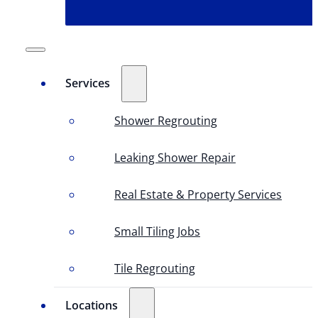
Services
Shower Regrouting
Leaking Shower Repair
Real Estate & Property Services
Small Tiling Jobs
Tile Regrouting
Locations