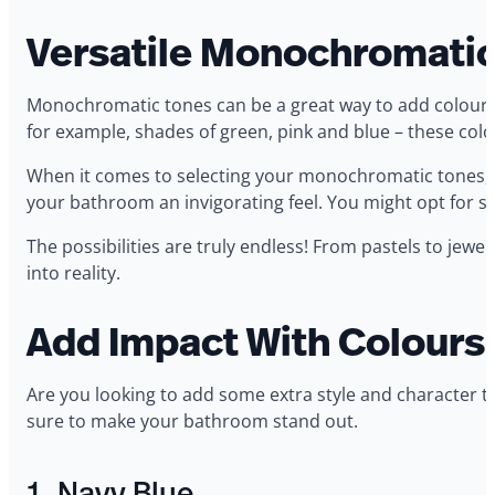
Versatile Monochromatic
Monochromatic tones can be a great way to add colour t
for example, shades of green, pink and blue – these colo
When it comes to selecting your monochromatic tones, t
your bathroom an invigorating feel. You might opt for sha
The possibilities are truly endless! From pastels to jew
into reality.
Add Impact With Colours
Are you looking to add some extra style and character t
sure to make your bathroom stand out.
1. Navy Blue