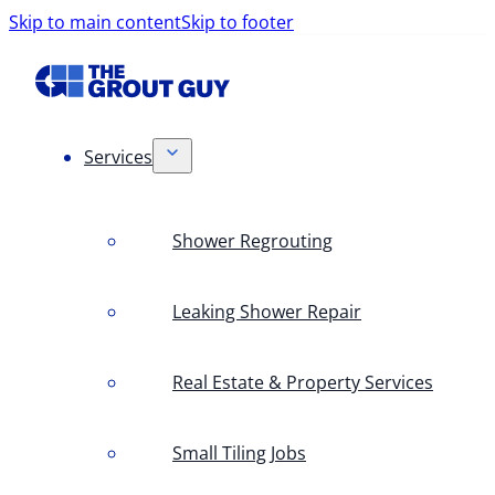
Skip to main content
Skip to footer
Services
Shower Regrouting
Leaking Shower Repair
Real Estate & Property Services
Small Tiling Jobs