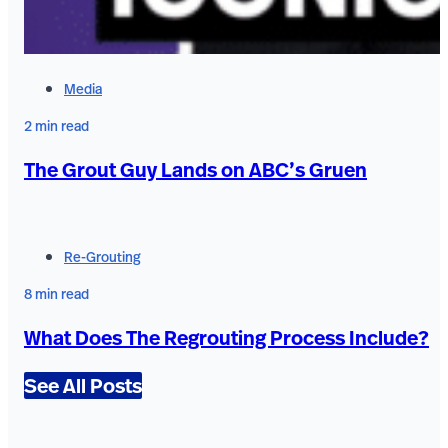
Media
2 min read
The Grout Guy Lands on ABC’s Gruen
Re-Grouting
8 min read
What Does The Regrouting Process Include?
See All Posts