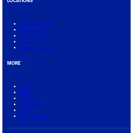
LOCATIONS
New South Wales
Queensland
South Australia
Victoria
Western Australia
MORE
About
News
Careers
Community
Shop
Grout Visualiser