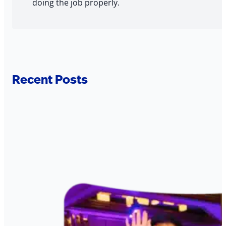
doing the job properly.
Recent Posts