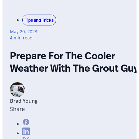
Tips and Tricks
May 20, 2023
4 min read
Prepare For The Cooler
Weather With The Grout Guy
Brad Young
Share