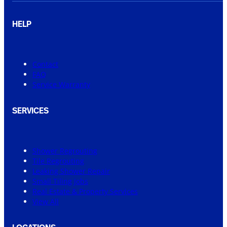
HELP
Contact
FAQ
Service Warranty
SERVICES
Shower Regrouting
Tile Regrouting
Leaking Shower Repair
Small Tiling Jobs
Real Estate & Property Services
View All