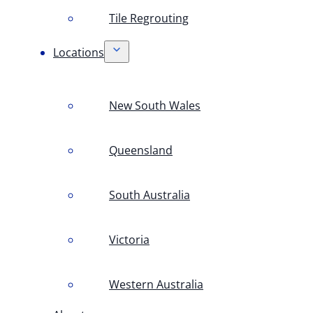
Tile Regrouting
Locations
New South Wales
Queensland
South Australia
Victoria
Western Australia