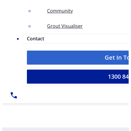
Community
Grout Visualiser
Contact
Get In T
1300 84