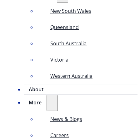
New South Wales
Queensland
South Australia
Victoria
Western Australia
About
More
News & Blogs
Careers