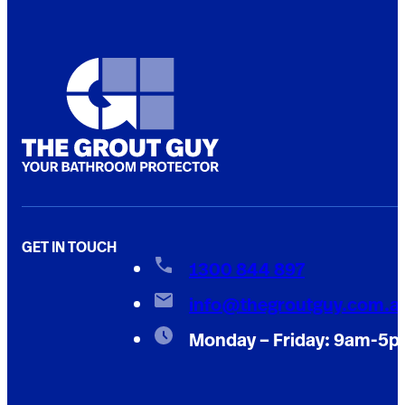
GET IN TOUCH
1300 844 897
info@thegroutguy.com.a
Monday – Friday: 9am-5