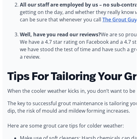
All our staff are employed by us – no sub-contra
getting on the day, and whether they really know w
can be sure that whenever you call
The Grout Guy
Well, have you read our reviews?
We are so proud 
We have a 4.7 star rating on Facebook and a 4.7 s
we have stood the test of time and have such a gre
a review.
Tips For Tailoring Your 
When the cooler weather kicks in, you don’t want to be 
The key to successful grout maintenance is tailoring y
dip, the risk of mould and mildew forming increases.
Here are some grout care tips for colder weather:
Make use of soft cleaners: Harsh chemicals can dama