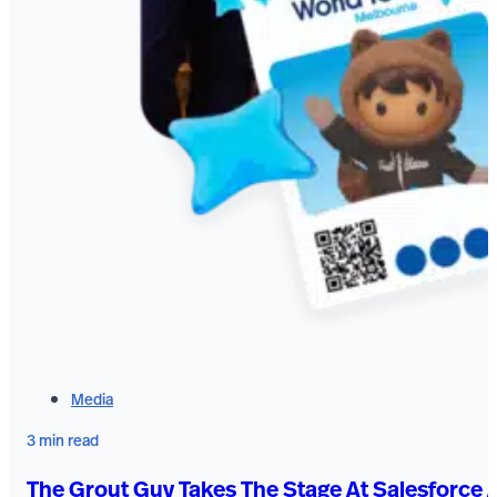
Media
3 min read
The Grout Guy Takes The Stage At Salesforce