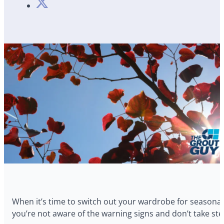
When it’s time to switch out your wardrobe for seasonal
you’re not aware of the warning signs and don’t take step