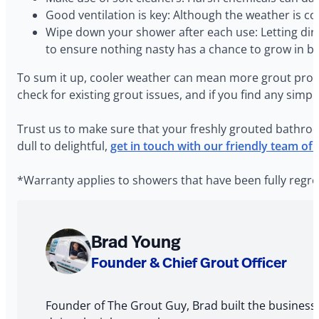
Good ventilation is key: Although the weather is co
Wipe down your shower after each use: Letting dir
to ensure nothing nasty has a chance to grow in 
To sum it up, cooler weather can mean more grout probl
check for existing grout issues, and if you find any simpl
Trust us to make sure that your freshly grouted bathroo
dull to delightful,
get in touch with our friendly team of
*Warranty applies to showers that have been fully regro
About
Brad Young
The
Founder & Chief Grout Officer
Author
Founder of The Grout Guy, Brad built the business