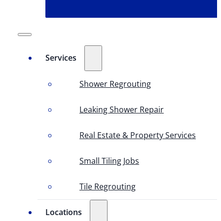
Services
Shower Regrouting
Leaking Shower Repair
Real Estate & Property Services
Small Tiling Jobs
Tile Regrouting
Locations