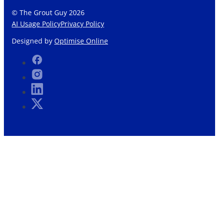
© The Grout Guy 2026
AI Usage Policy
Privacy Policy
Designed by
Optimise Online