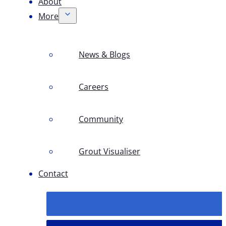
About
More
News & Blogs
Careers
Community
Grout Visualiser
Contact