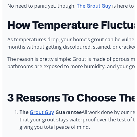
No need to panic yet, though.
The Grout Guy
is here to 
How Temperature Fluctua
As temperatures drop, your home’s grout can be vulnerabl
months without getting discoloured, stained, or cracked
The reason is pretty simple: Grout is made of porous ma
bathrooms are exposed to more humidity, and your grout
3 Reasons To Choose The
The
Grout Guy
Guarantee
All work done by our reg
that your grout stays waterproof over the test of 
giving you total peace of mind.‍