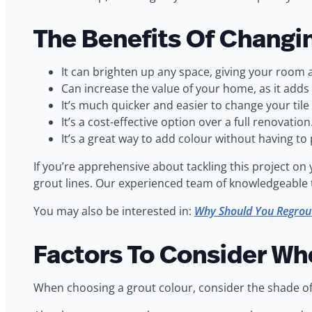
The Benefits Of Changi
It can brighten up any space, giving your room a
Can increase the value of your home, as it adds
It’s much quicker and easier to change your tile g
It’s a cost-effective option over a full renovation
It’s a great way to add colour without having to pa
If you’re apprehensive about tackling this project o
grout lines. Our experienced team of knowledgeable tec
You may also be interested in:
Why Should You Regrou
Factors To Consider Wh
When choosing a grout colour, consider the shade of th