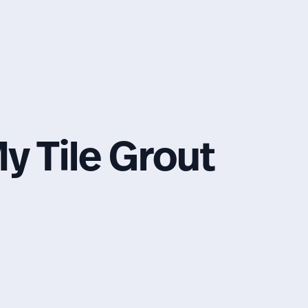
y Tile Grout