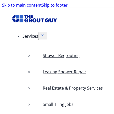
Skip to main content
Skip to footer
Services
Shower Regrouting
Leaking Shower Repair
Real Estate & Property Services
Small Tiling Jobs