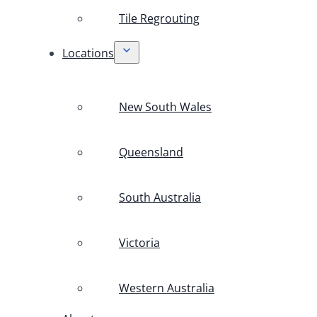
Tile Regrouting
Locations
New South Wales
Queensland
South Australia
Victoria
Western Australia