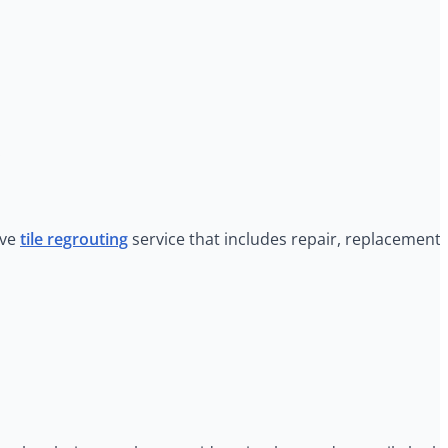
.
ive
tile regrouting
service that includes repair, replacement,