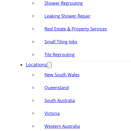
Shower Regrouting
Leaking Shower Repair
Real Estate & Property Services
Small Tiling Jobs
Tile Regrouting
Locations
New South Wales
Queensland
South Australia
Victoria
Western Australia