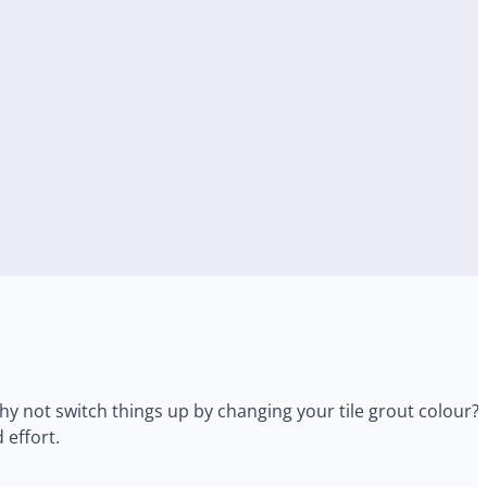
hy not switch things up by changing your tile grout colour? 
 effort.