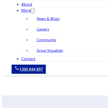
About
More
News & Blogs
Careers
Community
Grout Visualiser
Contact
1300 844 897