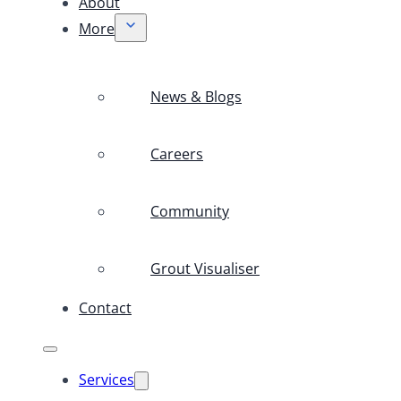
About
More
News & Blogs
Careers
Community
Grout Visualiser
Contact
Services