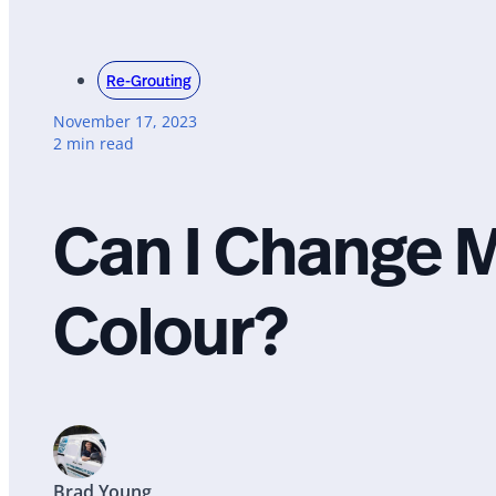
Re-Grouting
November 17, 2023
2 min read
Can I Change M
Colour?
Brad Young