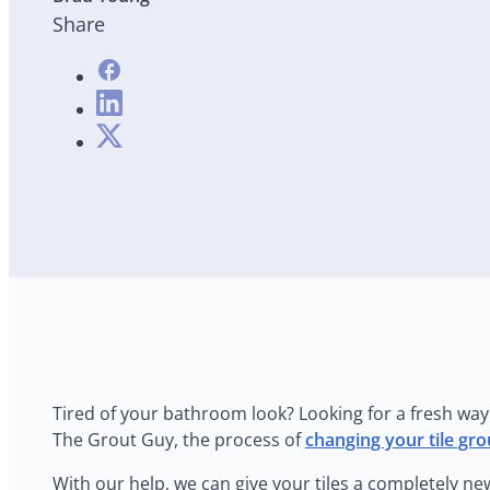
Share
Tired of your bathroom look? Looking for a fresh way 
The Grout Guy, the process of
changing your tile gro
With our help, we can give your tiles a completely ne