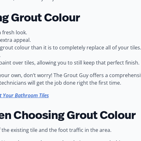
ng Grout Colour
 fresh look.
 extra appeal.
rout colour than it is to completely replace all of your tiles
.
int over tiles, allowing you to still keep that perfect finish.
n your own, don’t worry! The Grout Guy offers a comprehens
hnicians will get the job done right the first time.
t Your Bathroom Tiles
en Choosing Grout Colour
e existing tile and the foot traffic in the area.