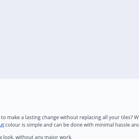
to make a lasting change without replacing all your tiles? W
ut
colour is simple and can be done with minimal hassle and
w look, without any major work.