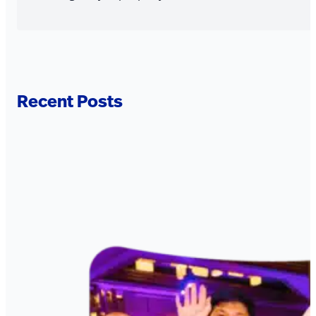
Recent Posts