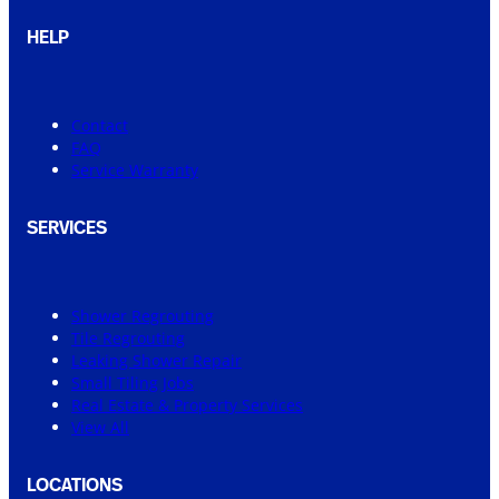
HELP
Contact
FAQ
Service Warranty
SERVICES
Shower Regrouting
Tile Regrouting
Leaking Shower Repair
Small Tiling Jobs
Real Estate & Property Services
View All
LOCATIONS