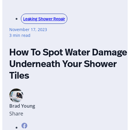
Leaking Shower Repair
November 17, 2023
3 min read
How To Spot Water Damage
Underneath Your Shower
Tiles
Brad Young
Share