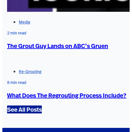
Media
2 min read
The Grout Guy Lands on ABC’s Gruen
Re-Grouting
8 min read
What Does The Regrouting Process Include?
See All Posts