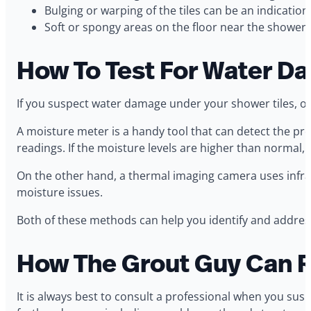
Bulging or warping of the tiles can be an indication
Soft or spongy areas on the floor near the shower.
How To Test For Water D
If you suspect water damage under your shower tiles, on
A moisture meter is a handy tool that can detect the pre
readings. If the moisture levels are higher than normal,
On the other hand, a thermal imaging camera uses infrar
moisture issues.
Both of these methods can help you identify and addres
How The Grout Guy Can R
It is always best to consult a professional when you su