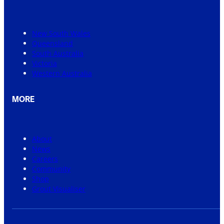
New South Wales
Queensland
South Australia
Victoria
Western Australia
MORE
About
News
Careers
Community
Shop
Grout Visualiser