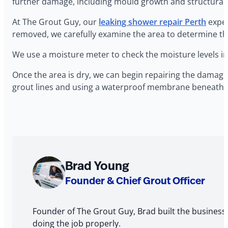
further damage, including mould growth and structural 
At The Grout Guy, our
leaking shower repair Perth
exper
removed, we carefully examine the area to determine th
We use a moisture meter to check the moisture levels in
Once the area is dry, we can begin repairing the damage
grout lines and using a waterproof membrane beneath th
About
Brad Young
The
Founder & Chief Grout Officer
Author
Founder of The Grout Guy, Brad built the business
doing the job properly.