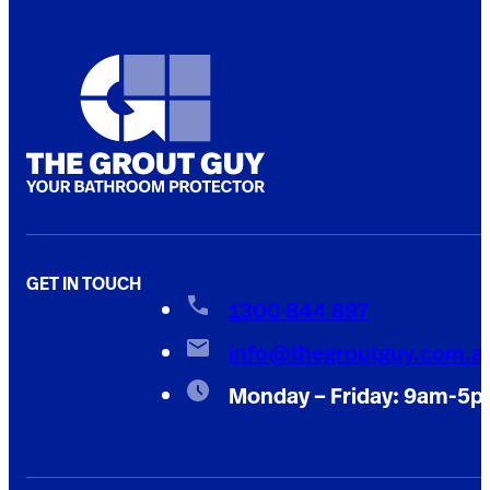
GET IN TOUCH
1300 844 897
info@thegroutguy.com.a
Monday – Friday: 9am-5