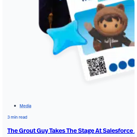
Media
3 min read
The Grout Guy Takes The Stage At Salesforce