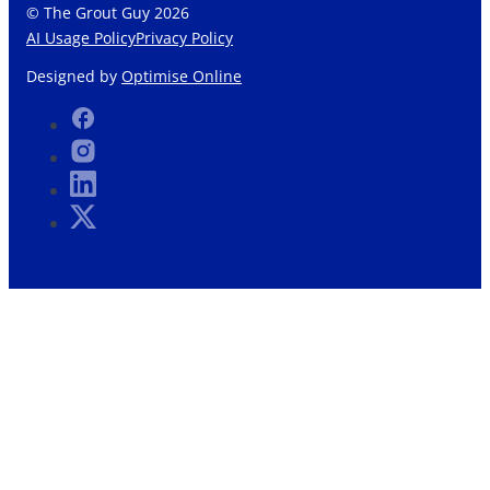
© The Grout Guy 2026
AI Usage Policy
Privacy Policy
Designed by
Optimise Online