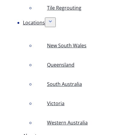
Tile Regrouting
Locations
New South Wales
Queensland
South Australia
Victoria
Western Australia