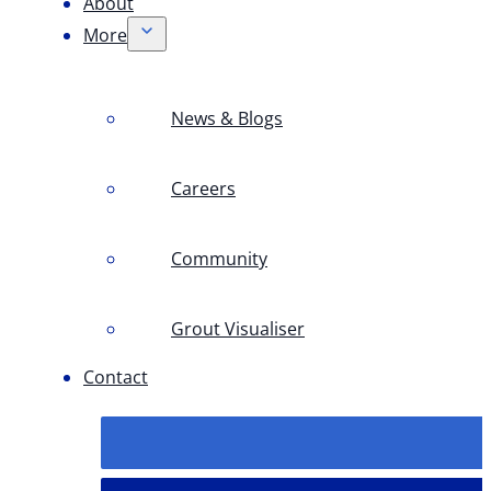
About
More
News & Blogs
Careers
Community
Grout Visualiser
Contact