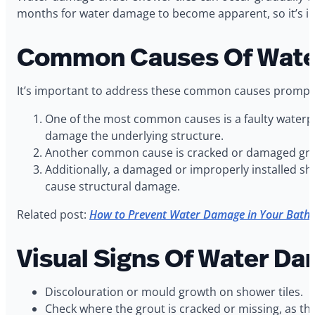
months for water damage to become apparent, so it’s imp
Common Causes Of Water
It’s important to address these common causes promptly
One of the most common causes is a faulty waterpr
damage the underlying structure.
Another common cause is cracked or damaged grout
Additionally, a damaged or improperly installed sh
cause structural damage.
Related post:
How to Prevent Water Damage in Your Bath
Visual Signs Of Water D
Discolouration or mould growth on shower tiles.
Check where the grout is cracked or missing, as th