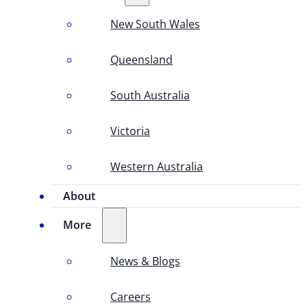
New South Wales
Queensland
South Australia
Victoria
Western Australia
About
More
News & Blogs
Careers