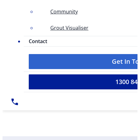
Community
Grout Visualiser
Contact
Get In T
1300 84