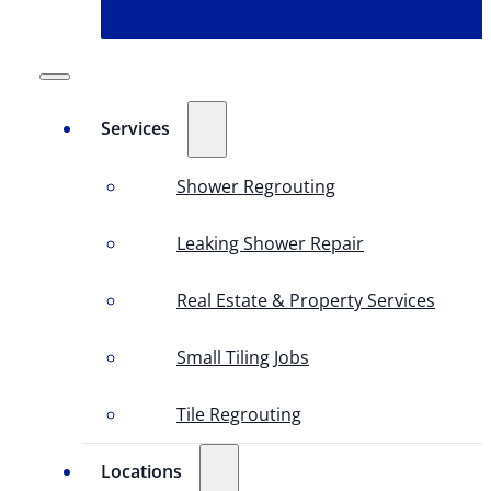
Services
Shower Regrouting
Leaking Shower Repair
Real Estate & Property Services
Small Tiling Jobs
Tile Regrouting
Locations