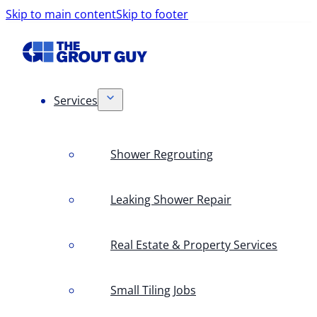
Skip to main content
Skip to footer
Services
Shower Regrouting
Leaking Shower Repair
Real Estate & Property Services
Small Tiling Jobs