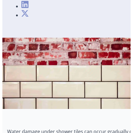
Water damage under shower tiles can occur gradually ov