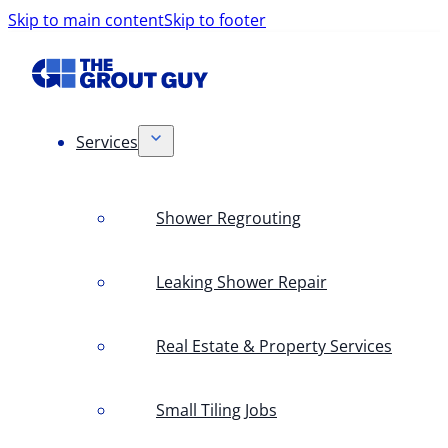
Skip to main content
Skip to footer
Services
Shower Regrouting
Leaking Shower Repair
Real Estate & Property Services
Small Tiling Jobs