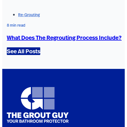
Re-Grouting
8 min read
What Does The Regrouting Process Include?
See All Posts