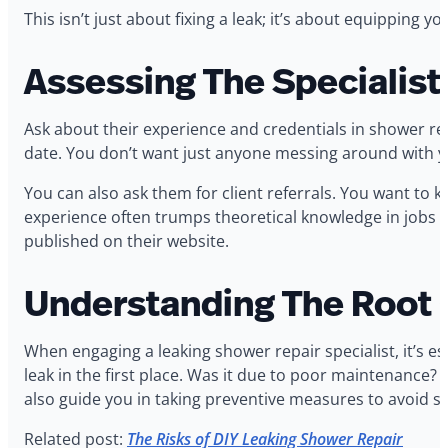
This isn’t just about fixing a leak; it’s about equippin
Assessing The Specialist
Ask about their experience and credentials in shower repai
date. You don’t want just anyone messing around with y
You can also ask them for client referrals. You want to 
experience often trumps theoretical knowledge in jobs li
published on their website.
Understanding The Root 
When engaging a leaking shower repair specialist, it’s 
leak in the first place. Was it due to poor maintenance? 
also guide you in taking preventive measures to avoid su
Related post:
The Risks of DIY Leaking Shower Repair