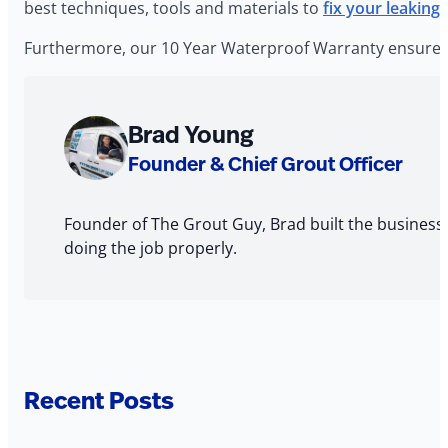
best techniques, tools and materials to
fix your leaking
Furthermore, our 10 Year Waterproof Warranty ensures t
About
Brad Young
The
Founder & Chief Grout Officer
Author
Founder of The Grout Guy, Brad built the business
doing the job properly.
Recent Posts