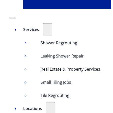
Services
Shower Regrouting
Leaking Shower Repair
Real Estate & Property Services
Small Tiling Jobs
Tile Regrouting
Locations