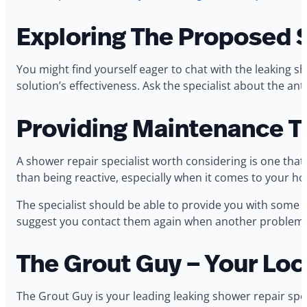
Exploring The Proposed 
You might find yourself eager to chat with the leaking 
solution’s effectiveness. Ask the specialist about the an
Providing Maintenance T
A shower repair specialist worth considering is one tha
than being reactive, especially when it comes to your h
The specialist should be able to provide you with some p
suggest you contact them again when another problem o
The Grout Guy – Your Loc
The Grout Guy is your leading leaking shower repair spec