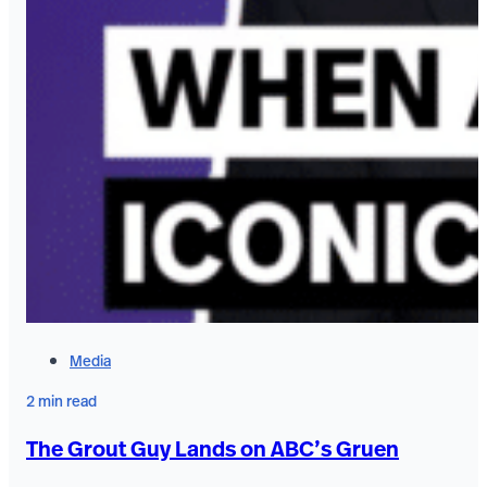
Media
2 min read
The Grout Guy Lands on ABC’s Gruen