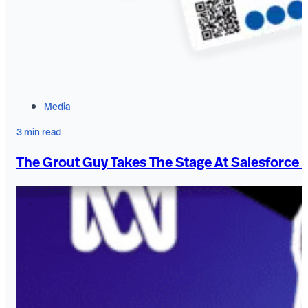
Media
3 min read
The Grout Guy Takes The Stage At Salesforce