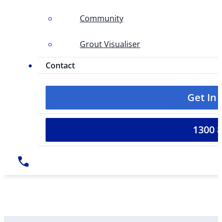
Community
Grout Visualiser
Contact
Get In
1300 