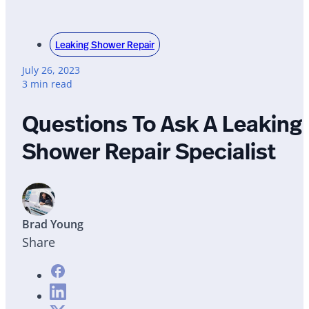
Leaking Shower Repair
July 26, 2023
3 min read
Questions To Ask A Leaking
Shower Repair Specialist
Brad Young
Share