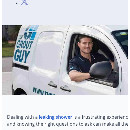
Dealing with a
leaking shower
is a frustrating experience
and knowing the right questions to ask can make all the d