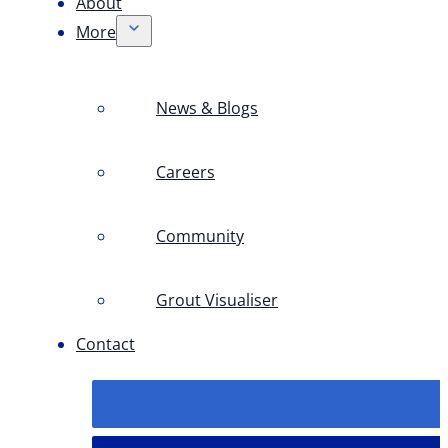
About
More
News & Blogs
Careers
Community
Grout Visualiser
Contact