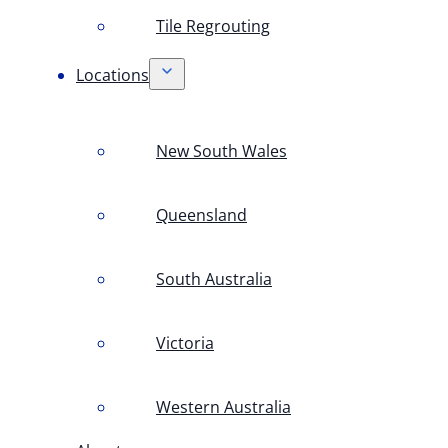
Tile Regrouting
Locations
New South Wales
Queensland
South Australia
Victoria
Western Australia