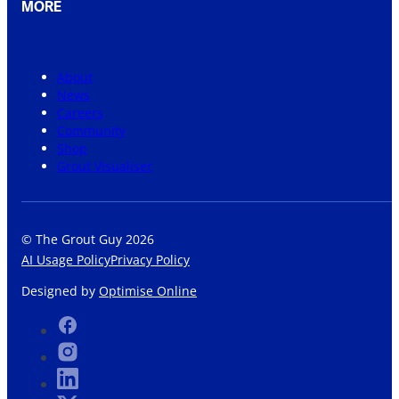
MORE
About
News
Careers
Community
Shop
Grout Visualiser
© The Grout Guy 2026
AI Usage Policy
Privacy Policy
Designed by
Optimise Online