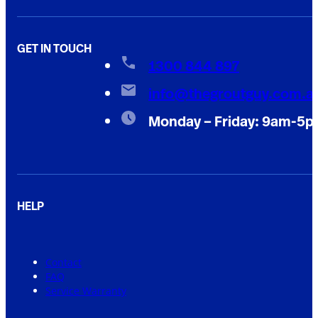
GET IN TOUCH
1300 844 897
info@thegroutguy.com.a
Monday – Friday: 9am-5
HELP
Contact
FAQ
Service Warranty