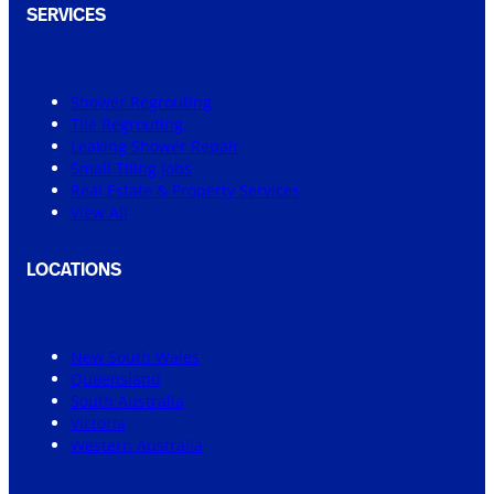
SERVICES
Shower Regrouting
Tile Regrouting
Leaking Shower Repair
Small Tiling Jobs
Real Estate & Property Services
View All
LOCATIONS
New South Wales
Queensland
South Australia
Victoria
Western Australia