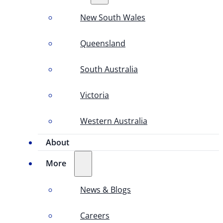
New South Wales
Queensland
South Australia
Victoria
Western Australia
About
More
News & Blogs
Careers