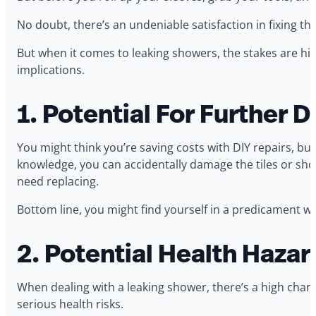
No doubt, there’s an undeniable satisfaction in fixing t
But when it comes to leaking showers, the stakes are hi
implications.
1. Potential For Further
You might think you’re saving costs with DIY repairs, 
knowledge, you can accidentally damage the tiles or sho
need replacing.
Bottom line, you might find yourself in a predicament whe
2. Potential Health Hazar
When dealing with a leaking shower, there’s a high chan
serious health risks.