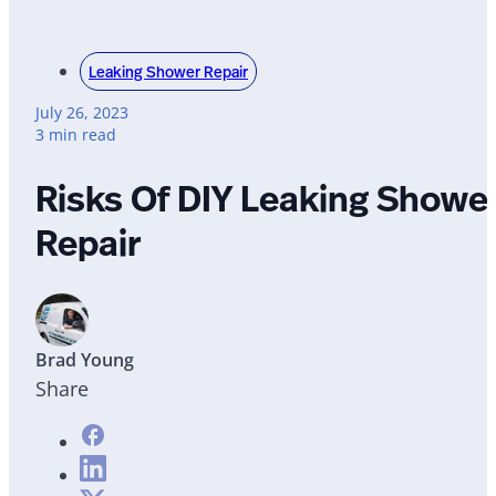
Leaking Shower Repair
July 26, 2023
3 min read
Risks Of DIY Leaking Showe
Repair
Brad Young
Share