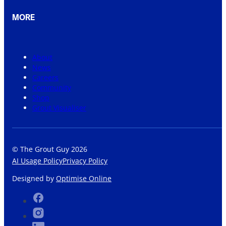
MORE
About
News
Careers
Community
Shop
Grout Visualiser
© The Grout Guy 2026
AI Usage Policy
Privacy Policy
Designed by
Optimise Online