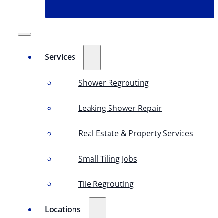
Services
Shower Regrouting
Leaking Shower Repair
Real Estate & Property Services
Small Tiling Jobs
Tile Regrouting
Locations