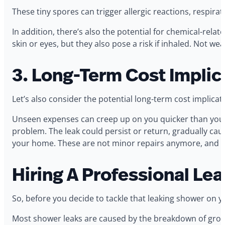
These tiny spores can trigger allergic reactions, respi
In addition, there’s also the potential for chemical-rela
skin or eyes, but they also pose a risk if inhaled. Not 
3. Long-Term Cost Implic
Let’s also consider the potential long-term cost implicat
Unseen expenses can creep up on you quicker than you’d 
problem. The leak could persist or return, gradually cau
your home. These are not minor repairs anymore, and the 
Hiring A Professional Le
So, before you decide to tackle that leaking shower on y
Most shower leaks are caused by the breakdown of grout 