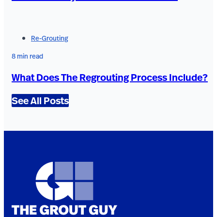
Re-Grouting
8 min read
What Does The Regrouting Process Include?
See All Posts