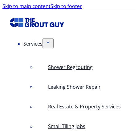
Skip to main content
Skip to footer
Services
Shower Regrouting
Leaking Shower Repair
Real Estate & Property Services
Small Tiling Jobs