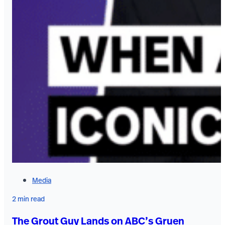
Media
2 min read
The Grout Guy Lands on ABC’s Gruen