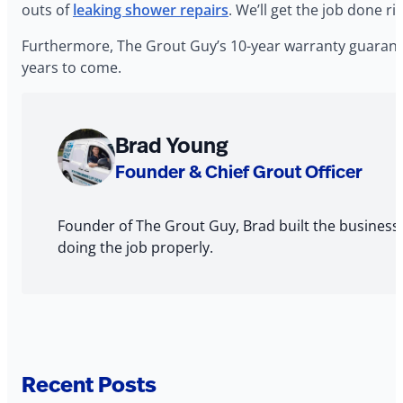
outs of
leaking shower repairs
. We’ll get the job done r
Furthermore, The Grout Guy’s 10-year warranty guarante
years to come.
About
Brad Young
The
Founder & Chief Grout Officer
Author
Founder of The Grout Guy, Brad built the business
doing the job properly.
Recent Posts