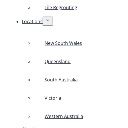
Tile Regrouting
Locations
New South Wales
Queensland
South Australia
Victoria
Western Australia