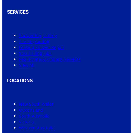
SERVICES
Shower Regrouting
Tile Regrouting
Leaking Shower Repair
Small Tiling Jobs
Real Estate & Property Services
View All
LOCATIONS
New South Wales
Queensland
South Australia
Victoria
Western Australia