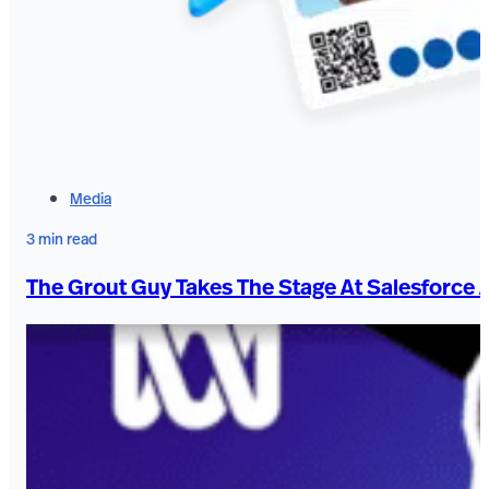
Media
3 min read
The Grout Guy Takes The Stage At Salesforce