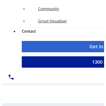
Community
Grout Visualiser
Contact
Get In
1300 