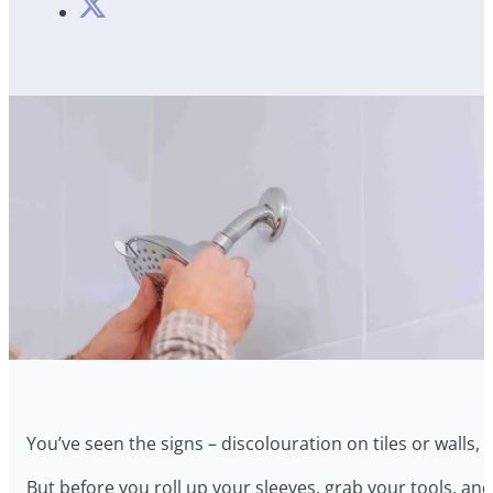
You’ve seen the signs – discolouration on tiles or walls,
But before you roll up your sleeves, grab your tools, and