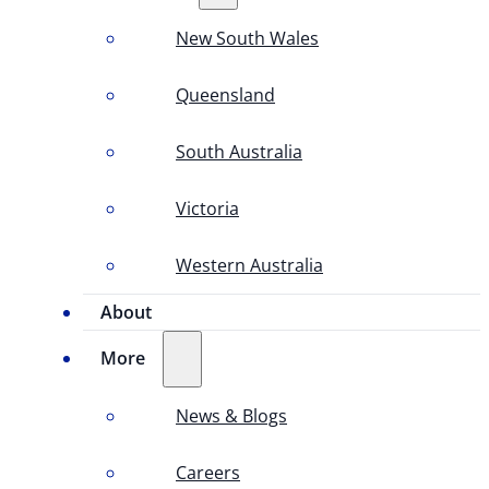
New South Wales
Queensland
South Australia
Victoria
Western Australia
About
More
News & Blogs
Careers