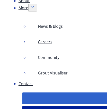
About
More
News & Blogs
Careers
Community
Grout Visualiser
Contact