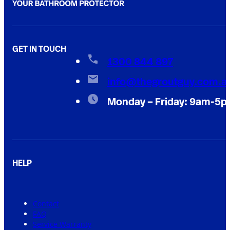
GET IN TOUCH
1300 844 897
info@thegroutguy.com.a
Monday – Friday: 9am-5
HELP
Contact
FAQ
Service Warranty